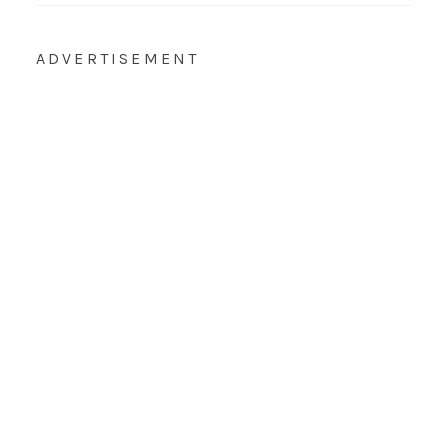
ADVERTISEMENT