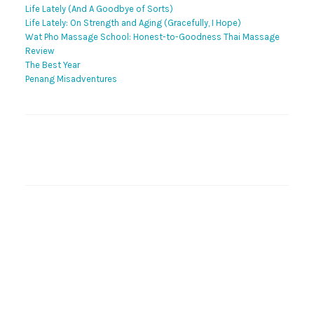
Life Lately (And A Goodbye of Sorts)
Life Lately: On Strength and Aging (Gracefully, I Hope)
Wat Pho Massage School: Honest-to-Goodness Thai Massage
Review
The Best Year
Penang Misadventures