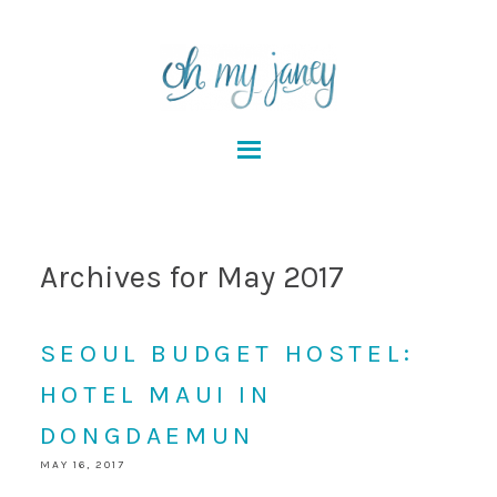
Archives for May 2017
SEOUL BUDGET HOSTEL:
HOTEL MAUI IN
DONGDAEMUN
MAY 16, 2017