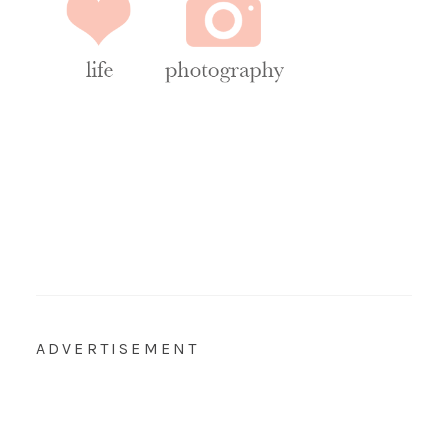
ADVERTISEMENT