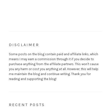
DISCLAIMER
Some posts on the blog contain paid and affiliate links, which
means I may earn a commission through it if you decide to
purchase anything from the affiliate partners. This won't cause
you any harm or cost you anything at all. However, this will help
me maintain the blog and continue writing. Thank you for
reading and supporting the blog!
RECENT POSTS