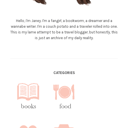
Hello, I'm Janey. I'm a fangirl, a bookworm, a dreamer and a
wannabe writer. I'm a couch potato and a traveler rolled into one.
This is my lame attempt to be a travel blogger, but honestly, this
is just an archive of my daily reality.
CATEGORIES