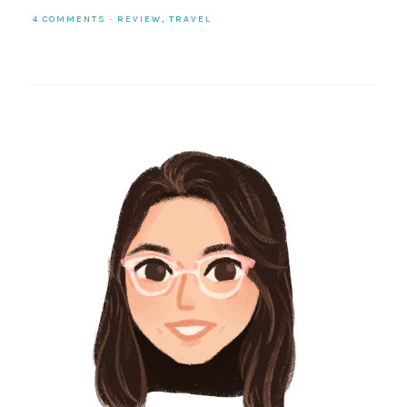
4 COMMENTS
·
REVIEW
,
TRAVEL