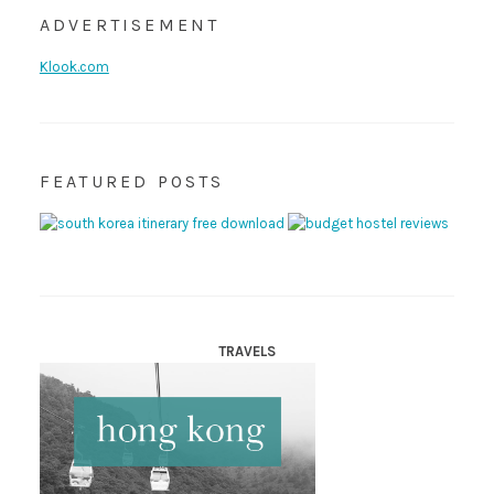
ADVERTISEMENT
Klook.com
FEATURED POSTS
TRAVELS