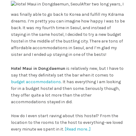
After two long years, I
was finally able to go back to Korea and fulfill my Kdrama
dreams. I’m pretty you can imagine how happy I was to be
back. It was my fourth time in Seoul, and instead of
staying in the same hostel, I decided to try a new budget
hostel in the middle of the bustling city. There are tons of
affordable accommodations in Seoul, and I’m glad my
sister and I ended up staying in one of the bests!
Hotel Maui in Dongdaemun
is relatively new, but I have to
say that they definitely set the bar when it comes to
budget accommodations
. It has everything I am looking
for in a budget hostel and then some. Seriously though,
they offer quite a lot more than the other
accommodations stayed in did.
How do I even start raving about this hostel? From the
location to the rooms to the host to everything–we loved
every minute we spent in it.
[Read more…]