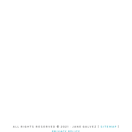
ALL RIGHTS RESERVED © 2021 · JANE GALVEZ |
SITEMAP
|
PRIVACY POLICY