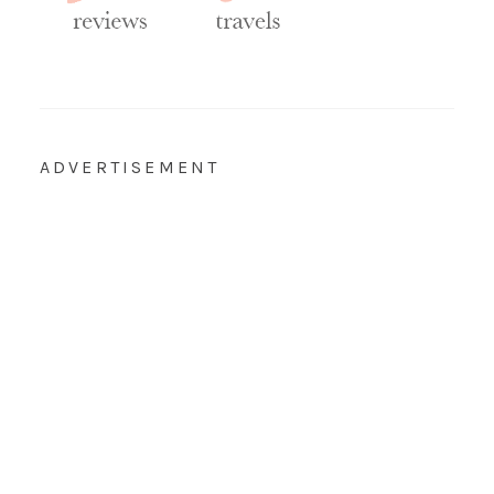
ADVERTISEMENT