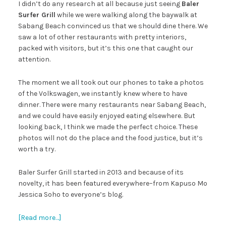
I didn’t do any research at all because just seeing
Baler
Surfer Grill
while we were walking along the baywalk at
Sabang Beach convinced us that we should dine there. We
saw a lot of other restaurants with pretty interiors,
packed with visitors, but it’s this one that caught our
attention.
The moment we all took out our phones to take a photos
of the Volkswagen, we instantly knew where to have
dinner. There were many restaurants near Sabang Beach,
and we could have easily enjoyed eating elsewhere. But
looking back, I think we made the perfect choice. These
photos will not do the place and the food justice, but it’s
worth a try.
Baler Surfer Grill started in 2013 and because of its
novelty, it has been featured everywhere–from Kapuso Mo
Jessica Soho to everyone’s blog.
[Read more…]