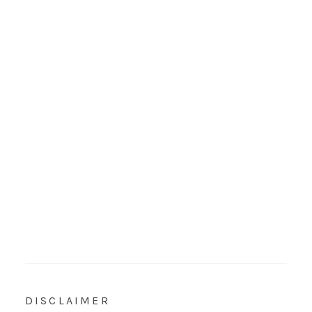
DISCLAIMER