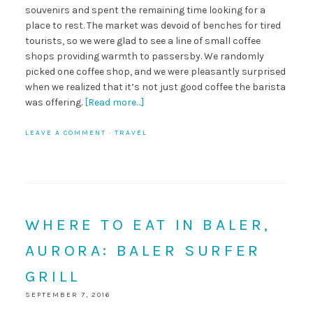
souvenirs and spent the remaining time looking for a
place to rest. The market was devoid of benches for tired
tourists, so we were glad to see a line of small coffee
shops providing warmth to passersby. We randomly
picked one coffee shop, and we were pleasantly surprised
when we realized that it’s not just good coffee the barista
was offering.
[Read more…]
LEAVE A COMMENT
·
TRAVEL
WHERE TO EAT IN BALER,
AURORA: BALER SURFER
GRILL
SEPTEMBER 7, 2016