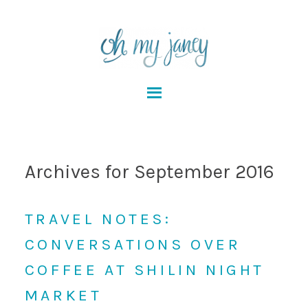
Archives for September 2016
TRAVEL NOTES:
CONVERSATIONS OVER
COFFEE AT SHILIN NIGHT
MARKET