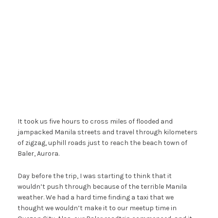
It took us five hours to cross miles of flooded and
jampacked Manila streets and travel through kilometers
of zigzag, uphill roads just to reach the beach town of
Baler, Aurora.
Day before the trip, I was starting to think that it
wouldn’t push through because of the terrible Manila
weather. We had a hard time finding a taxi that we
thought we wouldn’t make it to our meetup time in