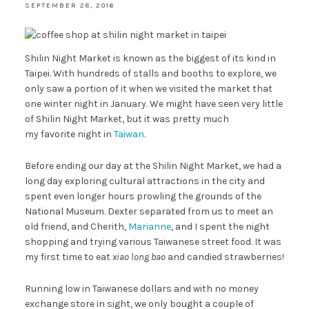
SEPTEMBER 28, 2016
Shilin Night Market is known as the biggest of its kind in
Taipei. With hundreds of stalls and booths to explore, we
only saw a portion of it when we visited the market that
one winter night in January. We might have seen very little
of Shilin Night Market, but it was pretty much
my favorite night in
Taiwan
.
Before ending our day at the Shilin Night Market, we had a
long day exploring cultural attractions in the city and
spent even longer hours prowling the grounds of the
National Museum. Dexter separated from us to meet an
old friend, and Cherith,
Marianne
, and I spent the night
shopping and trying various Taiwanese street food. It was
my first time to eat
xiao long bao
and candied strawberries!
Running low in Taiwanese dollars and with no money
exchange store in sight, we only bought a couple of