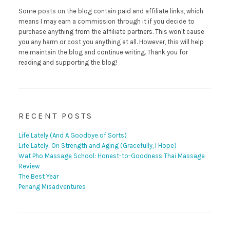
Some posts on the blog contain paid and affiliate links, which
means I may earn a commission through it if you decide to
purchase anything from the affiliate partners. This won't cause
you any harm or cost you anything at all. However, this will help
me maintain the blog and continue writing. Thank you for
reading and supporting the blog!
RECENT POSTS
Life Lately (And A Goodbye of Sorts)
Life Lately: On Strength and Aging (Gracefully, I Hope)
Wat Pho Massage School: Honest-to-Goodness Thai Massage
Review
The Best Year
Penang Misadventures