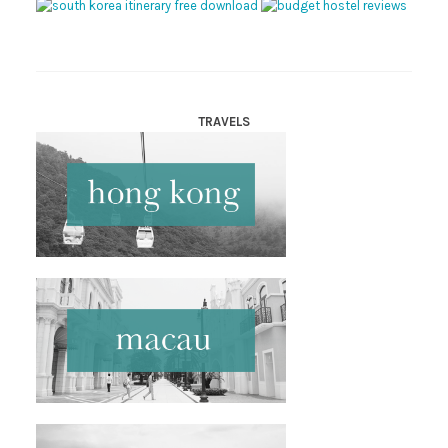
TRAVELS