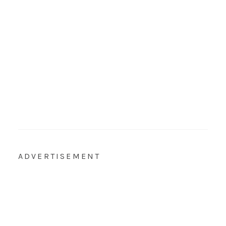
ADVERTISEMENT