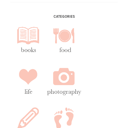
CATEGORIES