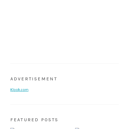
ADVERTISEMENT
Klook.com
FEATURED POSTS