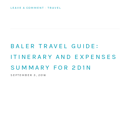
LEAVE A COMMENT
·
TRAVEL
BALER TRAVEL GUIDE:
ITINERARY AND EXPENSES
SUMMARY FOR 2D1N
SEPTEMBER 3, 2016