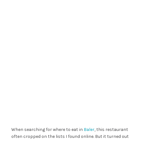
When searching for where to eat in
Baler
, this restaurant
often cropped on the lists I found online. But it turned out