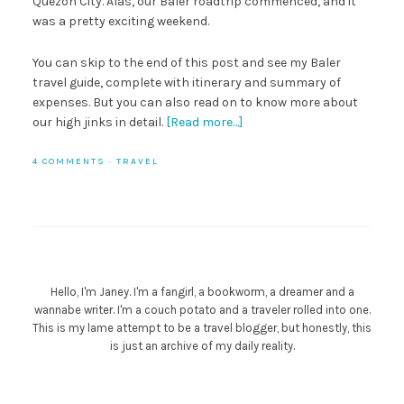
Quezon City. Alas, our Baler roadtrip commenced, and it
was a pretty exciting weekend.
You can skip to the end of this post and see my Baler
travel guide, complete with itinerary and summary of
expenses. But you can also read on to know more about
our high jinks in detail.
[Read more…]
4 COMMENTS
·
TRAVEL
Hello, I'm Janey. I'm a fangirl, a bookworm, a dreamer and a
wannabe writer. I'm a couch potato and a traveler rolled into one.
This is my lame attempt to be a travel blogger, but honestly, this
is just an archive of my daily reality.