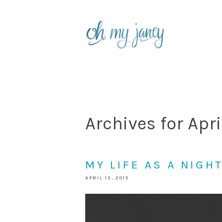
Archives for Apri
MY LIFE AS A NIGH
APRIL 13, 2015