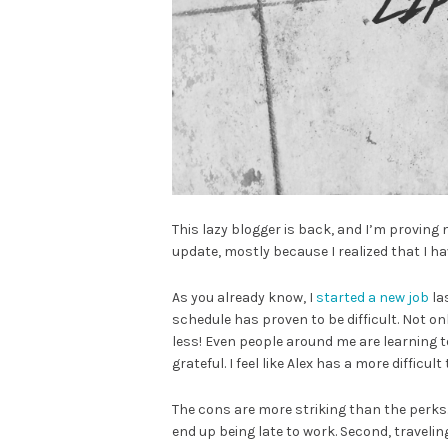
This lazy blogger is back, and I’m proving m
update, mostly because I realized that I 
As you already know, I
started a new job
la
schedule has proven to be difficult. Not only 
less! Even people around me are learning t
grateful. I feel like Alex has a more difficul
The cons are more striking than the perks.
end up being late to work. Second, traveli