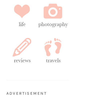
ADVERTISEMENT