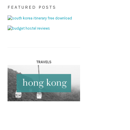
FEATURED POSTS
TRAVELS