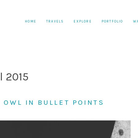
HOME
TRAVELS
EXPLORE
PORTFOLIO
W
l 2015
T OWL IN BULLET POINTS