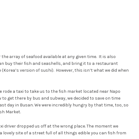
the array of seafood available at any given time. It is also
n buy their fish and seashells, and bring it to a restaurant
 (Korea’s version of sushi). However, this isn’t what we did when
 rode a taxi to take us to the fish market located near Napo
w to get there by bus and subway, we decided to save on time
ast day in Busan. We were incredibly hungry by that time, too, so
ish Market.
xi driver dropped us off at the wrong place. The moment we
lovely site of a street full of all things edible you can fish from