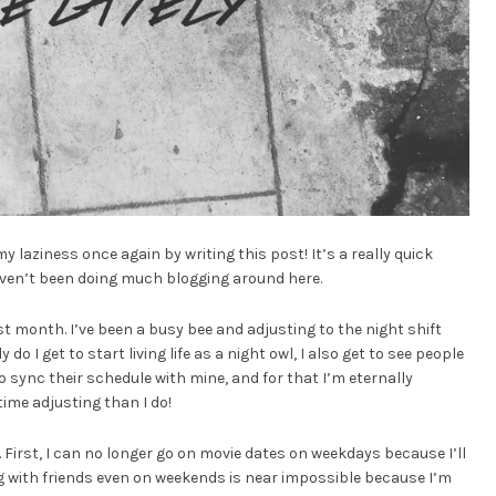
y laziness once again by writing this post! It’s a really quick
haven’t been doing much blogging around here.
st month. I’ve been a busy bee and adjusting to the night shift
do I get to start living life as a night owl, I also get to see people
o sync their schedule with mine, and for that I’m eternally
t time adjusting than I do!
 First, I can no longer go on movie dates on weekdays because I’ll
ng with friends even on weekends is near impossible because I’m