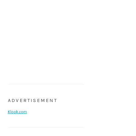
ADVERTISEMENT
Klook.com