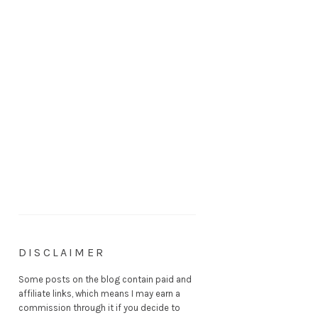
DISCLAIMER
Some posts on the blog contain paid and
affiliate links, which means I may earn a
commission through it if you decide to