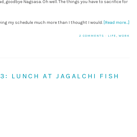
, goodbye Nagsasa. Oh well. The things you have to sacrifice for
oying my schedule much more than I thought I would.
[Read more…]
2 COMMENTS
·
LIFE
,
WORK
 3: LUNCH AT JAGALCHI FISH