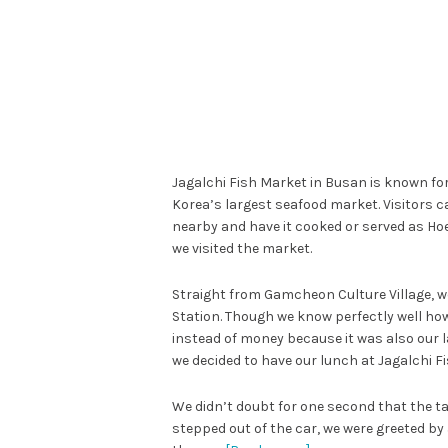
Jagalchi Fish Market in Busan is known for 
Korea’s largest seafood market. Visitors ca
nearby and have it cooked or served as Hoe
we visited the market.
Straight from Gamcheon Culture Village, we
Station. Though we know perfectly well ho
instead of money because it was also our l
we decided to have our lunch at Jagalchi F
We didn’t doubt for one second that the ta
stepped out of the car, we were greeted by a 