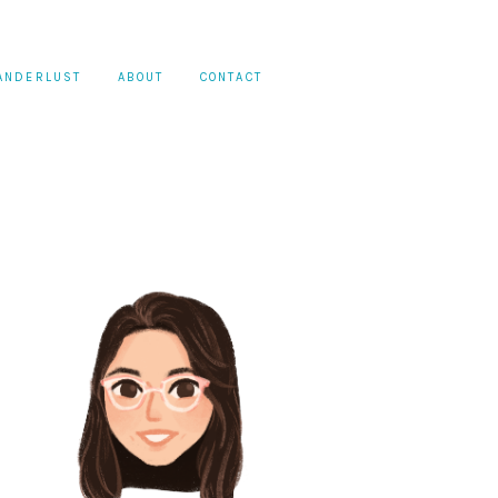
ANDERLUST
ABOUT
CONTACT