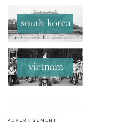
ADVERTISEMENT