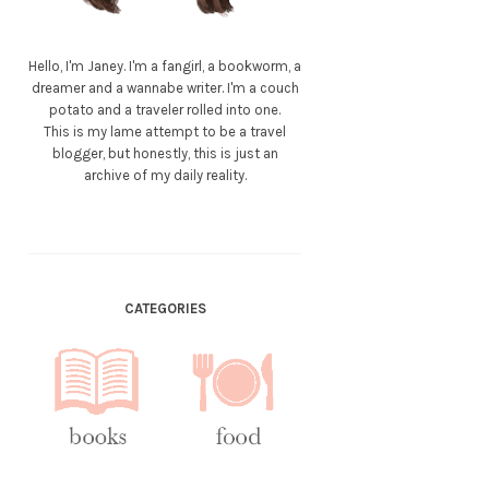
Hello, I'm Janey. I'm a fangirl, a bookworm, a
dreamer and a wannabe writer. I'm a couch
potato and a traveler rolled into one.
This is my lame attempt to be a travel
blogger, but honestly, this is just an
archive of my daily reality.
CATEGORIES