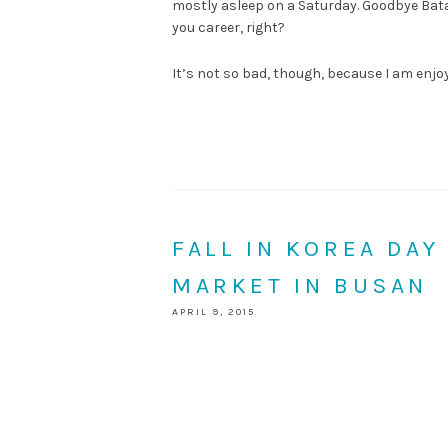
mostly asleep on a Saturday. Goodbye Batad
you career, right?
It’s not so bad, though, because I am enj
FALL IN KOREA DAY
MARKET IN BUSAN
APRIL 9, 2015