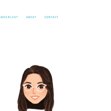
ANDERLUST
ABOUT
CONTACT