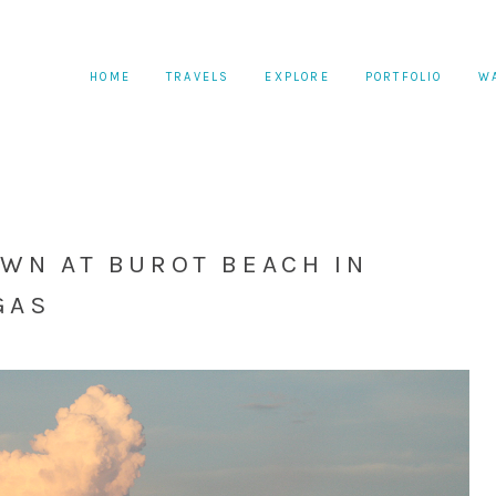
HOME
TRAVELS
EXPLORE
PORTFOLIO
W
AWN AT BUROT BEACH IN
GAS