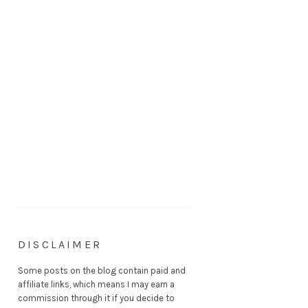
DISCLAIMER
Some posts on the blog contain paid and
affiliate links, which means I may earn a
commission through it if you decide to