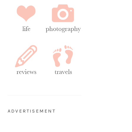
ADVERTISEMENT