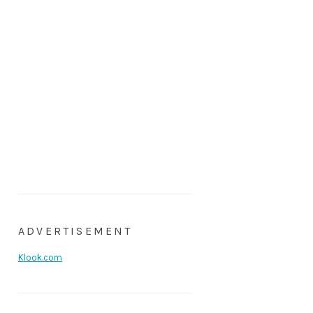
ADVERTISEMENT
Klook.com