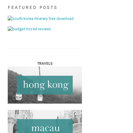
FEATURED POSTS
TRAVELS