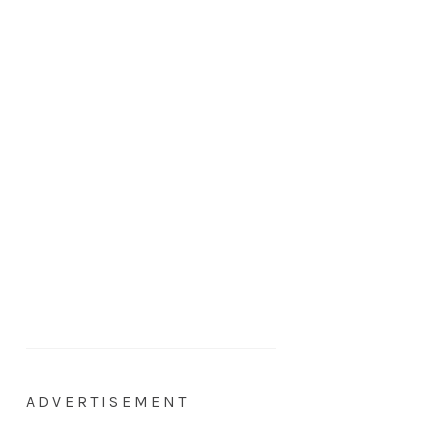
ADVERTISEMENT