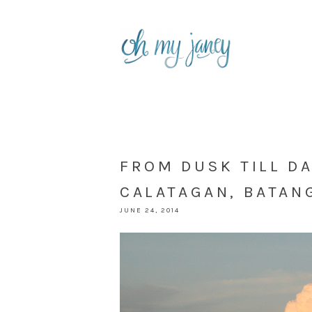
FROM DUSK TILL D
CALATAGAN, BATAN
JUNE 24, 2014