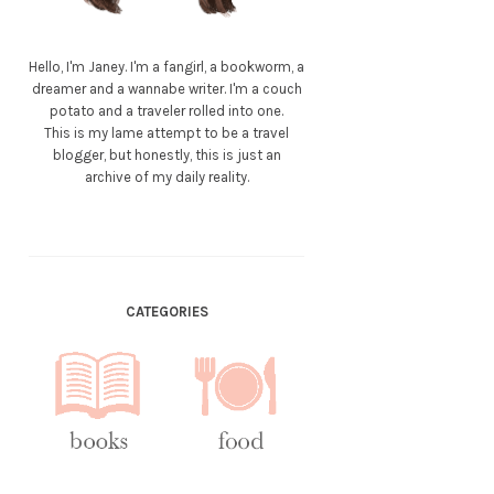
Hello, I'm Janey. I'm a fangirl, a bookworm, a
dreamer and a wannabe writer. I'm a couch
potato and a traveler rolled into one.
This is my lame attempt to be a travel
blogger, but honestly, this is just an
archive of my daily reality.
CATEGORIES