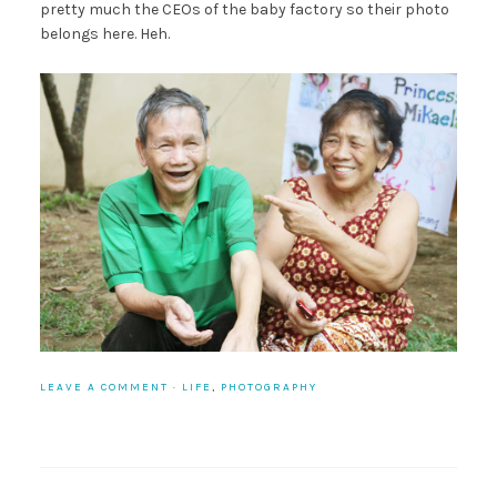
pretty much the CEOs of the baby factory so their photo
belongs here. Heh.
LEAVE A COMMENT
·
LIFE
,
PHOTOGRAPHY