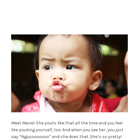
Meet Mariel. She pouts like that all the time and you feel
like pouting yourself, too. And when you see her, you just
say “Ngusooooooo” and she does that. She’s so pretty!