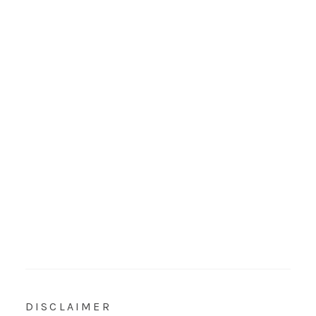
DISCLAIMER