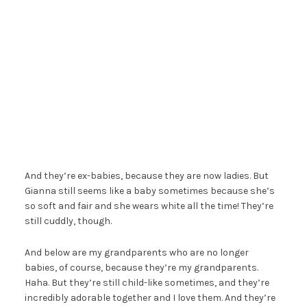
And they’re ex-babies, because they are now ladies. But
Gianna still seems like a baby sometimes because she’s
so soft and fair and she wears white all the time! They’re
still cuddly, though.
And below are my grandparents who are no longer
babies, of course, because they’re my grandparents.
Haha. But they’re still child-like sometimes, and they’re
incredibly adorable together and I love them. And they’re