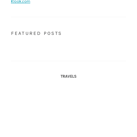
Klook.com
FEATURED POSTS
TRAVELS