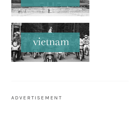
ADVERTISEMENT