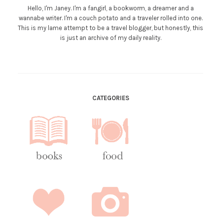
Hello, I'm Janey. I'm a fangirl, a bookworm, a dreamer and a
wannabe writer. I'm a couch potato and a traveler rolled into one.
This is my lame attempt to be a travel blogger, but honestly, this
is just an archive of my daily reality.
CATEGORIES