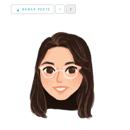
NEWER POSTS
1
2