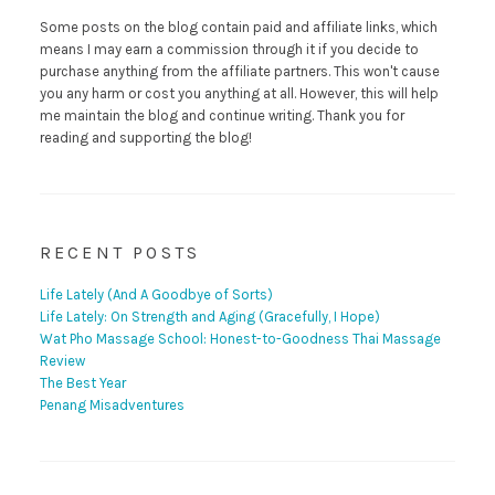
Some posts on the blog contain paid and affiliate links, which
means I may earn a commission through it if you decide to
purchase anything from the affiliate partners. This won't cause
you any harm or cost you anything at all. However, this will help
me maintain the blog and continue writing. Thank you for
reading and supporting the blog!
RECENT POSTS
Life Lately (And A Goodbye of Sorts)
Life Lately: On Strength and Aging (Gracefully, I Hope)
Wat Pho Massage School: Honest-to-Goodness Thai Massage
Review
The Best Year
Penang Misadventures