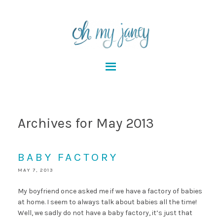
Archives for May 2013
BABY FACTORY
MAY 7, 2013
My boyfriend once asked me if we have a factory of babies
at home. I seem to always talk about babies all the time!
Well, we sadly do not have a baby factory, it’s just that