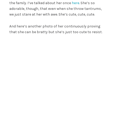
the family. I’ve talked about her once
here
. She’s so
adorable, though, that even when she throw tantrums,
we just stare at her with awe. She’s cute, cute, cute.
And here’s another photo of her continuously proving
that she can be bratty but she’s just too cute to resist.