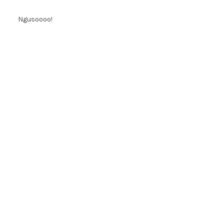
Ngusoooo!