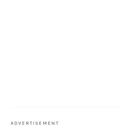
ADVERTISEMENT