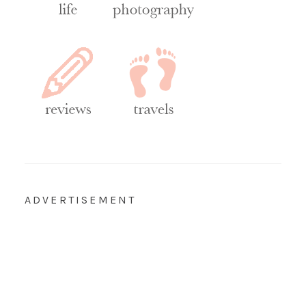
ADVERTISEMENT