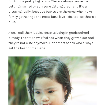
I’m from a pretty big family. There’s always someone
getting married or someone getting pregnant. It’s a
blessing really, because babies are the ones who make
family gatherings the most fun. I love kids, too, so that’s a
plus.
Also, I call them babies despite being in grade school
already. I don’t know. I feel sad when they grow older and
they’re not cute anymore. Just smart asses who always
get the best of me. Haha.