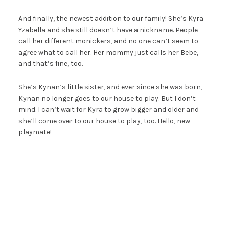
And finally, the newest addition to our family! She’s Kyra
Yzabella and she still doesn’t have a nickname. People
call her different monickers, and no one can’t seem to
agree what to call her. Her mommy just calls her Bebe,
and that’s fine, too.
She’s Kynan’s little sister, and ever since she was born,
Kynan no longer goes to our house to play. But I don’t
mind. I can’t wait for Kyra to grow bigger and older and
she’ll come over to our house to play, too. Hello, new
playmate!