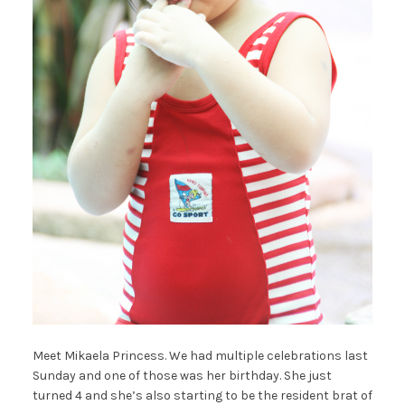
Meet Mikaela Princess. We had multiple celebrations last
Sunday and one of those was her birthday. She just
turned 4 and she’s also starting to be the resident brat of