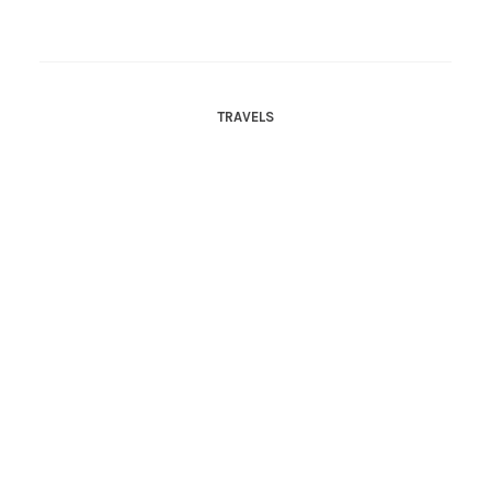
TRAVELS