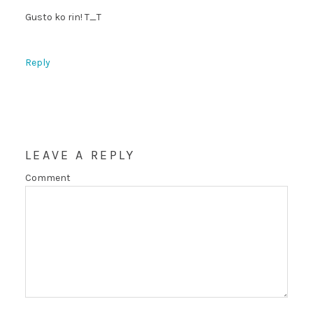
Gusto ko rin! T_T
Reply
LEAVE A REPLY
Comment