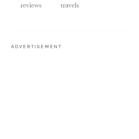
ADVERTISEMENT