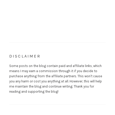
DISCLAIMER
Some posts on the blog contain paid and affiliate links, which
means I may earn a commission through it if you decide to
purchase anything from the affiliate partners. This won't cause
you any harm or cost you anything at all. However, this will help
me maintain the blog and continue writing. Thank you for
reading and supporting the blog!