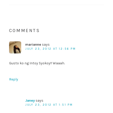
COMMENTS
marianne
says
JULY 23, 2012 AT 12:56 PM
Gusto ko ng Intoy Syokoy!! Waaah.
Reply
Janey
says
JULY 23, 2012 AT 1:51 PM