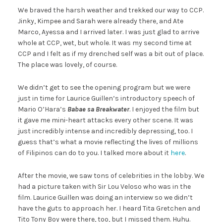
We braved the harsh weather and trekked our way to CCP.
Jinky, Kimpee and Sarah were already there, and Ate
Marco, Ayessa and I arrived later. I was just glad to arrive
whole at CCP, wet, but whole. It was my second time at
CCP and I felt as if my drenched self was a bit out of place.
The place was lovely, of course.
We didn’t get to see the opening program but we were
just in time for Laurice Guillen’s introductory speech of
Mario O’Hara’s
Babae sa Breakwater
. I enjoyed the film but
it gave me mini-heart attacks every other scene. It was
just incredibly intense and incredibly depressing, too. I
guess that’s what a movie reflecting the lives of millions
of Filipinos can do to you. I talked more about it
here
.
After the movie, we saw tons of celebrities in the lobby. We
had a picture taken with Sir Lou Veloso who was in the
film. Laurice Guillen was doing an interview so we didn’t
have the guts to approach her. I heard Tita Gretchen and
Tito Tony Boy were there, too, but I missed them. Huhu.