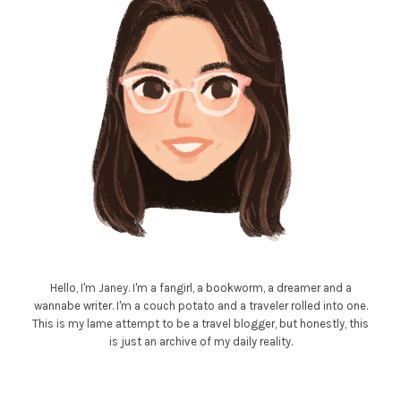
Hello, I'm Janey. I'm a fangirl, a bookworm, a dreamer and a
wannabe writer. I'm a couch potato and a traveler rolled into one.
This is my lame attempt to be a travel blogger, but honestly, this
is just an archive of my daily reality.