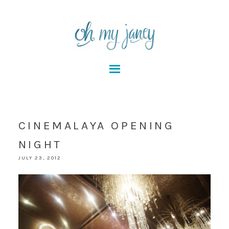
CINEMALAYA OPENING
NIGHT
JULY 23, 2012