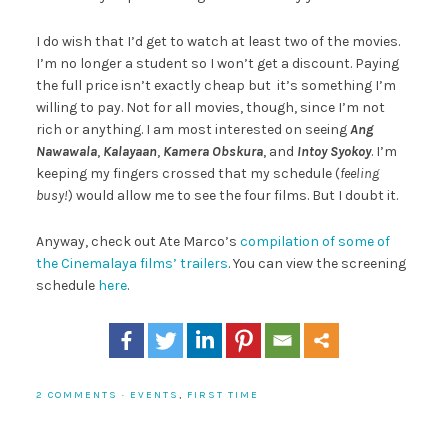
I do wish that I’d get to watch at least two of the movies.
I’m no longer a student so I won’t get a discount. Paying
the full price isn’t exactly cheap but it’s something I’m
willing to pay. Not for all movies, though, since I’m not
rich or anything. I am most interested on seeing
Ang
Nawawala
,
Kalayaan
,
Kamera Obskura
, and
Intoy Syokoy
. I’m
keeping my fingers crossed that my schedule (
feeling
busy!
) would allow me to see the four films. But I doubt it.
Anyway, check out Ate Marco’s
compilation of some of
the Cinemalaya films’ trailers
. You can view the screening
schedule
here
.
2 COMMENTS
·
EVENTS
,
FIRST TIME