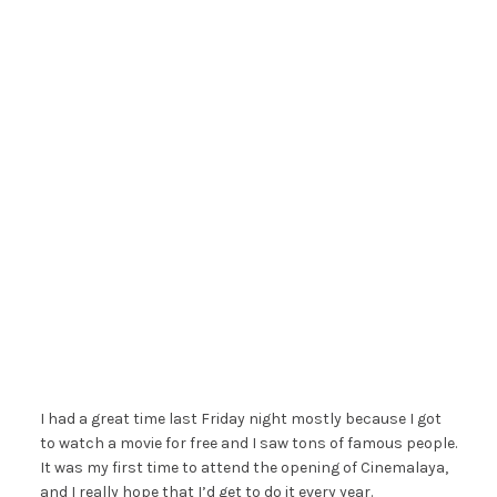
I had a great time last Friday night mostly because I got
to watch a movie for free and I saw tons of famous people.
It was my first time to attend the opening of Cinemalaya,
and I really hope that I’d get to do it every year.