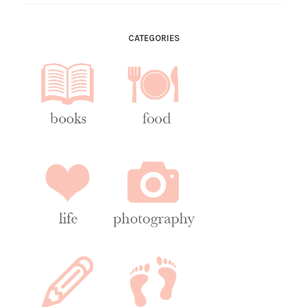
CATEGORIES