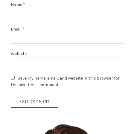
Name
*
Email
*
Website
Save my name, email, and website in this browser for
the next time I comment.