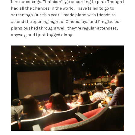
film screenings. That didn’t go according to plan. Though I
had all the chances in the world, I have failed to go to
screenings. But this year, I made plans with friends to
attend the opening night of Cinemalaya and I’m glad our
plans pushed through! Well, they’re regular attendees,
anyway, and I just tagged along.