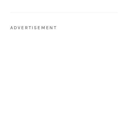
ADVERTISEMENT