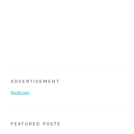
ADVERTISEMENT
Klook.com
FEATURED POSTS