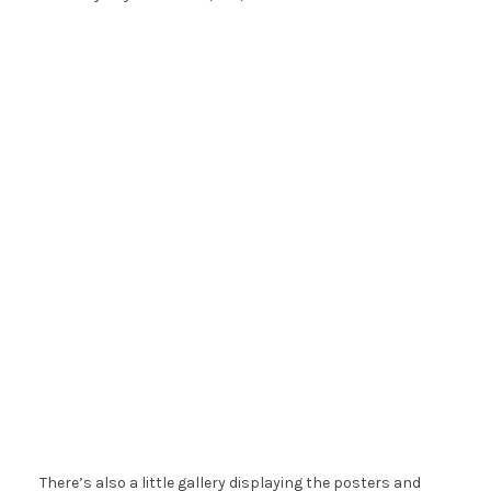
There’s also a little gallery displaying the posters and