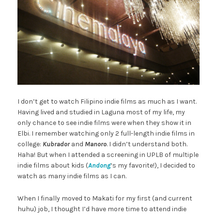
I don’t get to watch Filipino indie films as much as I want.
Having lived and studied in Laguna most of my life, my
only chance to see indie films were when they show it in
Elbi. I remember watching only 2 full-length indie films in
college:
Kubrador
and
Manoro
. I didn’t understand both.
Haha! But when I attended a screening in UPLB of multiple
indie films about kids (
Andong
‘s my favorite!), I decided to
watch as many indie films as I can.
When I finally moved to Makati for my first (and current
huhu) job, I thought I’d have more time to attend indie