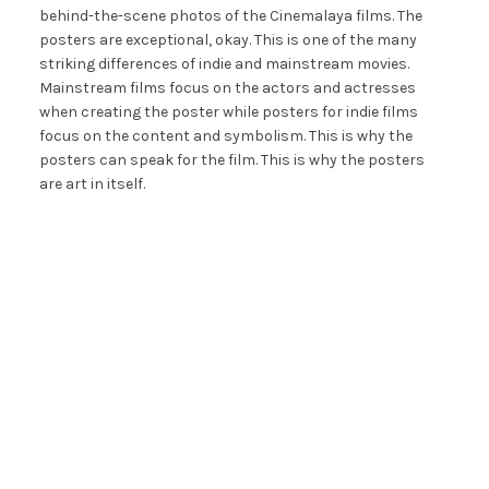
behind-the-scene photos of the Cinemalaya films. The
posters are exceptional, okay. This is one of the many
striking differences of indie and mainstream movies.
Mainstream films focus on the actors and actresses
when creating the poster while posters for indie films
focus on the content and symbolism. This is why the
posters can speak for the film. This is why the posters
are art in itself.