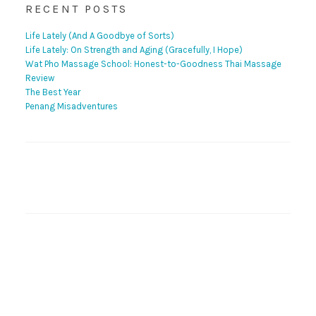
RECENT POSTS
Life Lately (And A Goodbye of Sorts)
Life Lately: On Strength and Aging (Gracefully, I Hope)
Wat Pho Massage School: Honest-to-Goodness Thai Massage
Review
The Best Year
Penang Misadventures