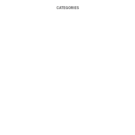
CATEGORIES