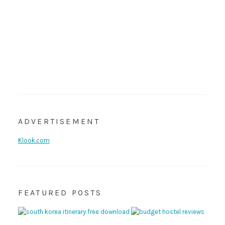
ADVERTISEMENT
Klook.com
FEATURED POSTS