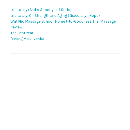
Life Lately (And A Goodbye of Sorts)
Life Lately: On Strength and Aging (Gracefully, I Hope)
Wat Pho Massage School: Honest-to-Goodness Thai Massage
Review
The Best Year
Penang Misadventures