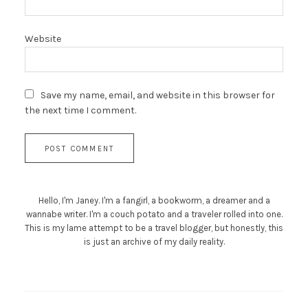
Website
Save my name, email, and website in this browser for
the next time I comment.
Hello, I'm Janey. I'm a fangirl, a bookworm, a dreamer and a
wannabe writer. I'm a couch potato and a traveler rolled into one.
This is my lame attempt to be a travel blogger, but honestly, this
is just an archive of my daily reality.