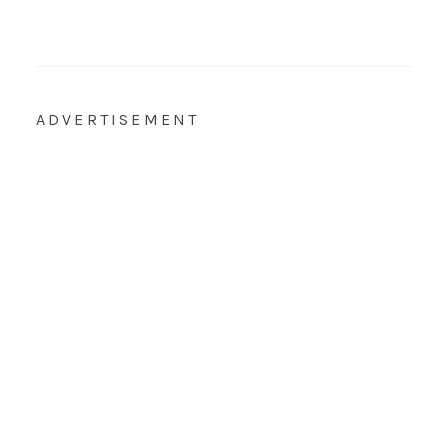
ADVERTISEMENT