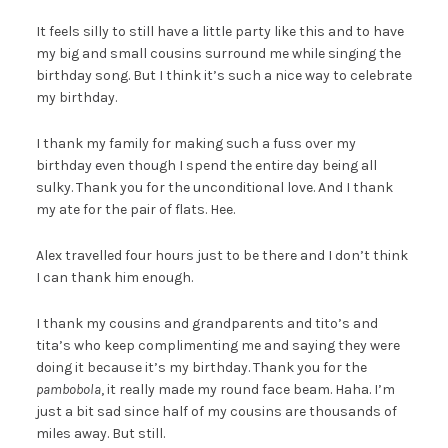
It feels silly to still have a little party like this and to have
my big and small cousins surround me while singing the
birthday song. But I think it’s such a nice way to celebrate
my birthday.
I thank my family for making such a fuss over my
birthday even though I spend the entire day being all
sulky. Thank you for the unconditional love. And I thank
my ate for the pair of flats. Hee.
Alex travelled four hours just to be there and I don’t think
I can thank him enough.
I thank my cousins and grandparents and tito’s and
tita’s who keep complimenting me and saying they were
doing it because it’s my birthday. Thank you for the
pambobola
, it really made my round face beam. Haha. I’m
just a bit sad since half of my cousins are thousands of
miles away. But still.