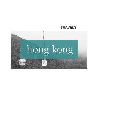
TRAVELS