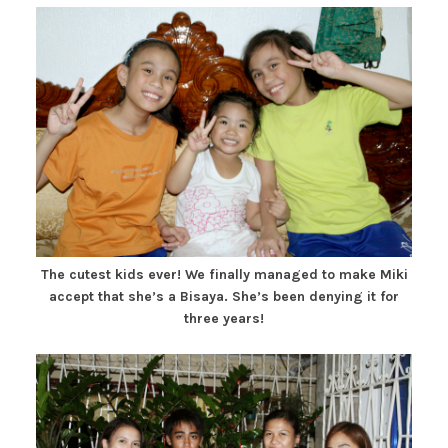
The cutest kids ever! We finally managed to make Miki
accept that she’s a Bisaya. She’s been denying it for
three years!