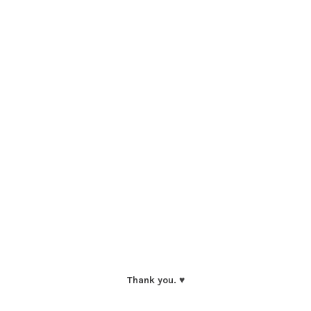
Thank you. ♥