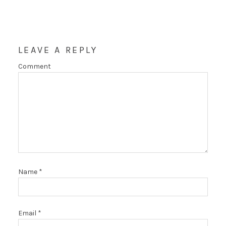
LEAVE A REPLY
Comment
Name
*
Email
*