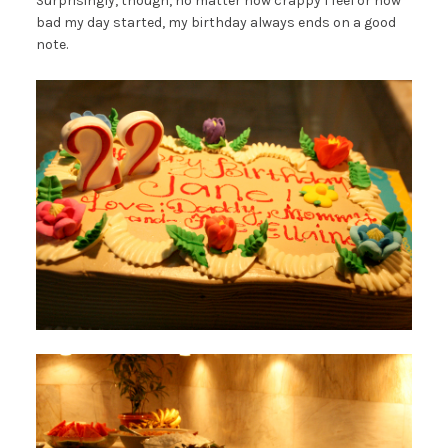
Surprisingly, though, no matter how crappy I feel or how
bad my day started, my birthday always ends on a good
note.