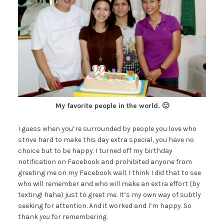
My favorite people in the world. 🙂
I guess when you’re surrounded by people you love who
strive hard to make this day extra special, you have no
choice but to be happy. I turned off my birthday
notification on Facebook and prohibited anyone from
greeting me on my Facebook wall. I think I did that to see
who will remember and who will make an extra effort (by
texting! haha) just to greet me. It’s my own way of subtly
seeking for attention. And it worked and I’m happy. So
thank
you
for remembering.