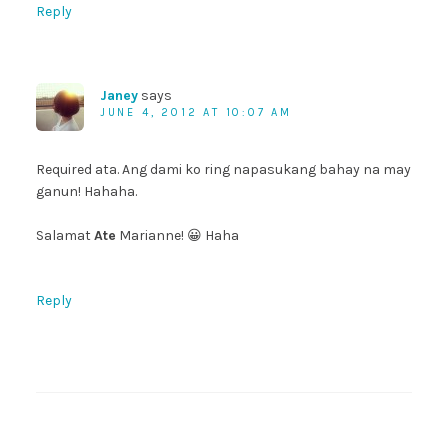
Reply
Janey
says
JUNE 4, 2012 AT 10:07 AM
Required ata. Ang dami ko ring napasukang bahay na may
ganun! Hahaha.
Salamat
Ate
Marianne! 😀 Haha
Reply