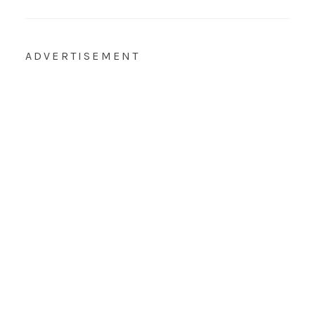
ADVERTISEMENT