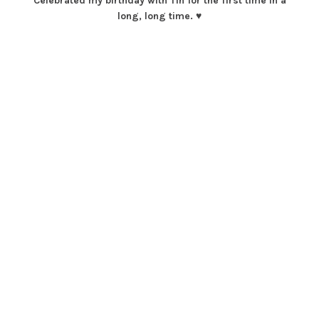
Celebrated my birthday with Tin for the first time in a
long, long time. ♥