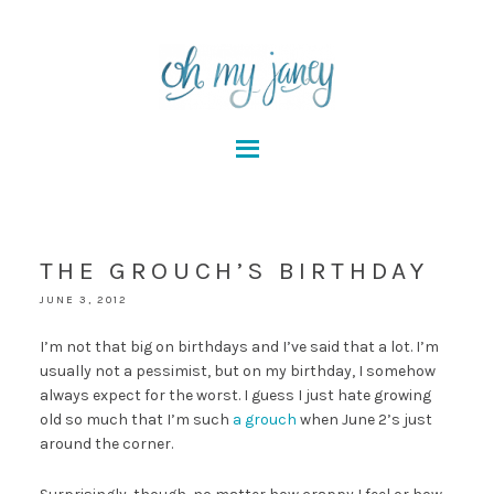
THE GROUCH’S BIRTHDAY
JUNE 3, 2012
I’m not that big on birthdays and I’ve said that a lot. I’m
usually not a pessimist, but on my birthday, I somehow
always expect for the worst. I guess I just hate growing
old so much that I’m such
a grouch
when June 2’s just
around the corner.