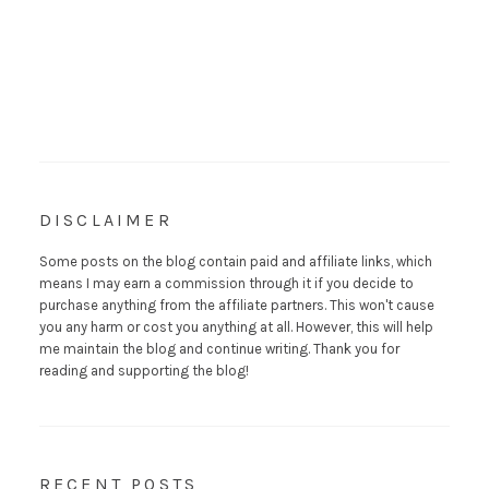
DISCLAIMER
Some posts on the blog contain paid and affiliate links, which
means I may earn a commission through it if you decide to
purchase anything from the affiliate partners. This won't cause
you any harm or cost you anything at all. However, this will help
me maintain the blog and continue writing. Thank you for
reading and supporting the blog!
RECENT POSTS