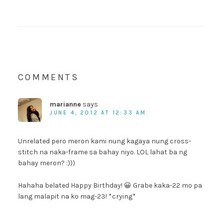
COMMENTS
marianne
says
JUNE 4, 2012 AT 12:33 AM
Unrelated pero meron kami nung kagaya nung cross-
stitch na naka-frame sa bahay niyo. LOL lahat ba ng
bahay meron? :)))
Hahaha belated Happy Birthday! 😀 Grabe kaka-22 mo pa
lang malapit na ko mag-23! *crying*