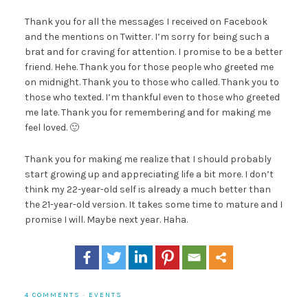
Thank you for all the messages I received on Facebook
and the mentions on Twitter. I’m sorry for being such a
brat and for craving for attention. I promise to be a better
friend. Hehe. Thank you for those people who greeted me
on midnight. Thank you to those who called. Thank you to
those who texted. I’m thankful even to those who greeted
me late. Thank you for remembering and for making me
feel loved. 🙂
Thank you for making me realize that I should probably
start growing up and appreciating life a bit more. I don’t
think my 22-year-old self is already a much better than
the 21-year-old version. It takes some time to mature and I
promise I will. Maybe next year. Haha.
4 COMMENTS
·
EVENTS