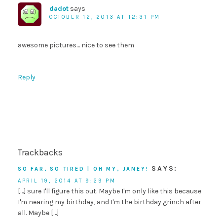
dadot
says
OCTOBER 12, 2013 AT 12:31 PM
awesome pictures… nice to see them
Reply
Trackbacks
SAYS:
SO FAR, SO TIRED | OH MY, JANEY!
APRIL 19, 2014 AT 9:29 PM
[…] sure I'll figure this out. Maybe I'm only like this because
I'm nearing my birthday, and I'm the birthday grinch after
all. Maybe […]