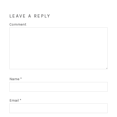
LEAVE A REPLY
Comment
Name
*
Email
*