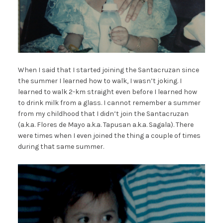
When I said that I started joining the Santacruzan since
the summer I learned how to walk, I wasn’t joking. I
learned to walk 2-km straight even before I learned how
to drink milk from a glass. I cannot remember a summer
from my childhood that I didn’t join the Santacruzan
(a.k.a. Flores de Mayo a.k.a. Tapusan a.k.a. Sagala). There
were times when I even joined the thing a couple of times
during that same summer.