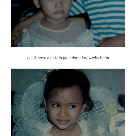
I look scared in this pic. I don’t know why haha