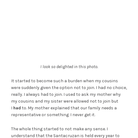
I look so delighted in this photo.
It started to become such a burden when my cousins
were suddenly given the option not to join. I had no choice,
really. I always had to join. I used to ask my mother why
my cousins and my sister were allowed not to join but
I
had
to. My mother explained that our family needs a
representative or something. I never get it.
The whole thing started to not make any sense. I
understand that the Santacruzan is held every year to