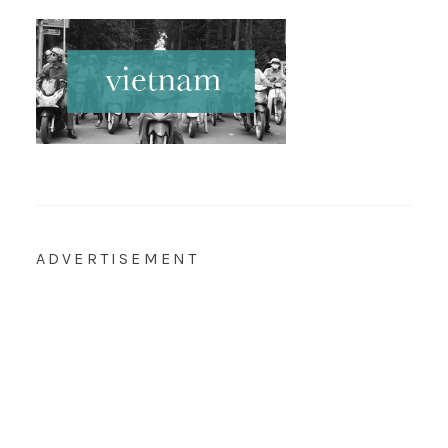
ADVERTISEMENT