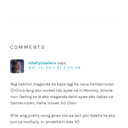
COMMENTS
totallyclueless
says
MAY 14, 2011 AT 5:09 PM
Ibig sabihin maganda ka kaya lagi ka nasa Santacruzan
🙂 Once lang ako sumali tas ayaw na ni Mommy. Simula
nun, feeling ko di ako maganda dahil ayaw ako ilabas sa
Santacruzan, haha. Issues XD Chos.
BTW. ang pretty nung gown mo sa last pic! Nakita ko ata
yun sa multiply, or pinakita ni Alex XD