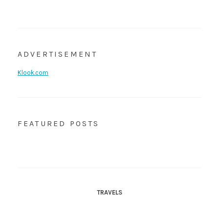
ADVERTISEMENT
Klook.com
FEATURED POSTS
TRAVELS