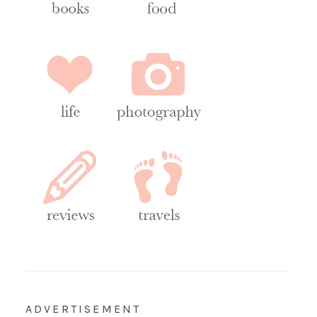
ADVERTISEMENT