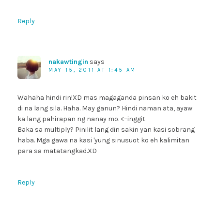
Reply
nakawtingin
says
MAY 15, 2011 AT 1:45 AM
Wahaha hindi rin!XD mas magaganda pinsan ko eh bakit
di na lang sila. Haha. May ganun? Hindi naman ata, ayaw
ka lang pahirapan ng nanay mo. <–inggit
Baka sa multiply? Pinilit lang din sakin yan kasi sobrang
haba. Mga gawa na kasi 'yung sinusuot ko eh kalimitan
para sa matatangkad.XD
Reply