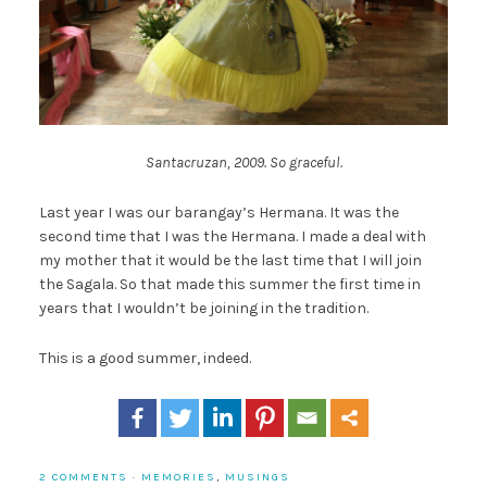
Santacruzan, 2009. So graceful.
Last year I was our barangay’s Hermana. It was the
second time that I was the Hermana. I made a deal with
my mother that it would be the last time that I will join
the Sagala. So that made this summer the first time in
years that I wouldn’t be joining in the tradition.
This is a good summer, indeed.
2 COMMENTS
·
MEMORIES
,
MUSINGS