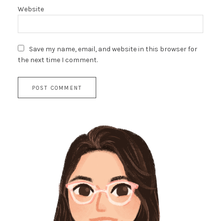
Website
Save my name, email, and website in this browser for
the next time I comment.