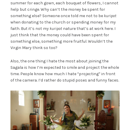
summer for each gown, each bouquet of flowers, I cannot
help but cringe. Why can’t the money be spent for
something else? Someone once told me not to be
kuripot
when donating to the church or spending money for my
faith. But it’s not my
kuripot
nature that’s at work here. I
just think that the money could have been spent for
something else, something more fruitful. Wouldn’t the
Virgin Mary think so too?
Also, the one thing I hate the most about joining the
Sagala is how I’m expected to smile and project the whole
time. People know how much I hate “projecting” in front
of the camera. I’d rather do stupid poses and funny faces.