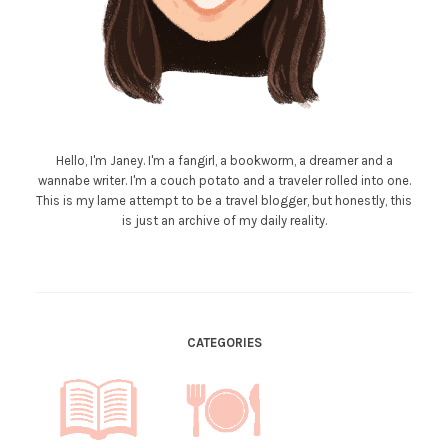
Hello, I'm Janey. I'm a fangirl, a bookworm, a dreamer and a
wannabe writer. I'm a couch potato and a traveler rolled into one.
This is my lame attempt to be a travel blogger, but honestly, this
is just an archive of my daily reality.
CATEGORIES