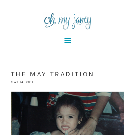
THE MAY TRADITION
MAY 14, 2011