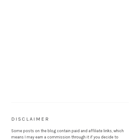
DISCLAIMER
Some posts on the blog contain paid and affiliate links, which
means I may earn a commission through it if you decide to