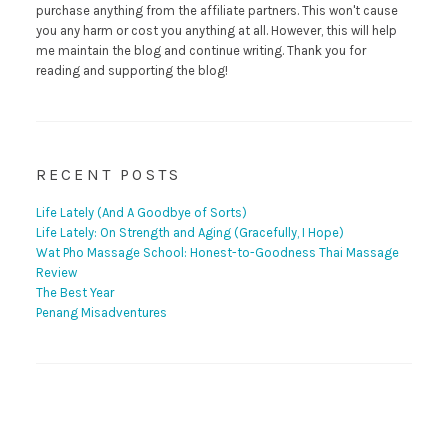
purchase anything from the affiliate partners. This won't cause
you any harm or cost you anything at all. However, this will help
me maintain the blog and continue writing. Thank you for
reading and supporting the blog!
RECENT POSTS
Life Lately (And A Goodbye of Sorts)
Life Lately: On Strength and Aging (Gracefully, I Hope)
Wat Pho Massage School: Honest-to-Goodness Thai Massage
Review
The Best Year
Penang Misadventures