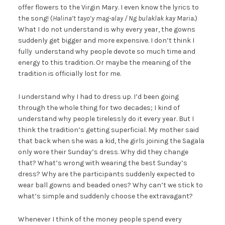
offer flowers to the Virgin Mary. I even know the lyrics to
the song! (
Halina’t tayo’y mag-alay / Ng bulaklak kay Maria.
)
What I do not understand is why every year, the gowns
suddenly get bigger and more expensive. I don’t think I
fully understand why people devote so much time and
energy to this tradition. Or maybe the meaning of the
tradition is officially lost for me.
I understand why I had to dress up. I’d been going
through the whole thing for two decades; I kind of
understand why people tirelessly do it every year. But I
think the tradition’s getting superficial. My mother said
that back when she was a kid, the girls joining the Sagala
only wore their Sunday’s dress. Why did they change
that? What’s wrong with wearing the best Sunday’s
dress? Why are the participants suddenly expected to
wear ball gowns and beaded ones? Why can’t we stick to
what’s simple and suddenly choose the extravagant?
Whenever I think of the money people spend every