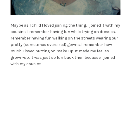
Maybe as I child I loved joining the thing. I joined it with my
cousins. I remember having fun while trying on dresses. I
remember having fun walking on the streets wearing our
pretty (sometimes oversized) gowns. I remember how
much I loved putting on make-up. It made me feel so
grown-up. It was just so fun back then because I joined
with my cousins.