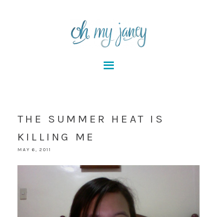
THE SUMMER HEAT IS
KILLING ME
MAY 6, 2011