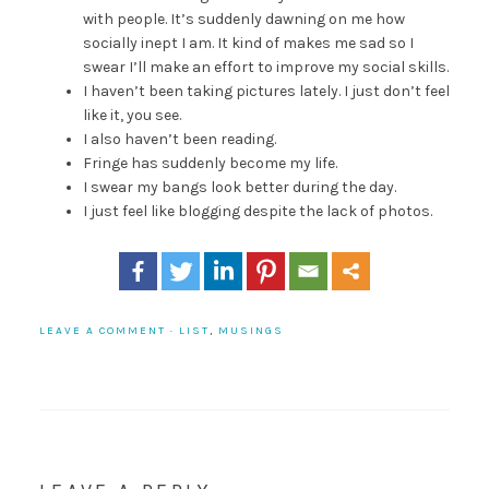
with people. It’s suddenly dawning on me how
socially inept I am. It kind of makes me sad so I
swear I’ll make an effort to improve my social skills.
I haven’t been taking pictures lately. I just don’t feel
like it, you see.
I also haven’t been reading.
Fringe has suddenly become my life.
I swear my bangs look better during the day.
I just feel like blogging despite the lack of photos.
LEAVE A COMMENT
·
LIST
,
MUSINGS