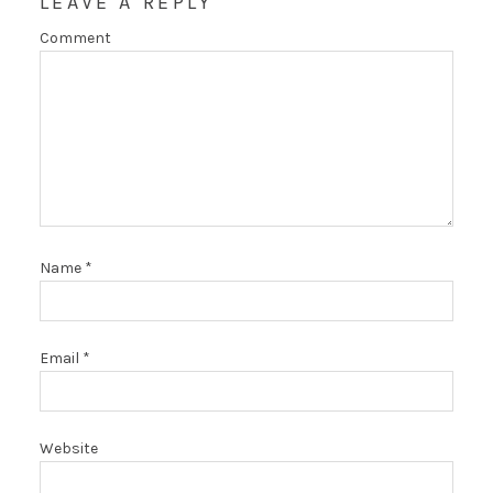
LEAVE A REPLY
Comment
Name
*
Email
*
Website