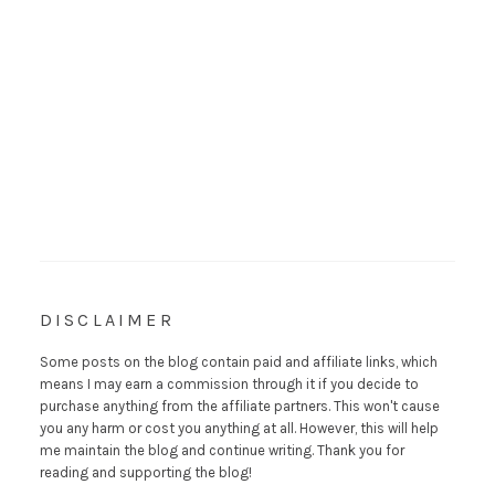
DISCLAIMER
Some posts on the blog contain paid and affiliate links, which
means I may earn a commission through it if you decide to
purchase anything from the affiliate partners. This won't cause
you any harm or cost you anything at all. However, this will help
me maintain the blog and continue writing. Thank you for
reading and supporting the blog!