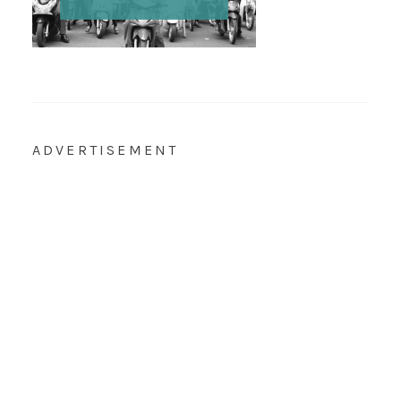
ADVERTISEMENT