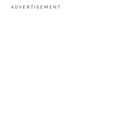
ADVERTISEMENT