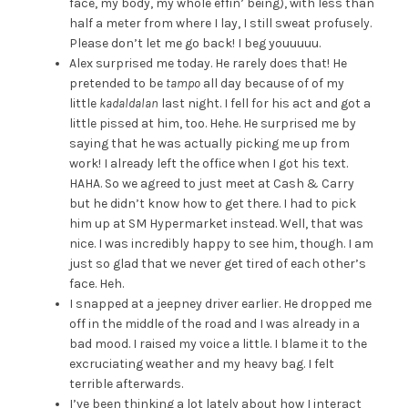
face, my body, my whole effin’ being), with less than
half a meter from where I lay, I still sweat profusely.
Please don’t let me go back! I beg youuuuu.
Alex surprised me today. He rarely does that! He
pretended to be
tampo
all day because of of my
little
kadaldalan
last night. I fell for his act and got a
little pissed at him, too. Hehe. He surprised me by
saying that he was actually picking me up from
work! I already left the office when I got his text.
HAHA. So we agreed to just meet at Cash & Carry
but he didn’t know how to get there. I had to pick
him up at SM Hypermarket instead. Well, that was
nice. I was incredibly happy to see him, though. I am
just so glad that we never get tired of each other’s
face. Heh.
I snapped at a jeepney driver earlier. He dropped me
off in the middle of the road and I was already in a
bad mood. I raised my voice a little. I blame it to the
excruciating weather and my heavy bag. I felt
terrible afterwards.
I’ve been thinking a lot lately about how I interact