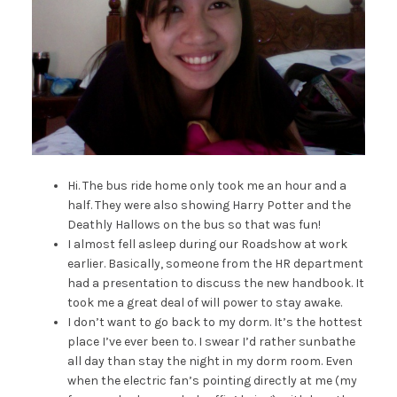
Hi. The bus ride home only took me an hour and a
half. They were also showing Harry Potter and the
Deathly Hallows on the bus so that was fun!
I almost fell asleep during our Roadshow at work
earlier. Basically, someone from the HR department
had a presentation to discuss the new handbook. It
took me a great deal of will power to stay awake.
I don’t want to go back to my dorm. It’s the hottest
place I’ve ever been to. I swear I’d rather sunbathe
all day than stay the night in my dorm room. Even
when the electric fan’s pointing directly at me (my