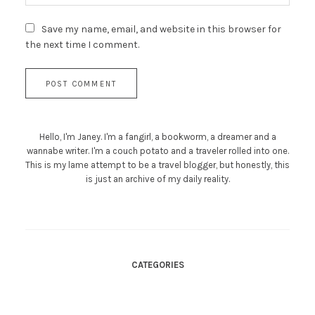
Save my name, email, and website in this browser for
the next time I comment.
Hello, I'm Janey. I'm a fangirl, a bookworm, a dreamer and a
wannabe writer. I'm a couch potato and a traveler rolled into one.
This is my lame attempt to be a travel blogger, but honestly, this
is just an archive of my daily reality.
CATEGORIES