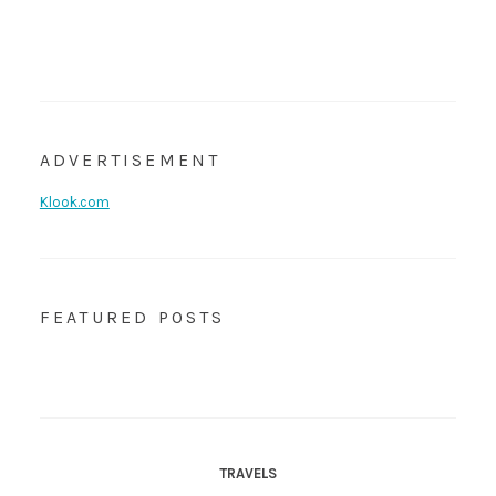
ADVERTISEMENT
Klook.com
FEATURED POSTS
TRAVELS