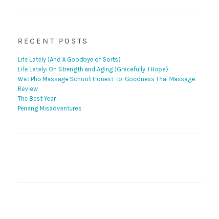
RECENT POSTS
Life Lately (And A Goodbye of Sorts)
Life Lately: On Strength and Aging (Gracefully, I Hope)
Wat Pho Massage School: Honest-to-Goodness Thai Massage
Review
The Best Year
Penang Misadventures