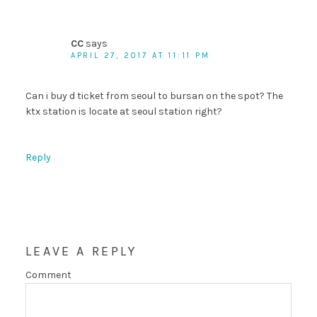
CC
says
APRIL 27, 2017 AT 11:11 PM
Can i buy d ticket from seoul to bursan on the spot? The
ktx station is locate at seoul station right?
Reply
LEAVE A REPLY
Comment