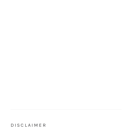
DISCLAIMER