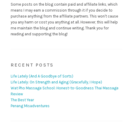
Some posts on the blog contain paid and affiliate links, which
means I may earn a commission through it if you decide to
purchase anything from the affiliate partners. This won't cause
you any harm or cost you anything at all. However, this will help
me maintain the blog and continue writing. Thank you for
reading and supporting the blog!
RECENT POSTS
Life Lately (And A Goodbye of Sorts)
Life Lately: On Strength and Aging (Gracefully, I Hope)
Wat Pho Massage School: Honest-to-Goodness Thai Massage
Review
The Best Year
Penang Misadventures