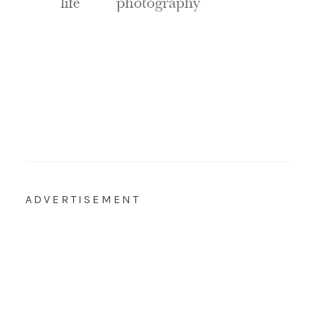
ADVERTISEMENT