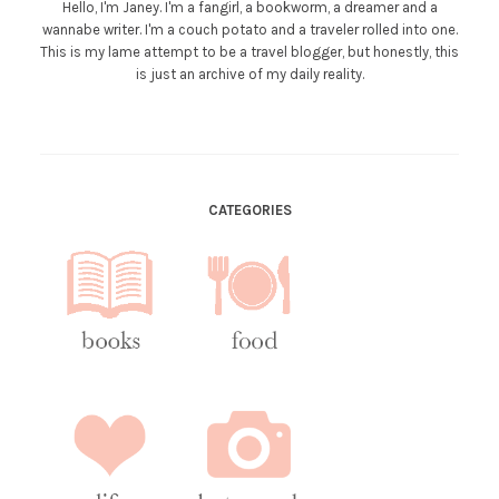
Hello, I'm Janey. I'm a fangirl, a bookworm, a dreamer and a
wannabe writer. I'm a couch potato and a traveler rolled into one.
This is my lame attempt to be a travel blogger, but honestly, this
is just an archive of my daily reality.
CATEGORIES