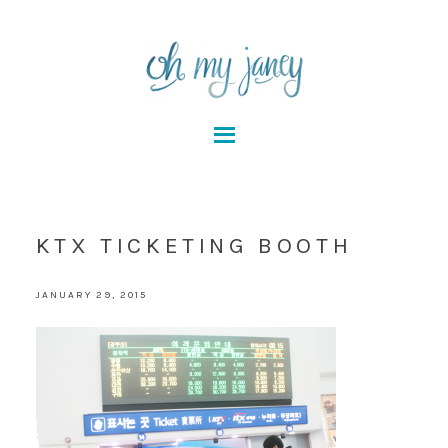
KTX TICKETING BOOTH
JANUARY 29, 2015