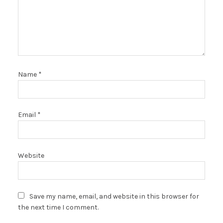
Name
*
Email
*
Website
Save my name, email, and website in this browser for
the next time I comment.