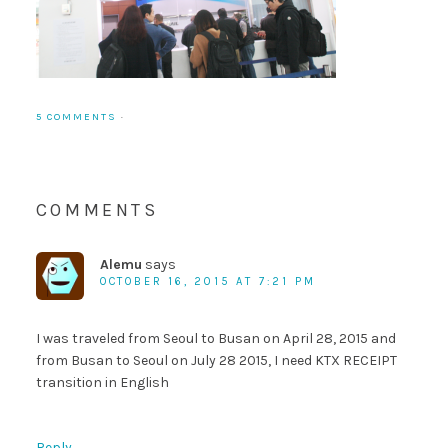
5 COMMENTS
·
COMMENTS
Alemu
says
OCTOBER 16, 2015 AT 7:21 PM
I was traveled from Seoul to Busan on April 28, 2015 and
from Busan to Seoul on July 28 2015, I need KTX RECEIPT
transition in English
Reply