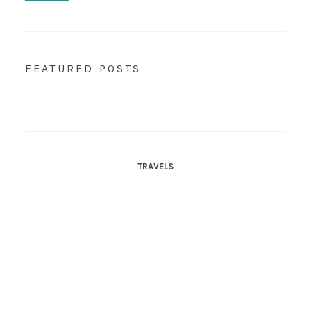
FEATURED POSTS
TRAVELS