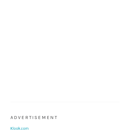
ADVERTISEMENT
Klook.com