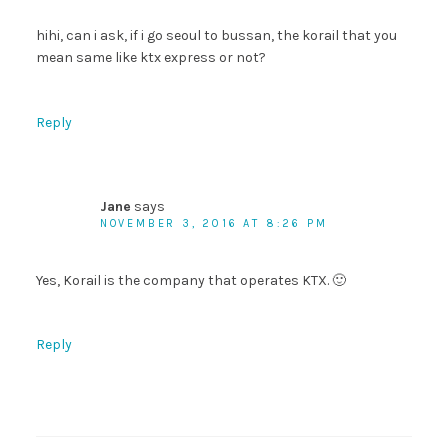
hihi, can i ask, if i go seoul to bussan, the korail that you
mean same like ktx express or not?
Reply
Jane
says
NOVEMBER 3, 2016 AT 8:26 PM
Yes, Korail is the company that operates KTX. 🙂
Reply