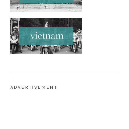
ADVERTISEMENT