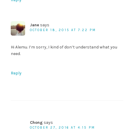
Jane
says
OCTOBER 18, 2015 AT 7:22 PM
Hi Alemu. I’m sorry, I kind of don’t understand what you
need.
Reply
Chong
says
OCTOBER 27, 2016 AT 4:15 PM