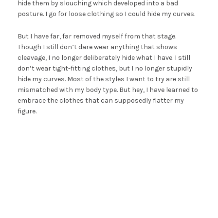
hide them by slouching which developed into a bad
posture. I go for loose clothing so I could hide my curves.
But I have far, far removed myself from that stage.
Though I still don’t dare wear anything that shows
cleavage, I no longer deliberately hide what I have. I still
don’t wear tight-fitting clothes, but I no longer stupidly
hide my curves. Most of the styles I want to try are still
mismatched with my body type. But hey, I have learned to
embrace the clothes that can supposedly flatter my
figure.