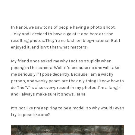
In Hanoi, we saw tons of people having a photo shoot.
Jinky and I decided to have a go at it and here are the
resulting photos. They’re no fashion blog-material. But I
enjoyed it, and isn’t that what matters?
My friend once asked me why I act so stupidly when
posing in the camera. Well, it’s because no one will take
me seriously if I pose decently. Because I am a wacky
person, and wacky poses are the only thing I know how to
do. The ‘V’ is also ever-present in my photos. I’m a fangirl
and I always make sure it shows. Haha.
It’s not like I’m aspiring to be a model, so why would I even
try to pose like one?