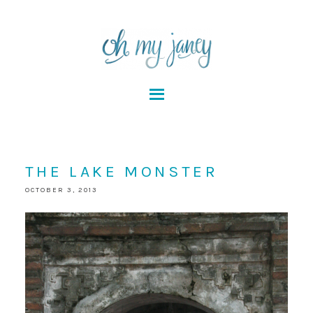
THE LAKE MONSTER
OCTOBER 3, 2013