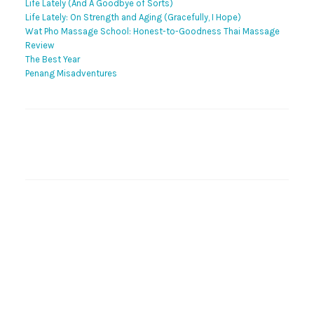
Life Lately (And A Goodbye of Sorts)
Life Lately: On Strength and Aging (Gracefully, I Hope)
Wat Pho Massage School: Honest-to-Goodness Thai Massage
Review
The Best Year
Penang Misadventures