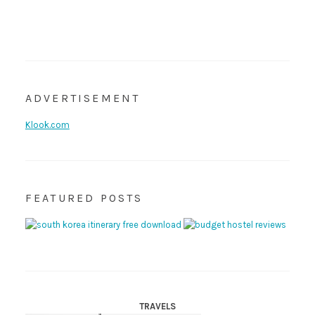
ADVERTISEMENT
Klook.com
FEATURED POSTS
TRAVELS