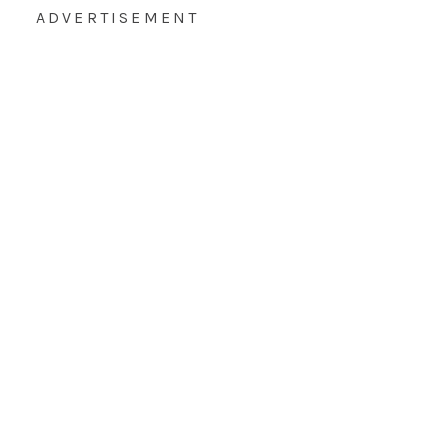
ADVERTISEMENT