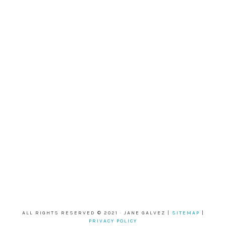
ALL RIGHTS RESERVED © 2021 · JANE GALVEZ |
SITEMAP
|
PRIVACY POLICY