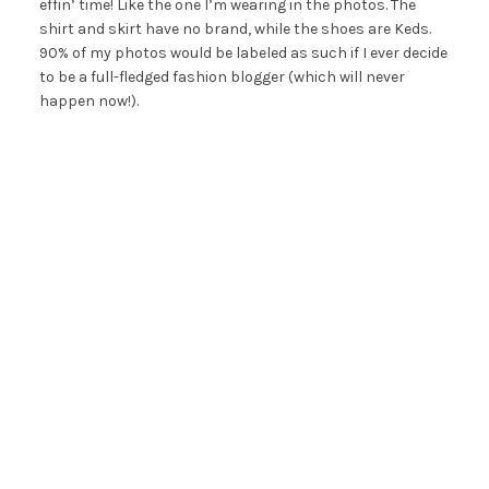
effin’ time! Like the one I’m wearing in the photos. The
shirt and skirt have no brand, while the shoes are Keds.
90% of my photos would be labeled as such if I ever decide
to be a full-fledged fashion blogger (which will never
happen now!).