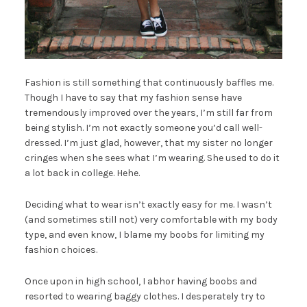
Fashion is still something that continuously baffles me.
Though I have to say that my fashion sense have
tremendously improved over the years, I’m still far from
being stylish. I’m not exactly someone you’d call well-
dressed. I’m just glad, however, that my sister no longer
cringes when she sees what I’m wearing. She used to do it
a lot back in college. Hehe.
Deciding what to wear isn’t exactly easy for me. I wasn’t
(and sometimes still not) very comfortable with my body
type, and even know, I blame my boobs for limiting my
fashion choices.
Once upon in high school, I abhor having boobs and
resorted to wearing baggy clothes. I desperately try to