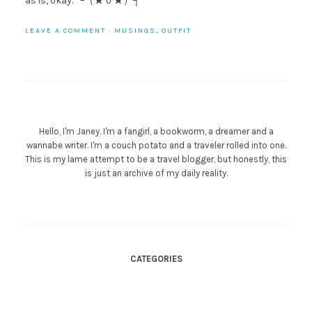
as is, okay. └（★ｏ★）┐
LEAVE A COMMENT
·
MUSINGS
,
OUTFIT
Hello, I'm Janey. I'm a fangirl, a bookworm, a dreamer and a
wannabe writer. I'm a couch potato and a traveler rolled into one.
This is my lame attempt to be a travel blogger, but honestly, this
is just an archive of my daily reality.
CATEGORIES