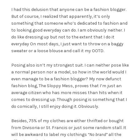
I had this delusion that anyone can be a fashion blogger.
But of course, I realized that apparently, it’s only
something that someone who’s dedicated to fashion and
to looking good everyday can do. I am obviously neither. I
do like dressing up but not to the extent that I do it
everyday On most days, I just want to throw on a baggy
sweater or a loose blouse and call it my OOTD.
Posing also isn’t my strongest suit. I can neither pose like
a normal person nor a model, so how in the world would I
even manage to be a fashion blogger? My now defunct
fashion blog, The Sloppy Mess, proves that I’m just an
average citizen who has more misses than hits when it
comes to dressing up. Though posing is something that I
do comically, I still enjoy doing it. Obviously.
Besides, 75% of my clothes are either thrifted or bought
from Divisoria or St. Francis or just some random stall. It
will be awkward to label my clothings
“No brand”
all the