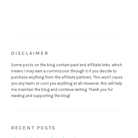
DISCLAIMER
Some posts on the blog contain paid and affiliate links, which
means I may earn a commission through it if you decide to
purchase anything from the affiliate partners. This won't cause
you any harm or cost you anything at all. However, this will help
me maintain the blog and continue writing. Thank you for
reading and supporting the blog!
RECENT POSTS