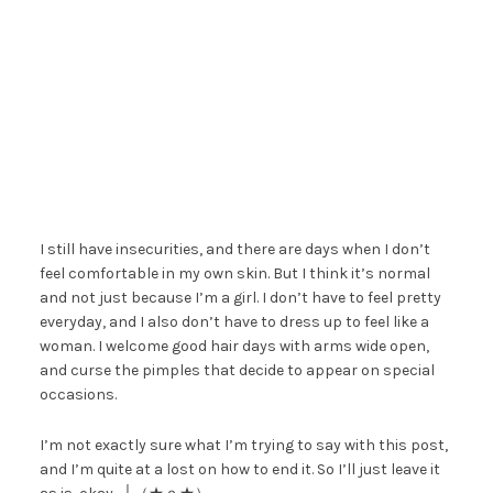
I still have insecurities, and there are days when I don’t
feel comfortable in my own skin. But I think it’s normal
and not just because I’m a girl. I don’t have to feel pretty
everyday, and I also don’t have to dress up to feel like a
woman. I welcome good hair days with arms wide open,
and curse the pimples that decide to appear on special
occasions.
I’m not exactly sure what I’m trying to say with this post,
and I’m quite at a lost on how to end it. So I’ll just leave it