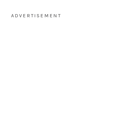
ADVERTISEMENT