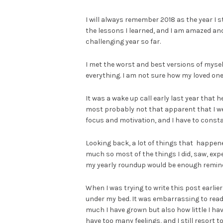
I will always remember 2018 as the year I s
the lessons I learned, and I am amazed an
challenging year so far.
I met the worst and best versions of mysel
everything. I am not sure how my loved ones
It was a wake up call early last year that 
most probably not that apparent that I we
focus and motivation, and I have to constan
Looking back, a lot of things that happened 
much so most of the things I did, saw, expe
my yearly roundup would be enough reminder 
When I was trying to write this post earlie
under my bed. It was embarrassing to read 
much I have grown but also how little I have 
have too many feelings, and I still resort