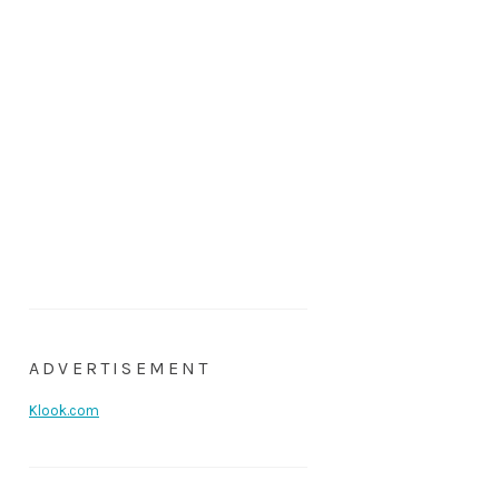
ADVERTISEMENT
Klook.com