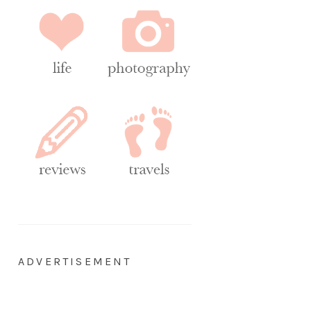
ADVERTISEMENT