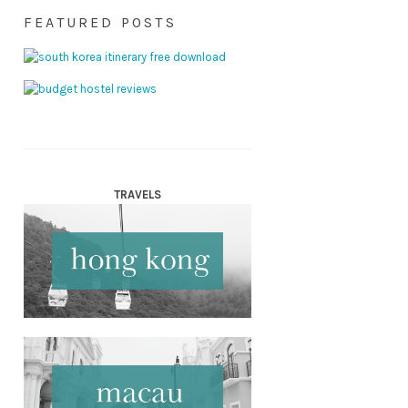
FEATURED POSTS
TRAVELS