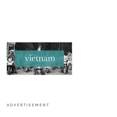
ADVERTISEMENT