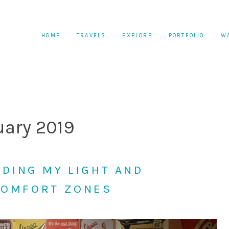
HOME
TRAVELS
EXPLORE
PORTFOLIO
W
uary 2019
INDING MY LIGHT AND
COMFORT ZONES