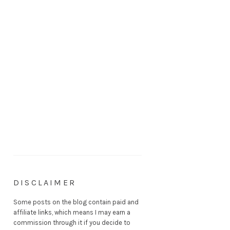
DISCLAIMER
Some posts on the blog contain paid and
affiliate links, which means I may earn a
commission through it if you decide to