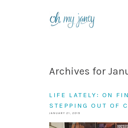
Archives for Jan
LIFE LATELY: ON F
STEPPING OUT OF 
JANUARY 21, 2019