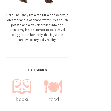
Hello, I'm Janey. I'm a fangirl, a bookworm, a
dreamer and a wannabe writer. I'm a couch
potato and a traveler rolled into one.
This is my lame attempt to be a travel
blogger, but honestly, this is just an
archive of my daily reality.
CATEGORIES