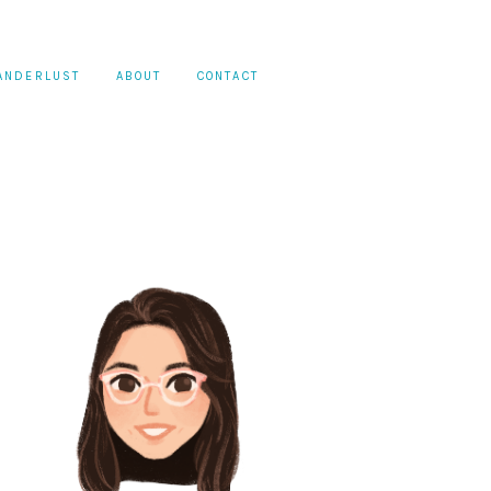
ANDERLUST
ABOUT
CONTACT