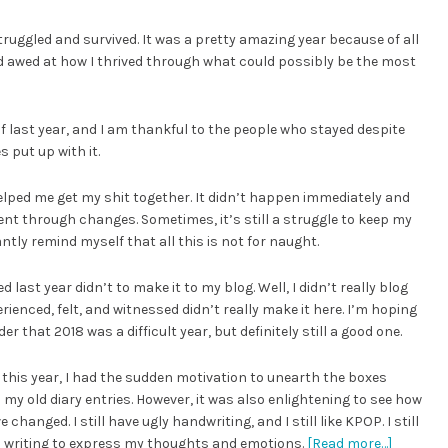
truggled and survived. It was a pretty amazing year because of all
d awed at how I thrived through what could possibly be the most
f last year, and I am thankful to the people who stayed despite
 put up with it.
helped me get my shit together. It didn’t happen immediately and
nt through changes. Sometimes, it’s still a struggle to keep my
tly remind myself that all this is not for naught.
last year didn’t to make it to my blog. Well, I didn’t really blog
rienced, felt, and witnessed didn’t really make it here. I’m hoping
that 2018 was a difficult year, but definitely still a good one.
r this year, I had the sudden motivation to unearth the boxes
my old diary entries. However, it was also enlightening to see how
changed. I still have ugly handwriting, and I still like KPOP. I still
 to writing to express my thoughts and emotions.
[Read more…]