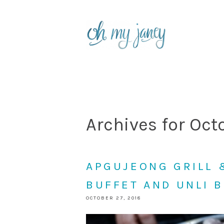
Archives for Oct
APGUJEONG GRILL 
BUFFET AND UNLI 
OCTOBER 27, 2018