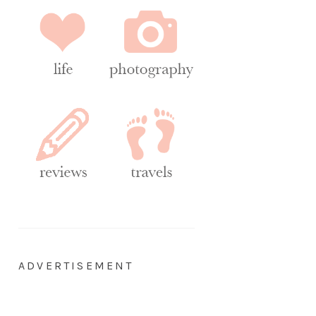
ADVERTISEMENT