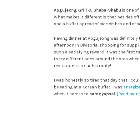
Apgujeong Grill & Shabu-Shabu
is one of
What makes it different is that besides o
and a buffet spread of side dishes and othe
Having dinner at Apgujeong was definitely t
afternoon in Divisoria, shopping for suppl
such a satisfying reward. It was the first 
to try different ones around the area when 
restaurants is such a rarity!
I was honestly so tired that day that I cou
be eating at a Korean buffet, I was
energiz
when it comes to
samgyupsal
.
[Read more