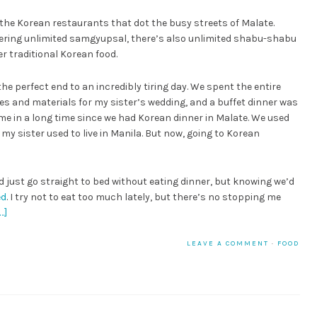
 the Korean restaurants that dot the busy streets of Malate.
ffering unlimited samgyupsal, there’s also unlimited shabu-shabu
r traditional Korean food.
he perfect end to an incredibly tiring day. We spent the entire
ies and materials for my sister’s wedding, and a buffet dinner was
time in a long time since we had Korean dinner in Malate. We used
my sister used to live in Manila. But now, going to Korean
ld just go straight to bed without eating dinner, but knowing we’d
ed
. I try not to eat too much lately, but there’s no stopping me
…]
LEAVE A COMMENT
·
FOOD