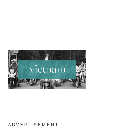
ADVERTISEMENT