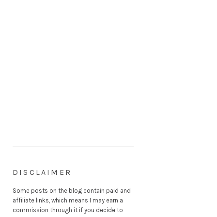
DISCLAIMER
Some posts on the blog contain paid and
affiliate links, which means I may earn a
commission through it if you decide to