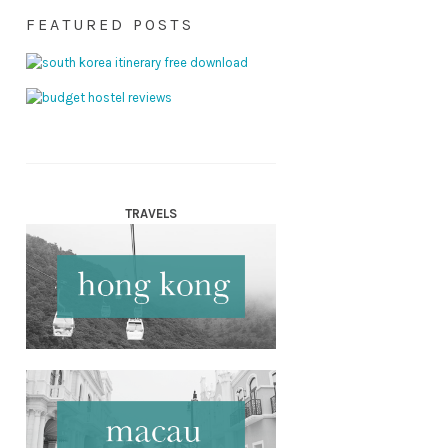
FEATURED POSTS
TRAVELS