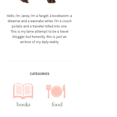
Hello, I'm Janey. I'm a fangirl, a bookworm, a
dreamer and a wannabe writer. I'm a couch
potato and a traveler rolled into one.
This is my lame attempt to be a travel
blogger, but honestly, this is just an
archive of my daily reality.
CATEGORIES