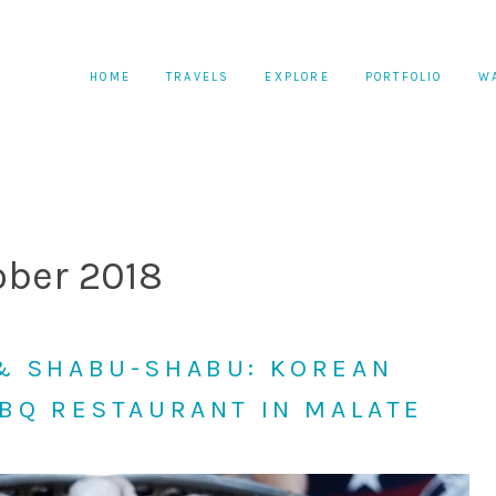
HOME
TRAVELS
EXPLORE
PORTFOLIO
W
ober 2018
& SHABU-SHABU: KOREAN
BBQ RESTAURANT IN MALATE