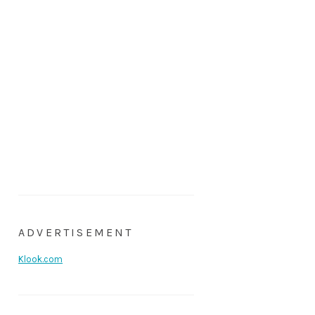
ADVERTISEMENT
Klook.com