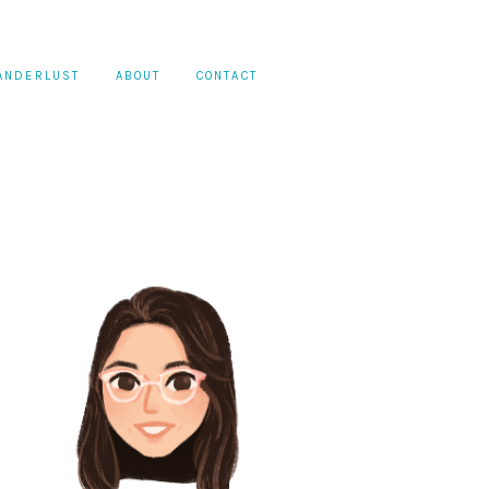
ANDERLUST
ABOUT
CONTACT