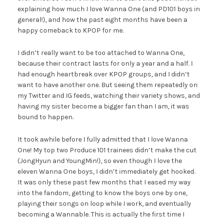
explaining how much I love Wanna One (and PD101 boys in
general!), and how the past eight months have been a
happy comeback to KPOP for me.
I didn’t really want to be too attached to Wanna One,
because their contract lasts for only a year and a half. I
had enough heartbreak over KPOP groups, and I didn’t
want to have another one. But seeing them repeatedly on
my Twitter and IG feeds, watching their variety shows, and
having my sister become a bigger fan than I am, it was
bound to happen.
It took awhile before I fully admitted that I love Wanna
One! My top two Produce 101 trainees didn’t make the cut
(JongHyun and YoungMin!), so even though I love the
eleven Wanna One boys, I didn’t immediately get hooked.
It was only these past few months that I eased my way
into the fandom, getting to know the boys one by one,
playing their songs on loop while I work, and eventually
becoming a Wannable. This is actually the first time I