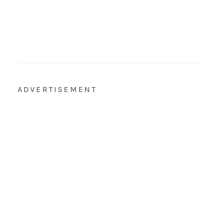
ADVERTISEMENT