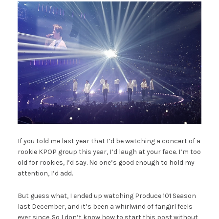
If you told me last year that I’d be watching a concert of a
rookie KPOP group this year, I’d laugh at your face. I’m too
old for rookies, I’d say. No one’s good enough to hold my
attention, I’d add.
But guess what, I ended up watching Produce 101 Season
last December, and it’s been a whirlwind of fangirl feels
ever since. So I don’t know how to start this post without