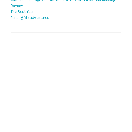
Review
The Best Year
Penang Misadventures