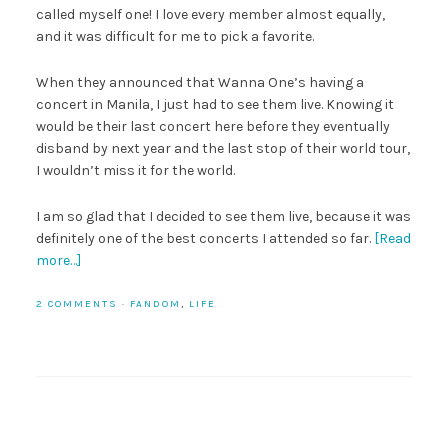
called myself one! I love every member almost equally,
and it was difficult for me to pick a favorite.
When they announced that Wanna One’s having a
concert in Manila, I just had to see them live. Knowing it
would be their last concert here before they eventually
disband by next year and the last stop of their world tour,
I wouldn’t miss it for the world.
I am so glad that I decided to see them live, because it was
definitely one of the best concerts I attended so far.
[Read
more…]
2 COMMENTS
·
FANDOM
,
LIFE