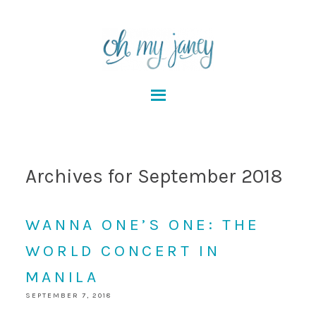
Archives for September 2018
WANNA ONE’S ONE: THE
WORLD CONCERT IN
MANILA
SEPTEMBER 7, 2018