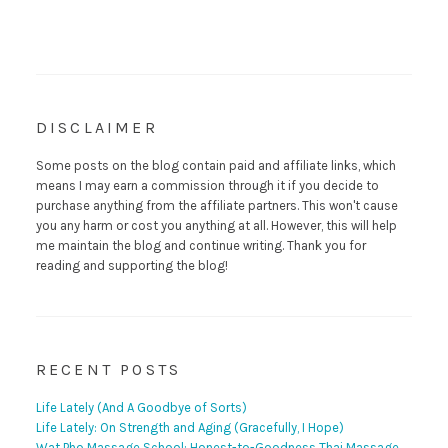
DISCLAIMER
Some posts on the blog contain paid and affiliate links, which
means I may earn a commission through it if you decide to
purchase anything from the affiliate partners. This won't cause
you any harm or cost you anything at all. However, this will help
me maintain the blog and continue writing. Thank you for
reading and supporting the blog!
RECENT POSTS
Life Lately (And A Goodbye of Sorts)
Life Lately: On Strength and Aging (Gracefully, I Hope)
Wat Pho Massage School: Honest-to-Goodness Thai Massage