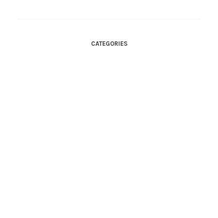
CATEGORIES