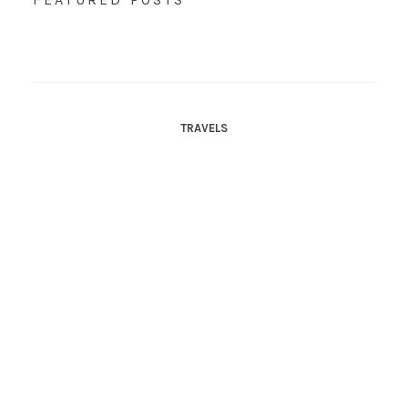
TRAVELS