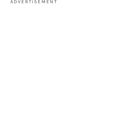
ADVERTISEMENT