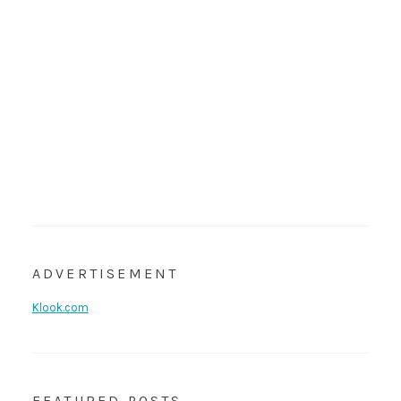
ADVERTISEMENT
Klook.com
FEATURED POSTS