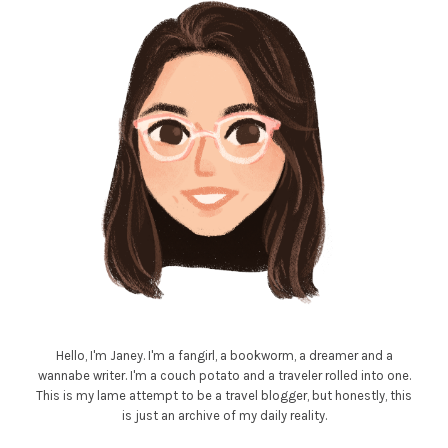
Hello, I'm Janey. I'm a fangirl, a bookworm, a dreamer and a
wannabe writer. I'm a couch potato and a traveler rolled into one.
This is my lame attempt to be a travel blogger, but honestly, this
is just an archive of my daily reality.