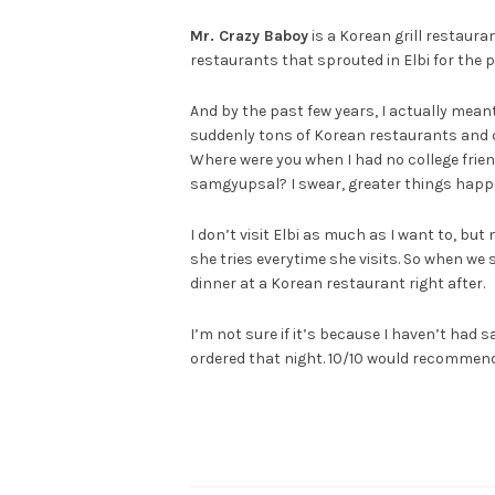
Mr. Crazy Baboy
is a Korean grill restaur
restaurants that sprouted in Elbi for the p
And by the past few years, I actually mean
suddenly tons of Korean restaurants and c
Where were you when I had no college frien
samgyupsal? I swear, greater things happe
I don’t visit Elbi as much as I want to, bu
she tries everytime she visits. So when we 
dinner at a Korean restaurant right after.
I’m not sure if it’s because I haven’t had
ordered that night. 10/10 would recommen