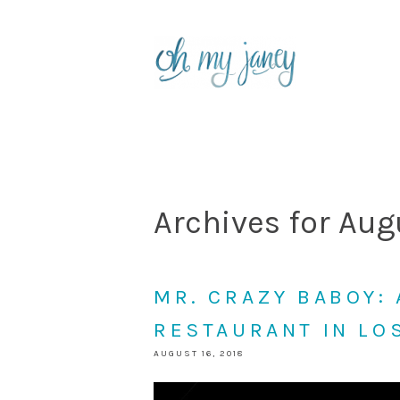
Archives for Aug
MR. CRAZY BABOY:
RESTAURANT IN LO
AUGUST 16, 2018