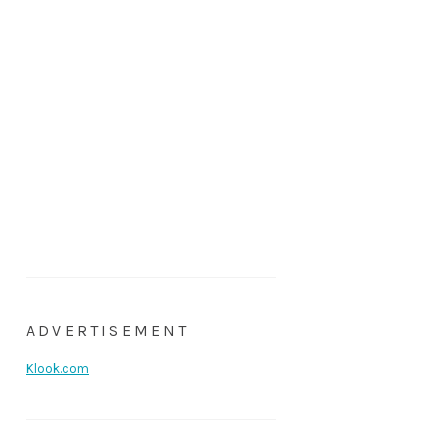
ADVERTISEMENT
Klook.com