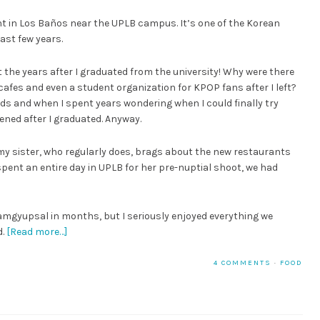
ant in Los Baños near the UPLB campus. It’s one of the Korean
ast few years.
t the years after I graduated from the university! Why were there
afes and even a student organization for KPOP fans after I left?
ds and when I spent years wondering when I could finally try
ned after I graduated. Anyway.
t my sister, who regularly does, brags about the new restaurants
spent an entire day in UPLB for her pre-nuptial shoot, we had
 samgyupsal in months, but I seriously enjoyed everything we
d.
[Read more…]
4 COMMENTS
·
FOOD