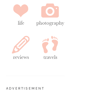
ADVERTISEMENT