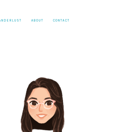
ANDERLUST
ABOUT
CONTACT