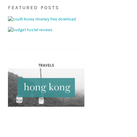
FEATURED POSTS
TRAVELS