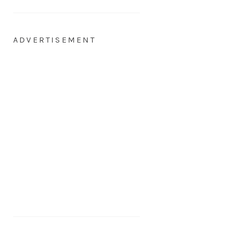
ADVERTISEMENT