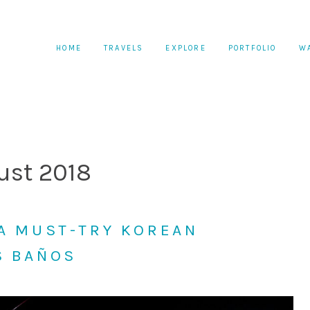
HOME
TRAVELS
EXPLORE
PORTFOLIO
W
ust 2018
 A MUST-TRY KOREAN
S BAÑOS