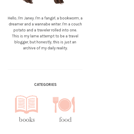
Hello, I'm Janey. I'm a fangirl, a bookworm, a
dreamer and a wannabe writer. I'm a couch
potato and a traveler rolled into one.
This is my lame attempt to be a travel
blogger, but honestly, this is just an
archive of my daily reality.
CATEGORIES