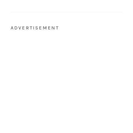
ADVERTISEMENT