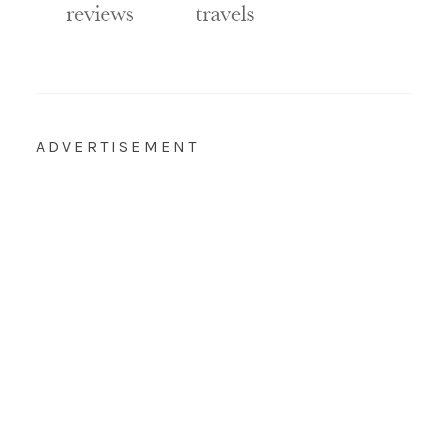
ADVERTISEMENT