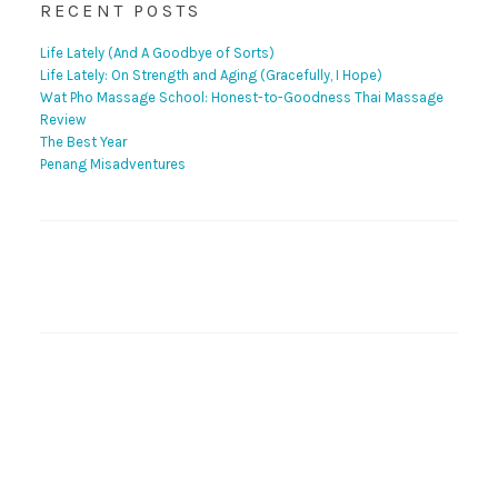
RECENT POSTS
Life Lately (And A Goodbye of Sorts)
Life Lately: On Strength and Aging (Gracefully, I Hope)
Wat Pho Massage School: Honest-to-Goodness Thai Massage
Review
The Best Year
Penang Misadventures