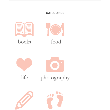
CATEGORIES