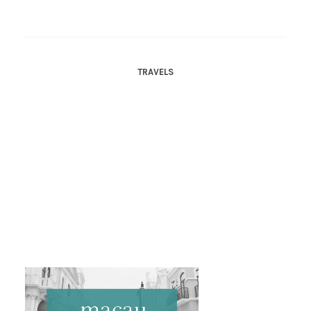
TRAVELS