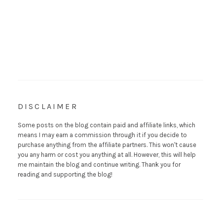
DISCLAIMER
Some posts on the blog contain paid and affiliate links, which
means I may earn a commission through it if you decide to
purchase anything from the affiliate partners. This won't cause
you any harm or cost you anything at all. However, this will help
me maintain the blog and continue writing. Thank you for
reading and supporting the blog!