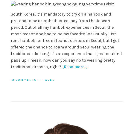
Everytime I visit
South Korea, it’s mandatory to try on a hanbok and
pretend to be a sophisticated lady from the Joseon
period. Out of all my hanbok experiences in Seoul, the
most recent one had to be my favorite. We usually just
rent hanbok for free in tourist centers in Seoul, but I got
offered the chance to roam around Seoul wearing the
traditional clothing. It’s an experience that I just couldn’t
pass up. I mean, how can you say no to wearing pretty
traditional dresses, right?
[Read more…]
12 COMMENTS
·
TRAVEL