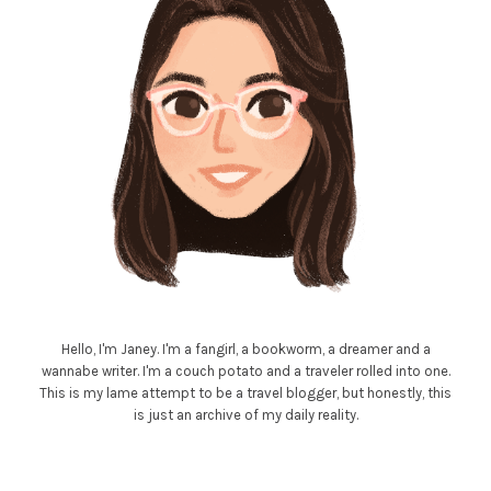
Hello, I'm Janey. I'm a fangirl, a bookworm, a dreamer and a
wannabe writer. I'm a couch potato and a traveler rolled into one.
This is my lame attempt to be a travel blogger, but honestly, this
is just an archive of my daily reality.