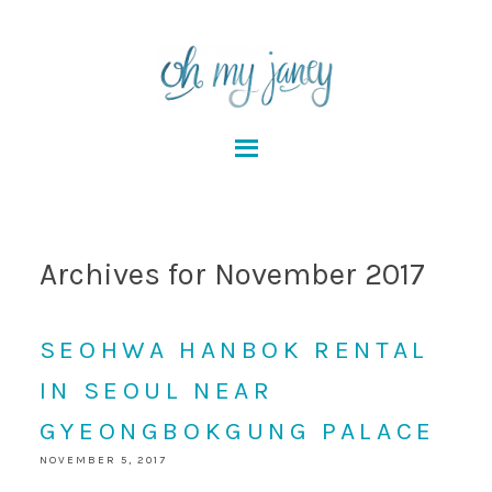
Archives for November 2017
SEOHWA HANBOK RENTAL
IN SEOUL NEAR
GYEONGBOKGUNG PALACE
NOVEMBER 5, 2017