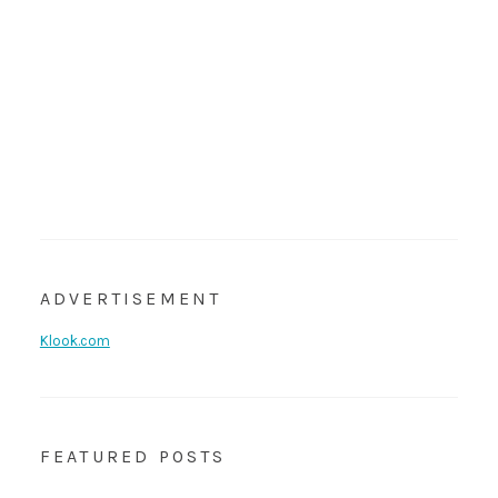
ADVERTISEMENT
Klook.com
FEATURED POSTS