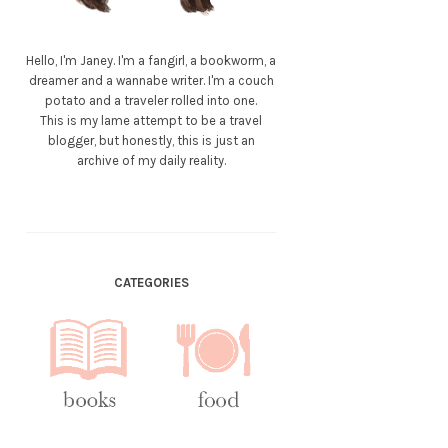
Hello, I'm Janey. I'm a fangirl, a bookworm, a
dreamer and a wannabe writer. I'm a couch
potato and a traveler rolled into one.
This is my lame attempt to be a travel
blogger, but honestly, this is just an
archive of my daily reality.
CATEGORIES