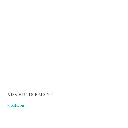
ADVERTISEMENT
Klook.com