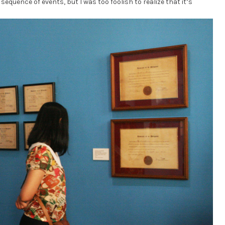
sequence of events, but I was too foolish to realize that it’s