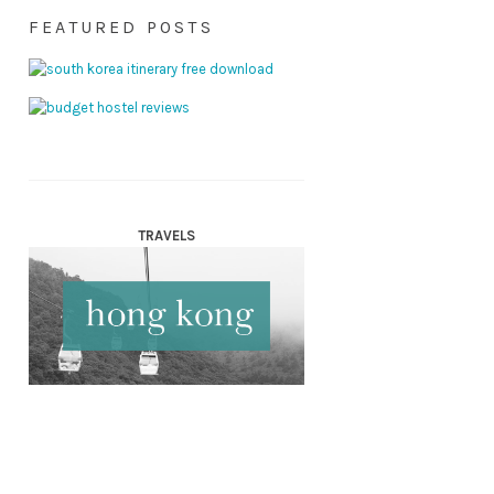
FEATURED POSTS
TRAVELS