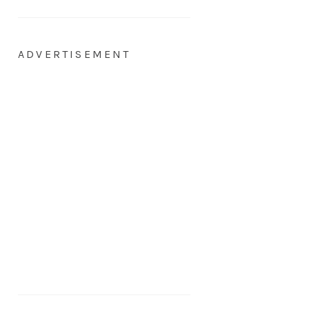
ADVERTISEMENT