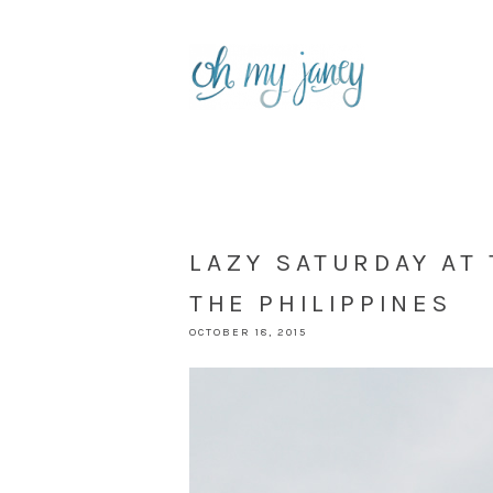
LAZY SATURDAY AT
THE PHILIPPINES
OCTOBER 18, 2015