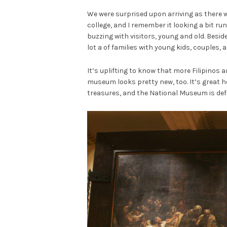
We were surprised upon arriving as there w
college, and I remember it looking a bit ru
buzzing with visitors, young and old. Besid
lot a of families with young kids, couples, 
It’s uplifting to know that more Filipinos 
museum looks pretty new, too. It’s great h
treasures, and the National Museum is defi