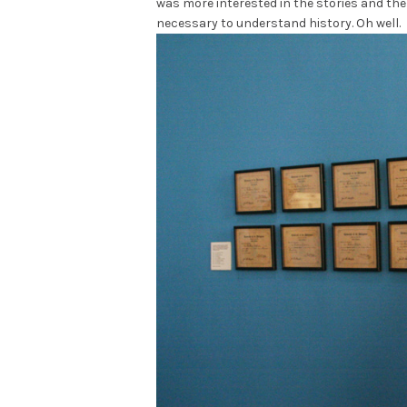
was more interested in the stories and the 
necessary to understand history. Oh well.