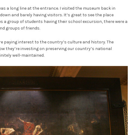
as a long line at the entrance. I visited the museum back in
ndown and barely having visitors. It’s great to see the place
es a group of students having their school excursion, there were a
and groups of friends.
are paying interest to the country’s culture and history. The
ow they’re investing on preserving our country’s national
nitely well-maintained.