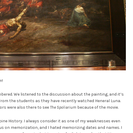
um
!
ered. We listened to the discussion about the painting, and it’s
 from the students as they have recently watched Heneral Luna.
ors were also there to see
The Spoliarium
because of the movie.
ppine History. I always consider it as one of my weaknesses even
cus on memorization, and I hated memorizing dates and names. I