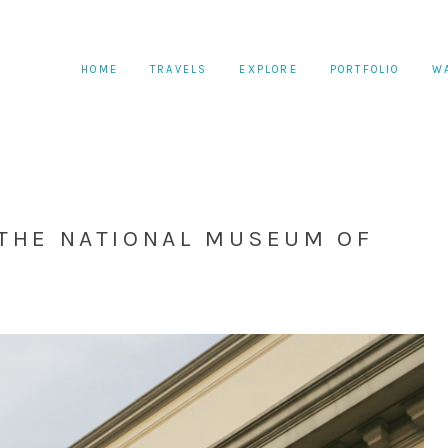
HOME
TRAVELS
EXPLORE
PORTFOLIO
W
 THE NATIONAL MUSEUM OF