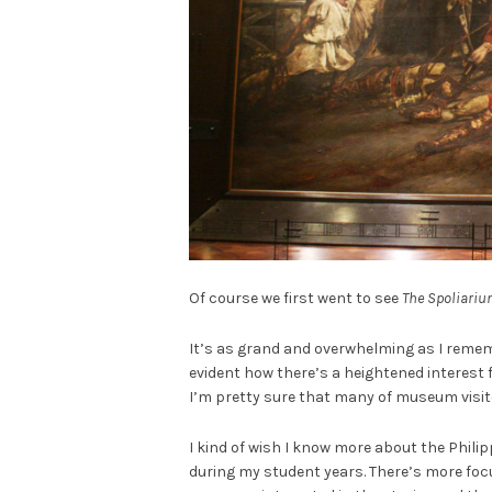
Of course we first went to see
The Spoliari
It’s as grand and overwhelming as I rememb
evident how there’s a heightened interest
I’m pretty sure that many of museum visit
I kind of wish I know more about the Phili
during my student years. There’s more fo