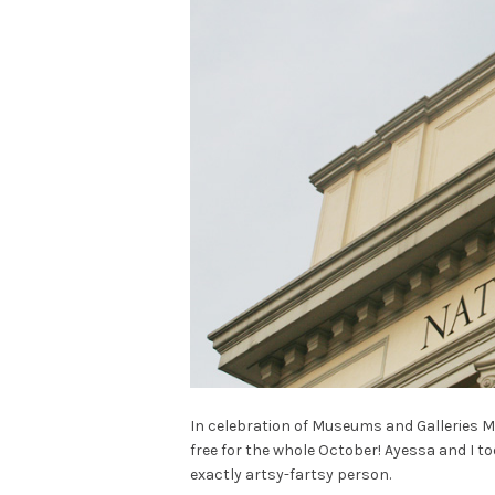
In celebration of Museums and Galleries M
free for the whole October! Ayessa and I t
exactly artsy-fartsy person.