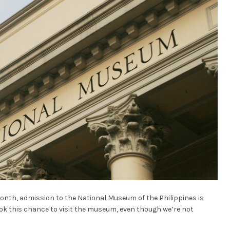
onth, admission to the National Museum of the Philippines is
ook this chance to visit the museum, even though we’re not