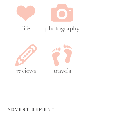
ADVERTISEMENT