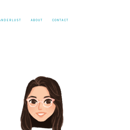
ANDERLUST
ABOUT
CONTACT