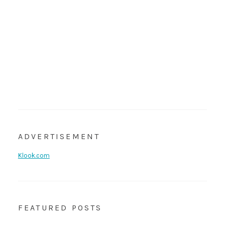
ADVERTISEMENT
Klook.com
FEATURED POSTS