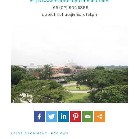
http://www.microtel-uptechnohub.com
+63 (02) 804 6888
uptechnohub@microtel.ph
LEAVE A COMMENT
·
REVIEWS