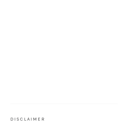
DISCLAIMER