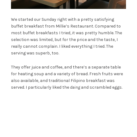
We started our Sunday right with a pretty satisfying
buffet breakfast from Millie’s Restaurant. Compared to
most buffet breakfasts I tried, it was pretty humble. The
selection was limited, but for the price and the taste, I
really cannot complain. I liked everything I tried. The
serving was superb, too.
They offer juice and coffee, and there’s a separate table
for heating soup and a variety of bread. Fresh fruits were
also available, and traditional Filipino breakfast was
served. I particularly liked the
daing
and scrambled eggs.