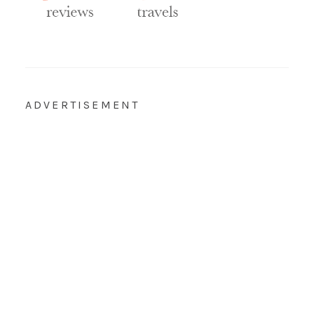
ADVERTISEMENT