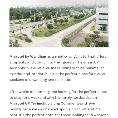
Microtel by Wyndham
is a middle-range hotel that offers
simplicity and comfort to their guests. The one in UP
Technohub is quiet and unassuming with its minimalist
exterior and interior, but it’s the perfect place for a quiet
weekend of unwinding and relaxation.
After weeks of planning and looking for the perfect place
to stay for a weekend with the family, we decided on
Microtel UP Technohub
along Commonwealth Ave.,
mostly because we chanced upon a discount and it’s
near. It’s the perfect hotel for those looking for a weekend