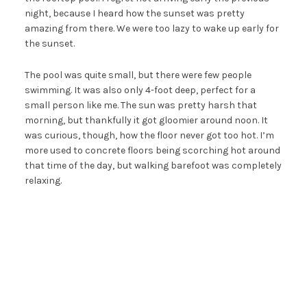
night, because I heard how the sunset was pretty
amazing from there. We were too lazy to wake up early for
the sunset.
The pool was quite small, but there were few people
swimming. It was also only 4-foot deep, perfect for a
small person like me. The sun was pretty harsh that
morning, but thankfully it got gloomier around noon. It
was curious, though, how the floor never got too hot. I’m
more used to concrete floors being scorching hot around
that time of the day, but walking barefoot was completely
relaxing.