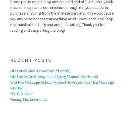
Some posts on the blog contain paid and affiliate links, which
means I may earn a commission through it if you decide to
purchase anything from the affiliate partners. This won't cause
you any harm or cost you anything at all. However, this will help
me maintain the blog and continue writing. Thank you for
reading and supporting the blog!
RECENT POSTS
Life Lately (And A Goodbye of Sorts)
Life Lately: On Strength and Aging (Gracefully, I Hope)
Wat Pho Massage School: Honest-to-Goodness Thai Massage
Review
The Best Year
Penang Misadventures