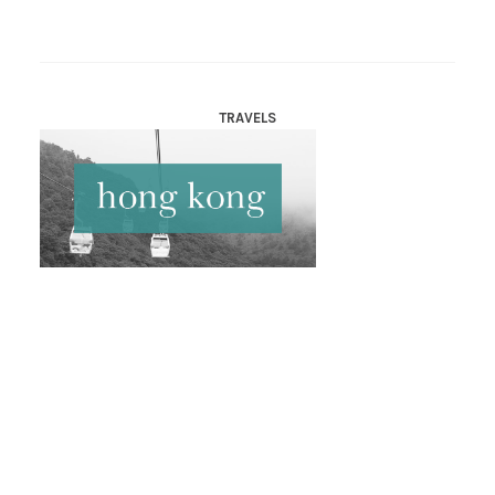
TRAVELS