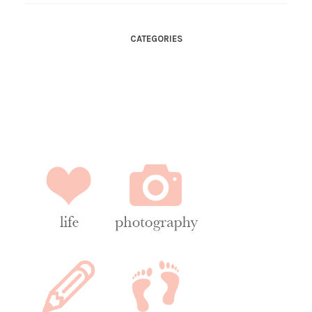
CATEGORIES