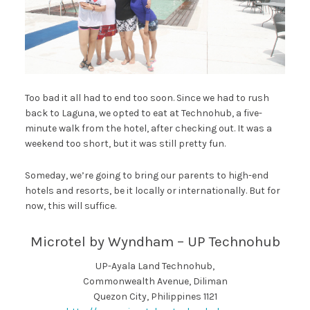
Too bad it all had to end too soon. Since we had to rush
back to Laguna, we opted to eat at Technohub, a five-
minute walk from the hotel, after checking out. It was a
weekend too short, but it was still pretty fun.
Someday, we’re going to bring our parents to high-end
hotels and resorts, be it locally or internationally. But for
now, this will suffice.
Microtel by Wyndham – UP Technohub
UP-Ayala Land Technohub,
Commonwealth Avenue, Diliman
Quezon City, Philippines 1121