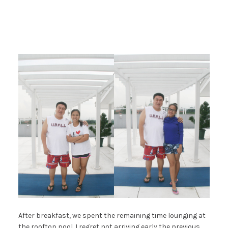
After breakfast, we spent the remaining time lounging at
the rooftop pool. I regret not arriving early the previous