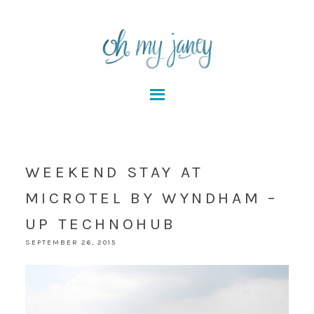
WEEKEND STAY AT
MICROTEL BY WYNDHAM –
UP TECHNOHUB
SEPTEMBER 26, 2015