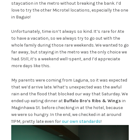
staycation in the metro without breaking the bank. I’d
love to try the other Microtel locations, especially the one
in Baguio!
Unfortunately, time isn’t always so kind. It’s rare for Ate
to have a vacation, so we always try to go out with the
whole family during those rare weekends. We wanted to go
far away, but staying in the metro was the only choice we
had. Still, it’s a weekend well-spent, and I’d appreciate
more days like this.
My parents were coming from Laguna, so it was expected
that we’d arrive late. What’s unexpected was the awful
rain and the flood that blocked our way that Saturday. We
ended up eating dinner at
Buffalo Bro’s Ribs & Wings
in
Maginhawa St. before checking in at the hotel, because
we were so hungry. In the end, we checked in at around
11PM, pretty late even for
our own standards
!