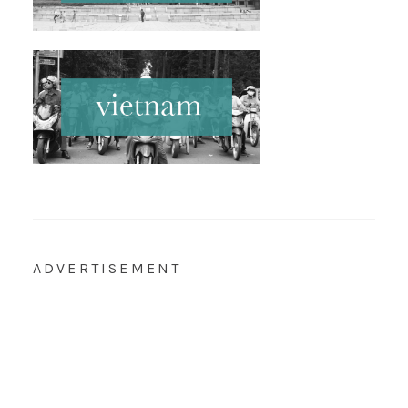
ADVERTISEMENT