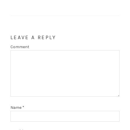
LEAVE A REPLY
Comment
Name
*