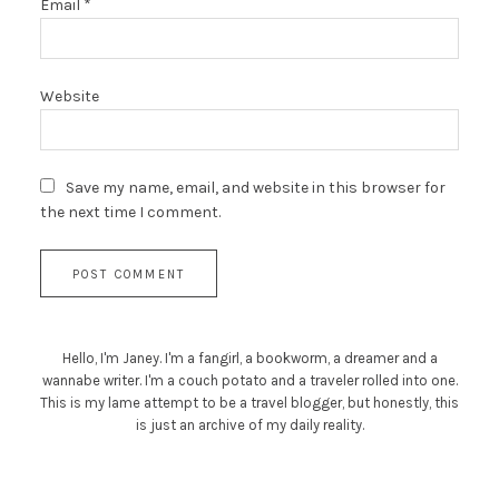
Email
*
Website
Save my name, email, and website in this browser for
the next time I comment.
Hello, I'm Janey. I'm a fangirl, a bookworm, a dreamer and a
wannabe writer. I'm a couch potato and a traveler rolled into one.
This is my lame attempt to be a travel blogger, but honestly, this
is just an archive of my daily reality.