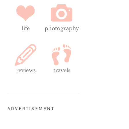
ADVERTISEMENT