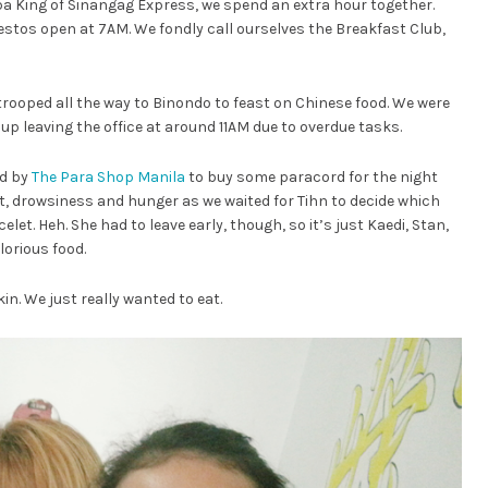
Tapa King of Sinangag Express, we spend an extra hour together.
 restos open at 7AM. We fondly call ourselves the Breakfast Club,
 trooped all the way to Binondo to feast on Chinese food. We were
up leaving the office at around 11AM due to overdue tasks.
ed by
The Para Shop Manila
to buy some paracord for the night
t, drowsiness and hunger as we waited for Tihn to decide which
et. Heh. She had to leave early, though, so it’s just Kaedi, Stan,
lorious food.
in. We just really wanted to eat.