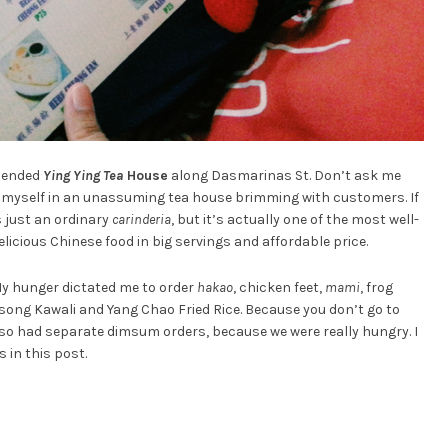
mmended
Ying Ying Tea
House
along Dasmarinas St. Don’t ask me
nd myself in an unassuming tea house brimming with customers. If
’s just an ordinary
carinderia
, but it’s actually one of the most well-
licious Chinese food in big servings and affordable price.
 My hunger dictated me to order
hakao
, chicken feet,
mami
, frog
Litsong Kawali and Yang Chao Fried Rice. Because you don’t go to
so had separate dimsum orders, because we were really hungry. I
 in this post.