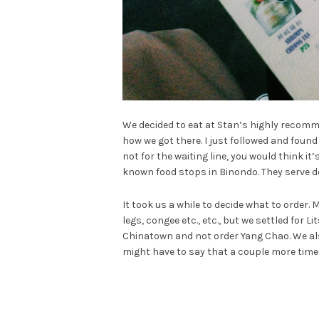
We decided to eat at Stan’s highly reco
how we got there. I just followed and fou
not for the waiting line, you would think it
known food stops in Binondo. They serve de
It took us a while to decide what to order.
legs, congee etc., etc., but we settled for 
Chinatown and not order Yang Chao. We al
might have to say that a couple more times