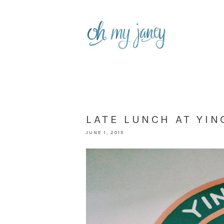
LATE LUNCH AT YIN
JUNE 1, 2015