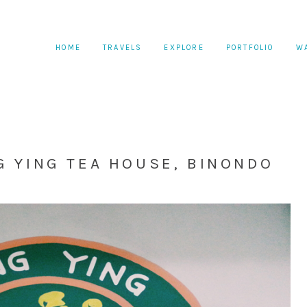
HOME
TRAVELS
EXPLORE
PORTFOLIO
W
G YING TEA HOUSE, BINONDO