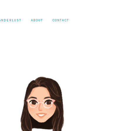
ANDERLUST
ABOUT
CONTACT