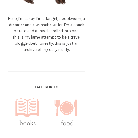
Hello, I'm Janey. I'm a fangirl, a bookworm, a
dreamer and a wannabe writer. I'm a couch
potato and a traveler rolled into one.
This is my lame attempt to be a travel
blogger, but honestly, this is just an
archive of my daily reality.
CATEGORIES