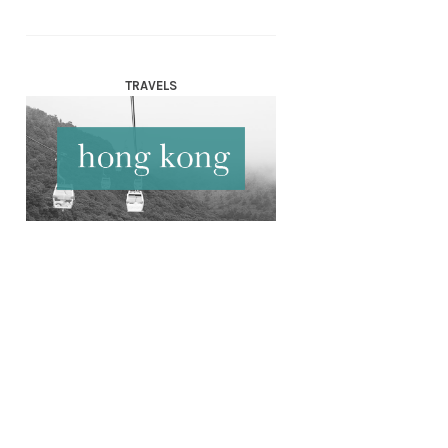
TRAVELS