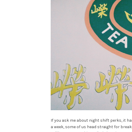
If you ask me about night shift perks, it h
a week, some of us head straight for break