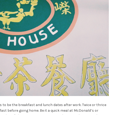
as to be the breakfast and lunch dates after work. Twice or thrice
fast before going home. Be it a quick meal at McDonald’s or