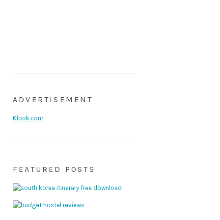
ADVERTISEMENT
Klook.com
FEATURED POSTS