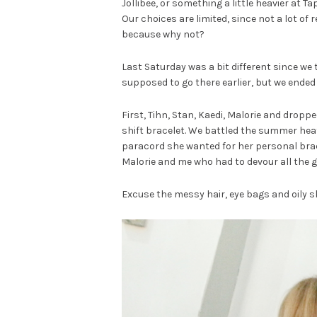
Jollibee, or something a little heavier at 
Our choices are limited, since not a lot of
because why not?
Last Saturday was a bit different since we
supposed to go there earlier, but we ended 
First, Tihn, Stan, Kaedi, Malorie and dropp
shift bracelet. We battled the summer hea
paracord she wanted for her personal bracel
Malorie and me who had to devour all the g
Excuse the messy hair, eye bags and oily sk