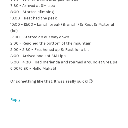
7:30 – Arrived at SM Lipa
8:00 – Started climbing
10:00 – Reached the peak
10:00 – 12:00 – Lunch break (Brunch!) & Rest & Pictorial
(lol)
12:00 – Started on our way down
2:00 – Reached the bottom of the mountain
2:00 – 2:30 – Freshened up & Rest for a bit
3:00 – Arrived back at SM Lipa
3:00 – 4:30 – Had merienda and roamed around at SM Lipa
6:00/6:30 – Hello Makati!
Or something like that. It was really quick! 🙂
Reply