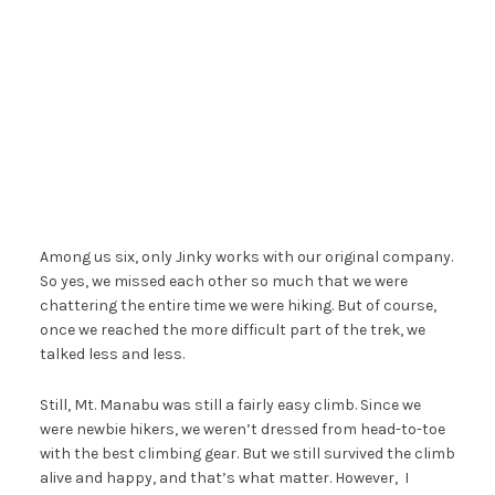
Among us six, only Jinky works with our original company.
So yes, we missed each other so much that we were
chattering the entire time we were hiking. But of course,
once we reached the more difficult part of the trek, we
talked less and less.
Still, Mt. Manabu was still a fairly easy climb. Since we
were newbie hikers, we weren’t dressed from head-to-toe
with the best climbing gear. But we still survived the climb
alive and happy, and that’s what matter. However, I