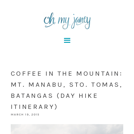
COFFEE IN THE MOUNTAIN:
MT. MANABU, STO. TOMAS,
BATANGAS (DAY HIKE
ITINERARY)
MARCH 19, 2015