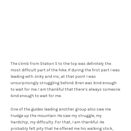
The climb from Station 5 to the top was definitely the
most difficult part of the hike. If during the first part I was
leading with Jinky and Iris, at that point I was
unsurprisingly struggling behind. Bren was kind enough
to wait for me. I am thankful that there’s always someone
kind enough to wait for me.
One of the guides leading another group also saw me
trudge up the mountain. He saw my struggle, my
hardship, my difficulty. For that, I am thankful. He
probably felt pity that he offered me his walking stick,