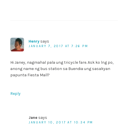
Henry
says
JANUARY 7, 2017 AT 7:26 PM
Hi Janey, nagmahal pala ung tricycle fare. Ask ko lng po,
anong name ng bus station sa Buendia ung sasakyan
papunta Fiesta Mall?
Reply
Jane
says
JANUARY 10, 2017 AT 10:34 PM