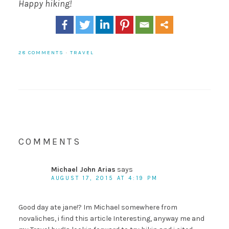
Happy hiking!
28 COMMENTS
·
TRAVEL
COMMENTS
Michael John Arias
says
AUGUST 17, 2015 AT 4:19 PM
Good day ate jane!? Im Michael somewhere from
novaliches, i find this article Interesting, anyway me and