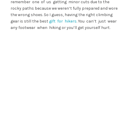
remember one of us getting minor cuts due to the
rocky paths because we weren’t fully prepared and wore
the wrong shoes. So I guess, having the right climbing
gear is still the best
gift for hikers
. You can’t just wear
any footwear when hiking or you’ll get yourself hurt.