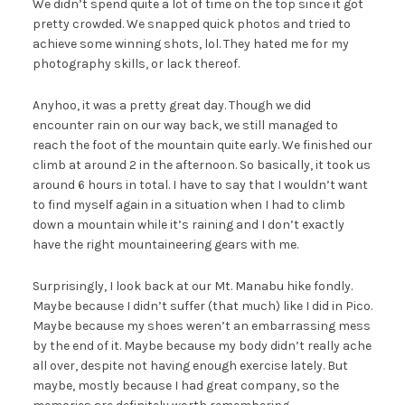
We didn’t spend quite a lot of time on the top since it got
pretty crowded. We snapped quick photos and tried to
achieve some winning shots, lol. They hated me for my
photography skills, or lack thereof.
Anyhoo, it was a pretty great day. Though we did
encounter rain on our way back, we still managed to
reach the foot of the mountain quite early. We finished our
climb at around 2 in the afternoon. So basically, it took us
around 6 hours in total. I have to say that I wouldn’t want
to find myself again in a situation when I had to climb
down a mountain while it’s raining and I don’t exactly
have the right mountaineering gears with me.
Surprisingly, I look back at our Mt. Manabu hike fondly.
Maybe because I didn’t suffer (that much) like I did in Pico.
Maybe because my shoes weren’t an embarrassing mess
by the end of it. Maybe because my body didn’t really ache
all over, despite not having enough exercise lately. But
maybe, mostly because I had great company, so the