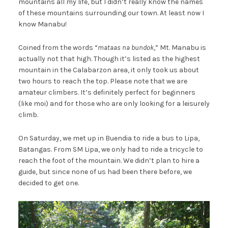
mountains all my life, but I didn’t really know the names
of these mountains surrounding our town. At least now I
know Manabu!
Coined from the words “
mataas na bundok
,” Mt. Manabu is
actually not that high. Though it’s listed as the highest
mountain in the Calabarzon area, it only took us about
two hours to reach the top. Please note that we are
amateur climbers. It’s definitely perfect for beginners
(like moi) and for those who are only looking for a leisurely
climb.
On Saturday, we met up in Buendia to ride a bus to Lipa,
Batangas. From SM Lipa, we only had to ride a tricycle to
reach the foot of the mountain. We didn’t plan to hire a
guide, but since none of us had been there before, we
decided to get one.