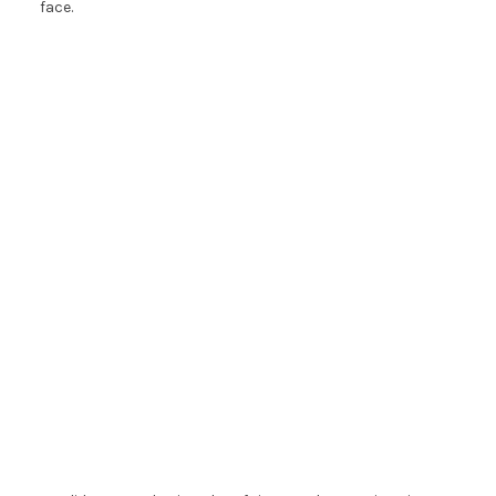
face.