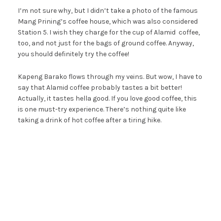
I’m not sure why, but I didn’t take a photo of the famous
Mang Prining’s coffee house, which was also considered
Station 5. I wish they charge for the cup of Alamid coffee,
too, and not just for the bags of ground coffee. Anyway,
you should definitely try the coffee!
Kapeng Barako flows through my veins. But wow, I have to
say that Alamid coffee probably tastes a bit better!
Actually, it tastes hella good. If you love good coffee, this
is one must-try experience. There’s nothing quite like
taking a drink of hot coffee after a tiring hike.