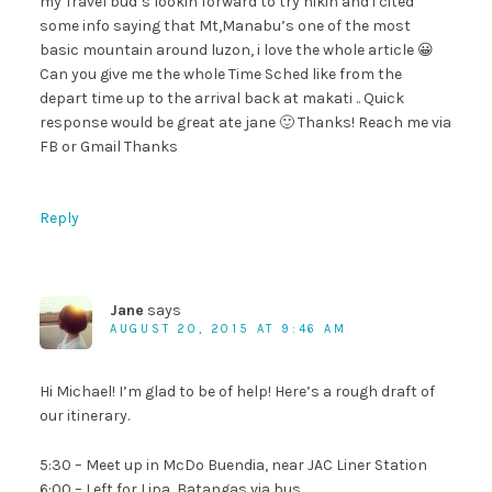
my Travel bud’s lookin forward to try hikin and i cited
some info saying that Mt,Manabu’s one of the most
basic mountain around luzon, i love the whole article 😀
Can you give me the whole Time Sched like from the
depart time up to the arrival back at makati .. Quick
response would be great ate jane 🙂 Thanks! Reach me via
FB or Gmail Thanks
Reply
Jane
says
AUGUST 20, 2015 AT 9:46 AM
Hi Michael! I’m glad to be of help! Here’s a rough draft of
our itinerary.
5:30 – Meet up in McDo Buendia, near JAC Liner Station
6:00 – Left for Lipa, Batangas via bus