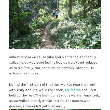
Gilbert, whom we called Gibo and his friends and family
called Kulot, was quiet but he lead us well. He introduced
us to his family, too, because incidentally, Station 2 is
actually his house.
During the first part of the trip, I walked near the front
with Jinky and Iris, while Ate Karen,
Ate Marco
and Bren
held up the rear. The first four stations were an easy trek,
as we walked mostly on flat terrain. The ascent was
gradual, so we didn’t get tired easily.