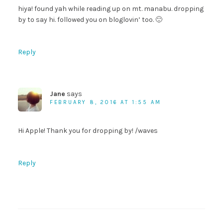
hiya! found yah while reading up on mt. manabu. dropping
by to say hi. followed you on bloglovin’ too. 🙂
Reply
Jane
says
FEBRUARY 8, 2016 AT 1:55 AM
Hi Apple! Thank you for dropping by! /waves
Reply