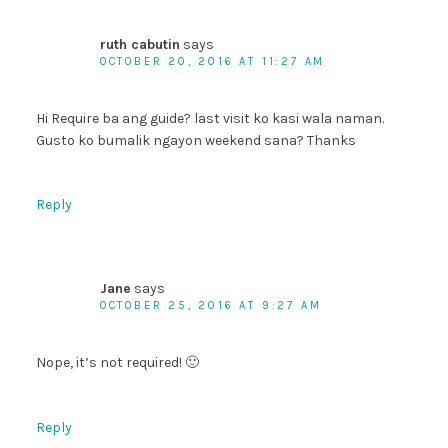
ruth cabutin
says
OCTOBER 20, 2016 AT 11:27 AM
Hi Require ba ang guide? last visit ko kasi wala naman.
Gusto ko bumalik ngayon weekend sana? Thanks
Reply
Jane
says
OCTOBER 25, 2016 AT 9:27 AM
Nope, it’s not required! 🙂
Reply