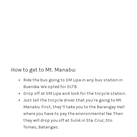
How to get to Mt. Manabu:
Ride the bus going to SM Lipa in any bus station in
Buendia. We opted for DLTB.
Drop off at SM Lipa and look for the tricycle station.
Just tell the tricycle driver that you’re going to Mt.
Manabu. First, they’ll take you to the Barangay Hall
where you have to pay the environmental fee. Then
they will drop you off at
Sulok
in Sta. Cruz, Sto.
Tomas, Batangas.