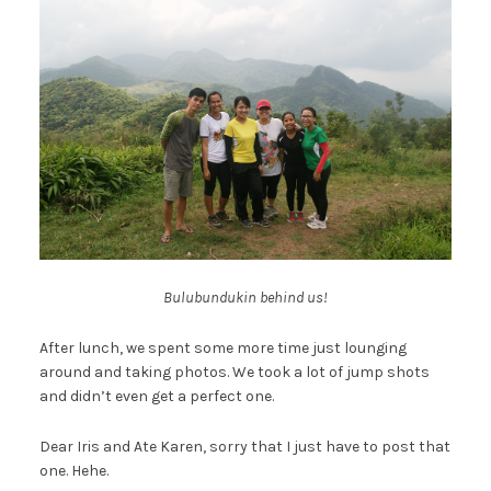
Bulubundukin behind us!
After lunch, we spent some more time just lounging
around and taking photos. We took a lot of jump shots
and didn’t even get a perfect one.
Dear Iris and Ate Karen, sorry that I just have to post that
one. Hehe.