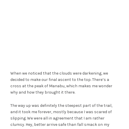
When we noticed that the clouds were darkening, we
decided to make our final ascent to the top. There’s a
cross at the peak of Manabu, which makes me wonder
why and how they brought it there.
The way up was definitely the steepest part of the trail,
and it took me forever, mostly because I was scared of
slipping. We were all in agreement that I am rather
clumsy. Hey, better arrive safe than fall smack on my