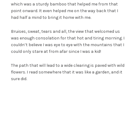
which was a sturdy bamboo that helped me from that
point onward. It even helped me on the way back that I
had half a mind to bring it home with me.
Bruises, sweat, tears and all, the view that welcomed us
was enough consolation for that hot and tiring morning. I
couldn’t believe I was eye to eye with the mountains that I
could only stare at from afar since I was a kid!
The path that will lead to a wide clearing is paved with wild
flowers. I read somewhere that it was like a garden, and it
sure did.