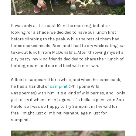
It was only a little past 10 in the morning, but after
looking for a shade, we decided to have our lunch first
before climbing to the peak. While the rest of them had
home cooked meals, Bren and I had to cry while eating our
take-out lunch from McDonald’s. After throwing myself a
pity party, my kind friends decided to share their lunch of
hotdog, spam and corned beef with me. I win.
Gilbert disappeared for a while, and when he came back,
he had a handful of
sampinit
(Philippine Wild
Raspberries) with him! It’s a kind of wild berries, and I only
get to try it when I’m in Laguna. It’s hella expensive in San
Pablo, so I was so happy to try Sampinit in the wild for
free! I might just climb Mt. Manabu again just for
sampinit.