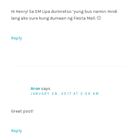
Hi Henry! Sa SM Lipa dumiretso ‘yung bus namin. Hindi
lang ako sure kung dumaan ng Fiesta Mall. 🙂
Reply
Aron
says
JANUARY 28, 2017 AT 2:09 AM
Great post!
Reply