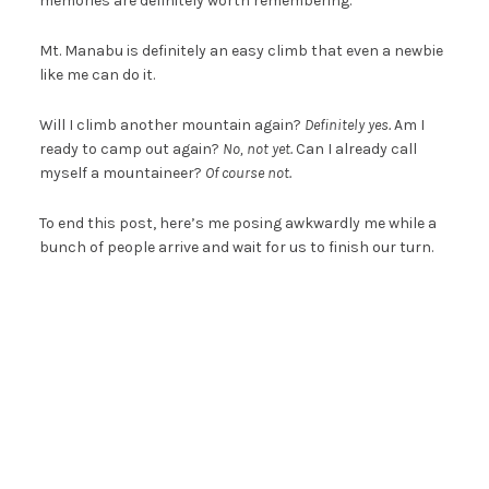
memories are definitely worth remembering.
Mt. Manabu is definitely an easy climb that even a newbie
like me can do it.
Will I climb another mountain again?
Definitely yes.
Am I
ready to camp out again?
No, not yet.
Can I already call
myself a mountaineer?
Of course not.
To end this post, here’s me posing awkwardly me while a
bunch of people arrive and wait for us to finish our turn.