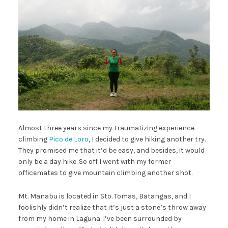
Almost three years since my traumatizing experience
climbing
Pico de Loro
, I decided to give hiking another try.
They promised me that it’d be easy, and besides, it would
only be a day hike. So off I went with my former
officemates to give mountain climbing another shot.
Mt. Manabu is located in Sto. Tomas, Batangas, and I
foolishly didn’t realize that it’s just a stone’s throw away
from my home in Laguna. I’ve been surrounded by