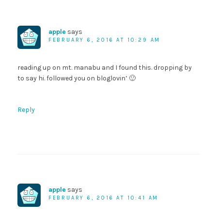
apple
says
FEBRUARY 6, 2016 AT 10:29 AM
reading up on mt. manabu and I found this. dropping by
to say hi. followed you on bloglovin’ 🙂
Reply
apple
says
FEBRUARY 6, 2016 AT 10:41 AM