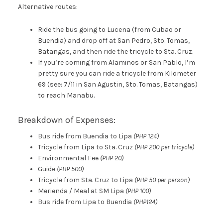
Alternative routes:
Ride the bus going to Lucena (from Cubao or
Buendia) and drop off at San Pedro, Sto. Tomas,
Batangas, and then ride the tricycle to Sta. Cruz.
If you’re coming from Alaminos or San Pablo, I’m
pretty sure you can ride a tricycle from Kilometer
69 (see: 7/11 in San Agustin, Sto. Tomas, Batangas)
to reach Manabu.
Breakdown of Expenses:
Bus ride from Buendia to Lipa
(PHP 124)
Tricycle from Lipa to Sta. Cruz
(PHP 200 per tricycle)
Environmental Fee
(PHP 20)
Guide
(PHP 500)
Tricycle from Sta. Cruz to Lipa
(PHP 50 per person)
Merienda / Meal at SM Lipa
(PHP 100)
Bus ride from Lipa to Buendia
(PHP124)