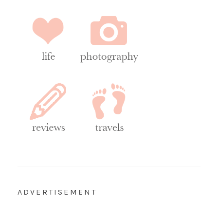
ADVERTISEMENT