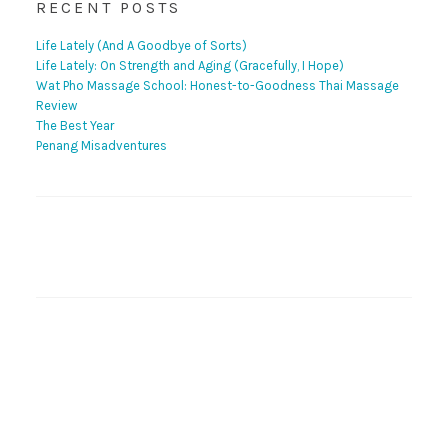
RECENT POSTS
Life Lately (And A Goodbye of Sorts)
Life Lately: On Strength and Aging (Gracefully, I Hope)
Wat Pho Massage School: Honest-to-Goodness Thai Massage
Review
The Best Year
Penang Misadventures