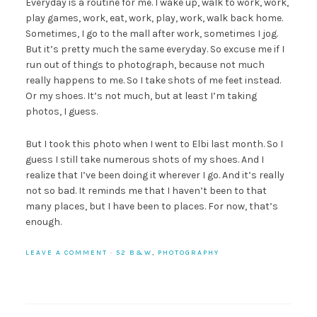
Everyday is a routine for me. I wake up, walk to work, work,
play games, work, eat, work, play, work, walk back home.
Sometimes, I go to the mall after work, sometimes I jog.
But it’s pretty much the same everyday. So excuse me if I
run out of things to photograph, because not much
really happens to me. So I take shots of me feet instead.
Or my shoes. It’s not much, but at least I’m taking
photos, I guess.
But I took this photo when I went to Elbi last month. So I
guess I still take numerous shots of my shoes. And I
realize that I’ve been doing it wherever I go. And it’s really
not so bad. It reminds me that I haven’t been to that
many places, but I have been to places. For now, that’s
enough.
LEAVE A COMMENT
·
52 B&W
,
PHOTOGRAPHY