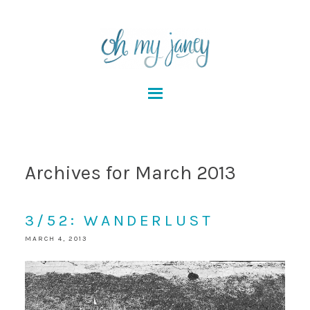
Archives for March 2013
3/52: WANDERLUST
MARCH 4, 2013