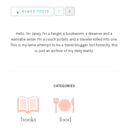
NEWER POSTS
1
2
Hello, I'm Janey. I'm a fangirl, a bookworm, a dreamer and a
wannabe writer. I'm a couch potato and a traveler rolled into one.
This is my lame attempt to be a travel blogger, but honestly, this
is just an archive of my daily reality.
CATEGORIES