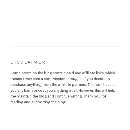
DISCLAIMER
Some posts on the blog contain paid and affiliate links, which
means I may earn a commission through it if you decide to
purchase anything from the affiliate partners. This won't cause
you any harm or cost you anything at all. However, this will help
me maintain the blog and continue writing. Thank you for
reading and supporting the blog!