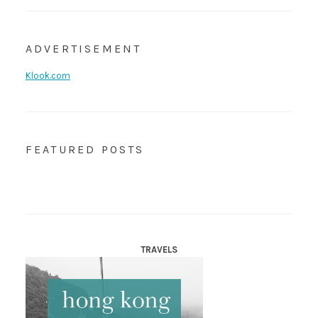
ADVERTISEMENT
Klook.com
FEATURED POSTS
TRAVELS