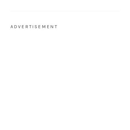
ADVERTISEMENT