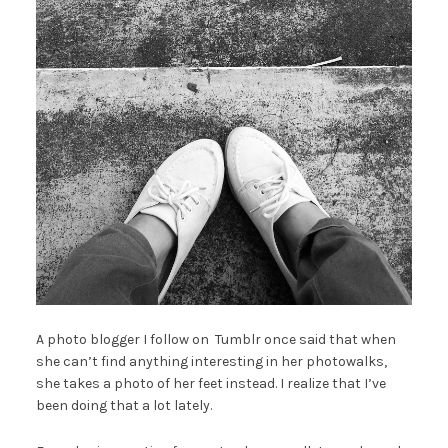
A photo blogger I follow on Tumblr once said that when
she can’t find anything interesting in her photowalks,
she takes a photo of her feet instead. I realize that I’ve
been doing that a lot lately.