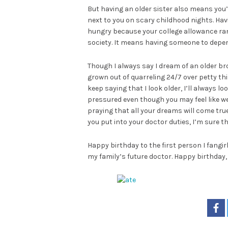
But having an older sister also means you’
next to you on scary childhood nights. Ha
hungry because your college allowance ra
society. It means having someone to depe
Though I always say I dream of an older brot
grown out of quarreling 24/7 over petty th
keep saying that I look older, I’ll always lo
pressured even though you may feel like we’
praying that all your dreams will come true
you put into your doctor duties, I’m sure th
Happy birthday to the first person I fangir
my family’s future doctor. Happy birthday, 