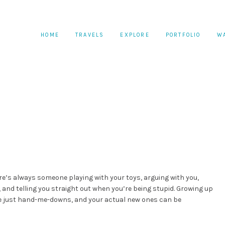
HOME
TRAVELS
EXPLORE
PORTFOLIO
W
re’s always someone playing with your toys, arguing with you,
and telling you straight out when you’re being stupid. Growing up
re just hand-me-downs, and your actual new ones can be