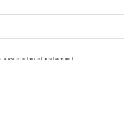
is browser for the next time I comment.