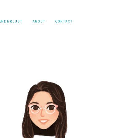
ANDERLUST
ABOUT
CONTACT