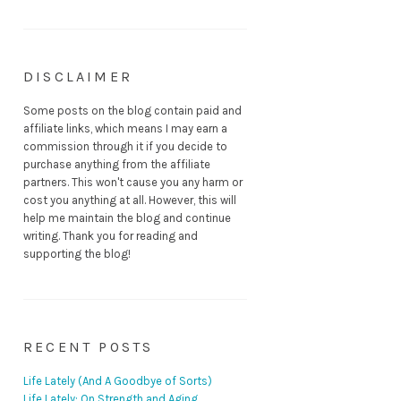
DISCLAIMER
Some posts on the blog contain paid and
affiliate links, which means I may earn a
commission through it if you decide to
purchase anything from the affiliate
partners. This won't cause you any harm or
cost you anything at all. However, this will
help me maintain the blog and continue
writing. Thank you for reading and
supporting the blog!
RECENT POSTS
Life Lately (And A Goodbye of Sorts)
Life Lately: On Strength and Aging