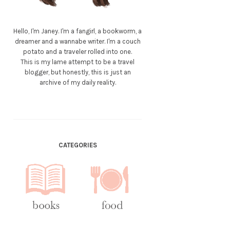
Hello, I'm Janey. I'm a fangirl, a bookworm, a
dreamer and a wannabe writer. I'm a couch
potato and a traveler rolled into one.
This is my lame attempt to be a travel
blogger, but honestly, this is just an
archive of my daily reality.
CATEGORIES