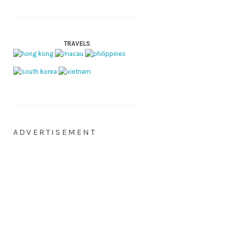
TRAVELS
ADVERTISEMENT