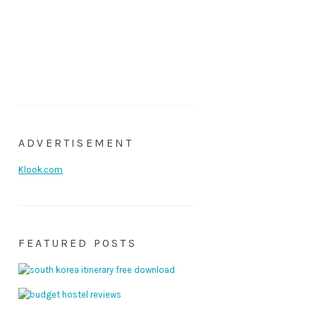
ADVERTISEMENT
Klook.com
FEATURED POSTS