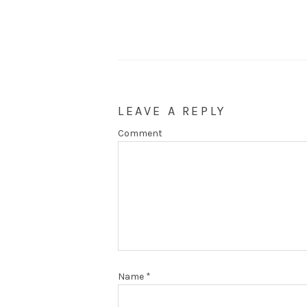
LEAVE A REPLY
Comment
Name
*