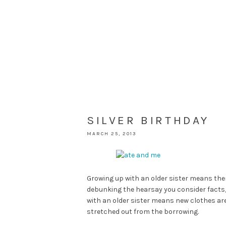
SILVER BIRTHDAY
MARCH 25, 2013
Growing up with an older sister means the
debunking the hearsay you consider facts, 
with an older sister means new clothes a
stretched out from the borrowing.