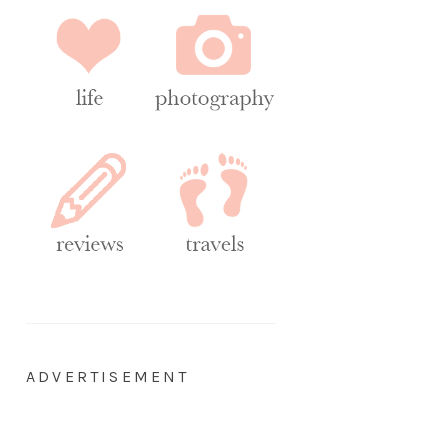
ADVERTISEMENT