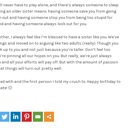
ll never have to play alone, and there’s always someone to sleep
ving an older sister means having someone save you from going
n out and having someone stop you from being too stupid for
nd and having someone always look out for you.
her, I always feel like I’m blessed to have a sister like you. We’ve
ings and moved on to arguing like two adults (really). Though you
ok up to you and not just because you’re taller. Don’t feel too
re pinning all our hopes on you. But really, we’re just always
 and all your efforts will pay off. But with the amount of passion
at things will turn out pretty well.
led with and the first person I told my crush to. Happy birthday to
ate! 🙂