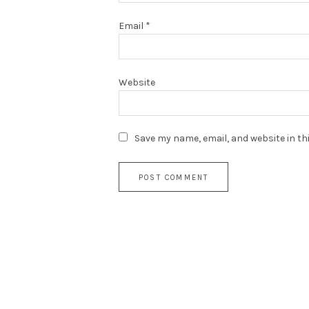
Email
*
Website
Save my name, email, and website in th