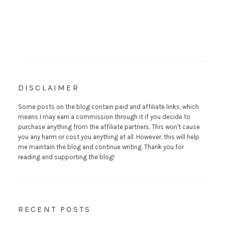
DISCLAIMER
Some posts on the blog contain paid and affiliate links, which
means I may earn a commission through it if you decide to
purchase anything from the affiliate partners. This won't cause
you any harm or cost you anything at all. However, this will help
me maintain the blog and continue writing. Thank you for
reading and supporting the blog!
RECENT POSTS