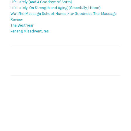
Life Lately (And A Goodbye of Sorts)
Life Lately: On Strength and Aging (Gracefully, I Hope)
Wat Pho Massage School: Honest-to-Goodness Thai Massage
Review
The Best Year
Penang Misadventures