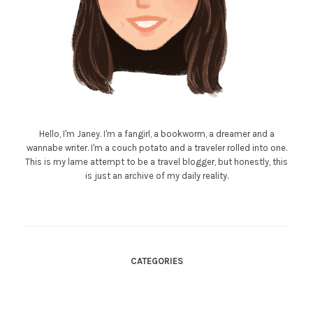
Hello, I'm Janey. I'm a fangirl, a bookworm, a dreamer and a
wannabe writer. I'm a couch potato and a traveler rolled into one.
This is my lame attempt to be a travel blogger, but honestly, this
is just an archive of my daily reality.
CATEGORIES