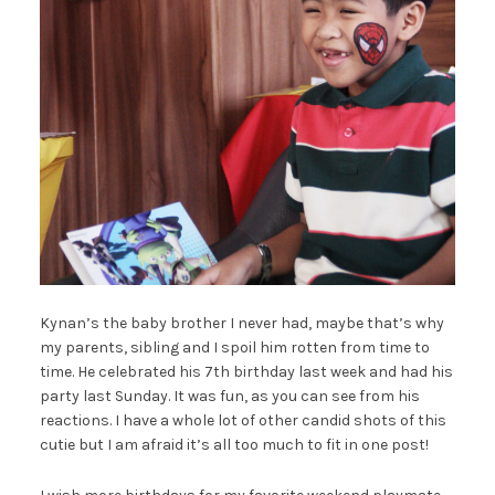
Kynan’s the baby brother I never had, maybe that’s why
my parents, sibling and I spoil him rotten from time to
time. He celebrated his 7th birthday last week and had his
party last Sunday. It was fun, as you can see from his
reactions. I have a whole lot of other candid shots of this
cutie but I am afraid it’s all too much to fit in one post!