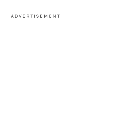
ADVERTISEMENT