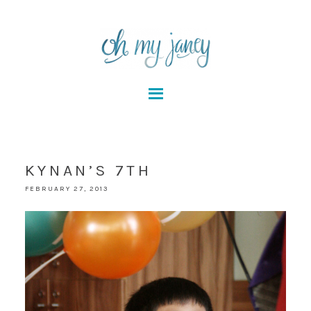
KYNAN’S 7TH
FEBRUARY 27, 2013