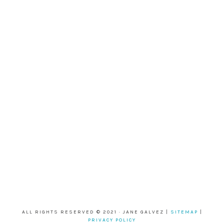
ALL RIGHTS RESERVED © 2021 · JANE GALVEZ |
SITEMAP
|
PRIVACY POLICY