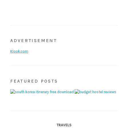
ADVERTISEMENT
Klook.com
FEATURED POSTS
TRAVELS