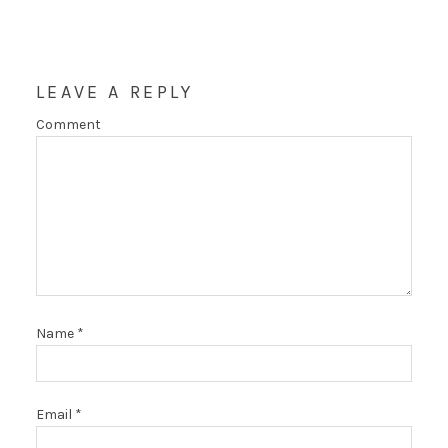
LEAVE A REPLY
Comment
Name
*
Email
*