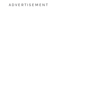
ADVERTISEMENT