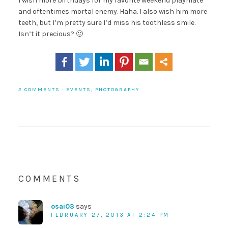
I wish more birthdays for my favorite weekend playmate
and oftentimes mortal enemy. Haha. I also wish him more
teeth, but I’m pretty sure I’d miss his toothless smile.
Isn’t it precious? 🙂
2 COMMENTS
·
EVENTS
,
PHOTOGRAPHY
COMMENTS
osai03
says
FEBRUARY 27, 2013 AT 2:24 PM