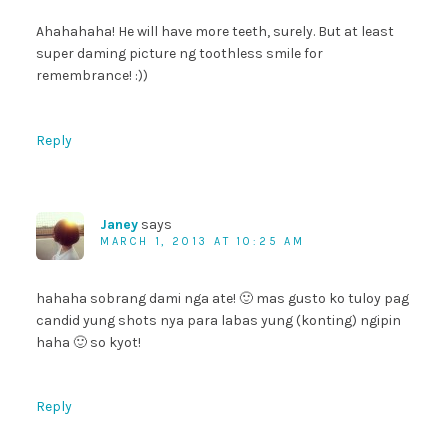
Ahahahaha! He will have more teeth, surely. But at least
super daming picture ng toothless smile for
remembrance! :))
Reply
Janey
says
MARCH 1, 2013 AT 10:25 AM
hahaha sobrang dami nga ate! 🙂 mas gusto ko tuloy pag
candid yung shots nya para labas yung (konting) ngipin
haha 🙂 so kyot!
Reply