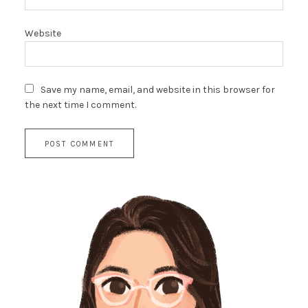
Website
Save my name, email, and website in this browser for
the next time I comment.