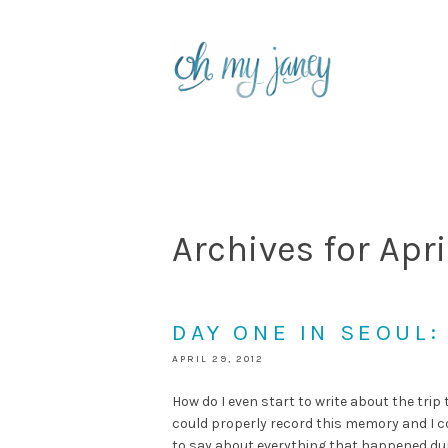
Archives for Apri
DAY ONE IN SEOUL
APRIL 29, 2012
How do I even start to write about the trip 
could properly record this memory and I c
to say about everything that happened durin