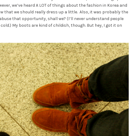
wever, we’ve heard A LOT of things about the fashion in Korea and
that we should really dress up a little. Also, it was probably the
 abuse that opportunity, shall we? (I’ll never understand people
r cold.) My boots are kind of childish, though. But hey, I got it on