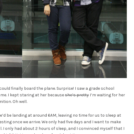
ould finally board the plane. Surprise! I saw a grade school
e. I kept staring at her because
she’s pretty
I’m waiting for her
ition. Oh well.
we’d be landing at around 6AM, leaving no time for us to sleep at
esting once we arrive. We only had five days and I want to make
ll. I only had about 2 hours of sleep, and I convinced myself that I