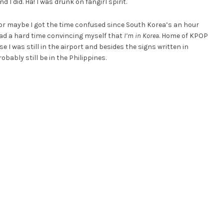
 I did. Ha! I was drunk on fangirl spirit.
or maybe I got the time confused since South Korea’s an hour
 I had a hard time convincing myself that
I’m in Korea
. Home of KPOP
 was still in the airport and besides the signs written in
obably still be in the Philippines.