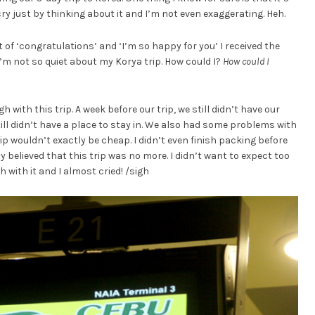
o cry just by thinking about it and I’m not even exaggerating. Heh.
of ‘congratulations’ and ‘I’m so happy for you’ I received the
I’m not so quiet about my Korya trip. How could I?
How could I
with this trip. A week before our trip, we still didn’t have our
still didn’t have a place to stay in. We also had some problems with
p wouldn’t exactly be cheap. I didn’t even finish packing before
 believed that this trip was no more. I didn’t want to expect too
with it and I almost cried! /sigh