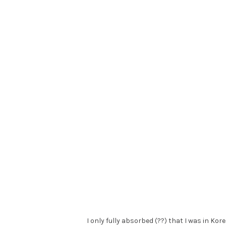
I only fully absorbed (??) that I was in Kor