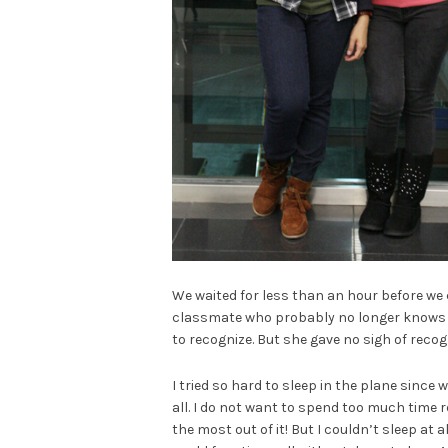
We waited for less than an hour before we c
classmate who probably no longer knows m
to recognize. But she gave no sigh of recogn
I tried so hard to sleep in the plane since 
all. I do not want to spend too much time r
the most out of it! But I couldn’t sleep at a