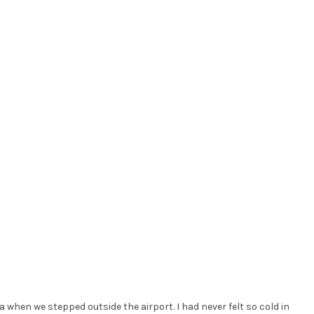
ea when we stepped outside the airport. I had never felt so cold in