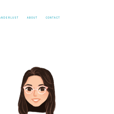
ANDERLUST
ABOUT
CONTACT