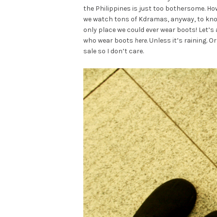
the Philippines is just too bothersome. Ho
we watch tons of Kdramas, anyway, to know 
only place we could ever wear boots! Let’s
who wear boots
here
. Unless it’s raining. O
sale so I don’t care.