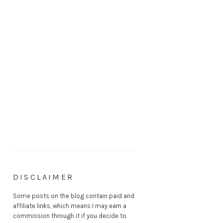
DISCLAIMER
Some posts on the blog contain paid and
affiliate links, which means I may earn a
commission through it if you decide to