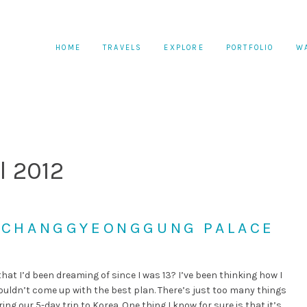
HOME
TRAVELS
EXPLORE
PORTFOLIO
W
l 2012
: CHANGGYEONGGUNG PALACE
that I’d been dreaming of since I was 13? I’ve been thinking how I
ouldn’t come up with the best plan. There’s just too many things
g our 5-day trip to Korea. One thing I know for sure is that it’s