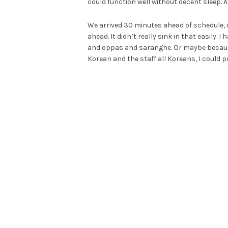
could function well without decent sleep. And
We arrived 30 minutes ahead of schedule, 
ahead. It didn’t really sink in that easily.
and oppas and saranghe. Or maybe because I
Korean and the staff all Koreans, I could pr