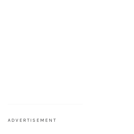
ADVERTISEMENT