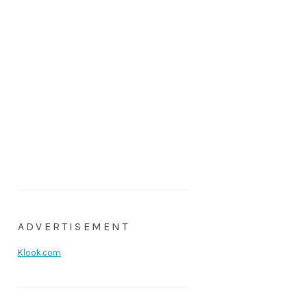
ADVERTISEMENT
Klook.com