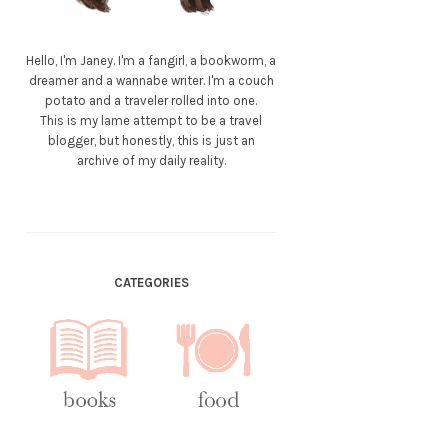
Hello, I'm Janey. I'm a fangirl, a bookworm, a
dreamer and a wannabe writer. I'm a couch
potato and a traveler rolled into one.
This is my lame attempt to be a travel
blogger, but honestly, this is just an
archive of my daily reality.
CATEGORIES