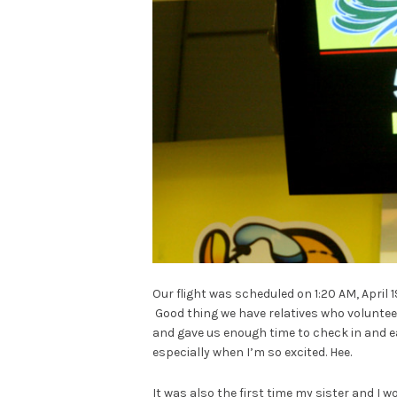
Our flight was scheduled on 1:20 AM, April 19
Good thing we have relatives who voluntee
and gave us enough time to check in and eat
especially when I’m so excited. Hee.
It was also the first time my sister and I 