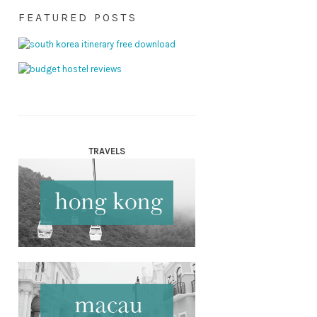
FEATURED POSTS
TRAVELS