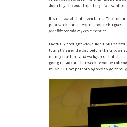
definitely the best trip of my life. I want t
It’s no secret that I
love
Korea. The amount 
past week can attest to that. Heh. I guess 
possibly contain my excitement?!?
I actually thought we wouldn’t push through 
tourist Visa and a day before the trip, we 
money matters, and we figured that this tri
going to Makati that week because I already
much. But my parents agreed to go through 