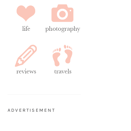
ADVERTISEMENT