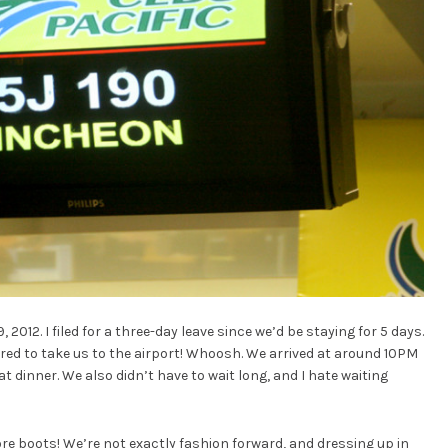
, 2012. I filed for a three-day leave since we’d be staying for 5 days.
red to take us to the airport! Whoosh. We arrived at around 10PM
 dinner. We also didn’t have to wait long, and I hate waiting
wore boots! We’re not exactly fashion forward, and dressing up in