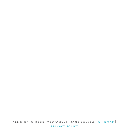
ALL RIGHTS RESERVED © 2021 · JANE GALVEZ |
SITEMAP
|
PRIVACY POLICY