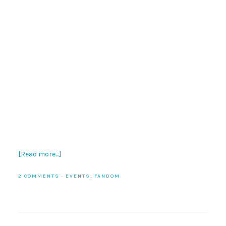
[Read more…]
2 COMMENTS
·
EVENTS
,
FANDOM