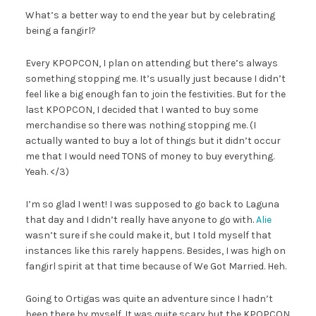
What’s a better way to end the year but by celebrating
being a fangirl?
Every KPOPCON, I plan on attending but there’s always
something stopping me. It’s usually just because I didn’t
feel like a big enough fan to join the festivities. But for the
last KPOPCON, I decided that I wanted to buy some
merchandise so there was nothing stopping me. (I
actually wanted to buy a lot of things but it didn’t occur
me that I would need TONS of money to buy everything.
Yeah. </3)
I’m so glad I went! I was supposed to go back to Laguna
that day and I didn’t really have anyone to go with.
Alie
wasn’t sure if she could make it, but I told myself that
instances like this rarely happens. Besides, I was high on
fangirl spirit at that time because of We Got Married. Heh.
Going to Ortigas was quite an adventure since I hadn’t
been there by myself. It was quite scary but the KPOPCON