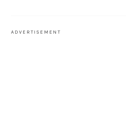
ADVERTISEMENT