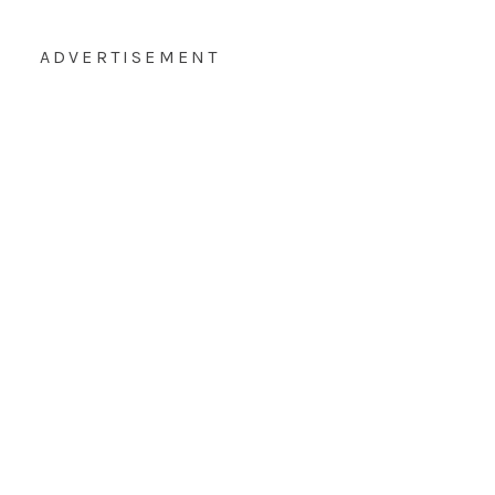
ADVERTISEMENT