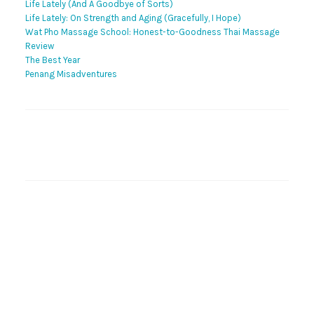
Life Lately (And A Goodbye of Sorts)
Life Lately: On Strength and Aging (Gracefully, I Hope)
Wat Pho Massage School: Honest-to-Goodness Thai Massage
Review
The Best Year
Penang Misadventures