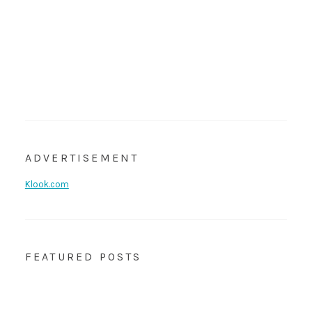
ADVERTISEMENT
Klook.com
FEATURED POSTS