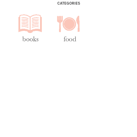
CATEGORIES