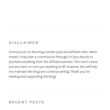
DISCLAIMER
Some posts on the blog contain paid and affiliate links, which
means I may earn a commission through it if you decide to
purchase anything from the affiliate partners. This won't cause
you any harm or cost you anything at all. However, this will help
me maintain the blog and continue writing. Thank you for
reading and supporting the blog!
RECENT POSTS