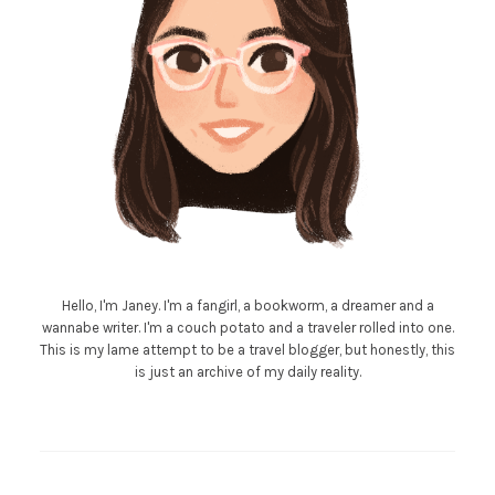
Hello, I'm Janey. I'm a fangirl, a bookworm, a dreamer and a
wannabe writer. I'm a couch potato and a traveler rolled into one.
This is my lame attempt to be a travel blogger, but honestly, this
is just an archive of my daily reality.