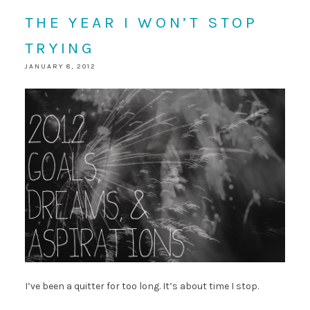
THE YEAR I WON’T STOP
TRYING
JANUARY 8, 2012
I’ve been a quitter for too long. It’s about time I stop.