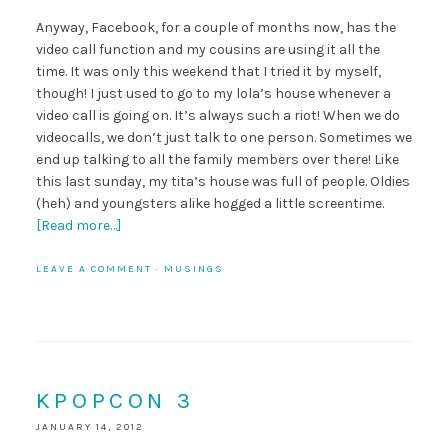
Anyway, Facebook, for a couple of months now, has the
video call function and my cousins are using it all the
time. It was only this weekend that I tried it by myself,
though! I just used to go to my lola’s house whenever a
video call is going on. It’s always such a riot! When we do
videocalls, we don’t just talk to one person. Sometimes we
end up talking to all the family members over there! Like
this last sunday, my tita’s house was full of people. Oldies
(heh) and youngsters alike hogged a little screentime.
[Read more…]
LEAVE A COMMENT
·
MUSINGS
KPOPCON 3
JANUARY 14, 2012