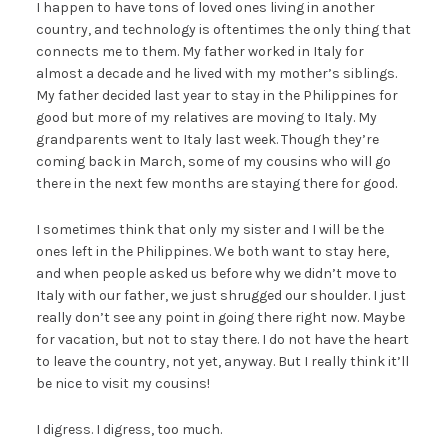
I happen to have tons of loved ones living in another
country, and technology is oftentimes the only thing that
connects me to them. My father worked in Italy for
almost a decade and he lived with my mother’s siblings.
My father decided last year to stay in the Philippines for
good but more of my relatives are moving to Italy. My
grandparents went to Italy last week. Though they’re
coming back in March, some of my cousins who will go
there in the next few months are staying there for good.
I sometimes think that only my sister and I will be the
ones left in the Philippines. We both want to stay here,
and when people asked us before why we didn’t move to
Italy with our father, we just shrugged our shoulder. I just
really don’t see any point in going there right now. Maybe
for vacation, but not to stay there. I do not have the heart
to leave the country, not yet, anyway. But I really think it’ll
be nice to visit my cousins!
I digress. I digress, too much.