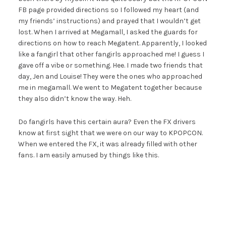
FB page provided directions so I followed my heart (and
my friends’ instructions) and prayed that I wouldn’t get
lost. When I arrived at Megamall, I asked the guards for
directions on how to reach Megatent. Apparently, I looked
like a fangirl that other fangirls approached me! I guess I
gave off a vibe or something. Hee. I made two friends that
day, Jen and Louise! They were the ones who approached
me in megamall. We went to Megatent together because
they also didn’t know the way. Heh.
Do fangirls have this certain aura? Even the FX drivers
know at first sight that we were on our way to KPOPCON.
When we entered the FX, it was already filled with other
fans. I am easily amused by things like this.