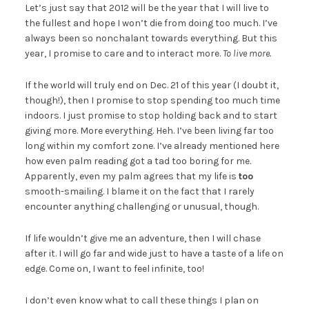
Let’s just say that 2012 will be the year that I will live to
the fullest and hope I won’t die from doing too much. I’ve
always been so nonchalant towards everything. But this
year, I promise to care and to interact more.
To live more.
If the world will truly end on Dec. 21 of this year (I doubt it,
though!), then I promise to stop spending too much time
indoors. I just promise to stop holding back and to start
giving more. More everything. Heh. I’ve been living far too
long within my comfort zone. I’ve already mentioned here
how even palm reading got a tad too boring for me.
Apparently, even my palm agrees that my life is
too
smooth-smailing. I blame it on the fact that I rarely
encounter anything challenging or unusual, though.
If life wouldn’t give me an adventure, then I will chase
after it. I will go far and wide just to have a taste of a life on
edge. Come on, I want to feel infinite, too!
I don’t even know what to call these things I plan on