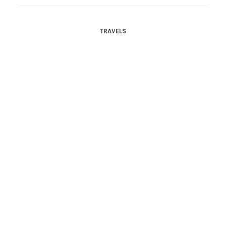
TRAVELS