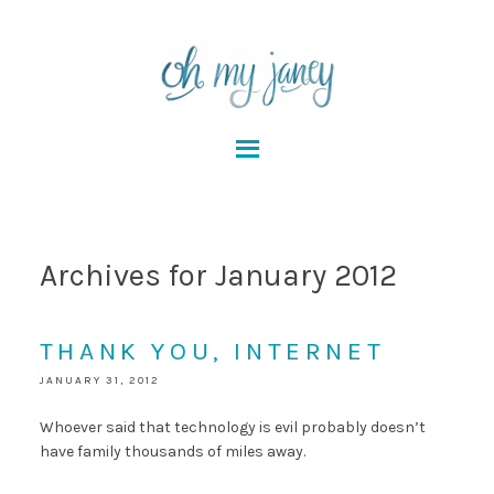
Archives for January 2012
THANK YOU, INTERNET
JANUARY 31, 2012
Whoever said that technology is evil probably doesn’t
have family thousands of miles away.