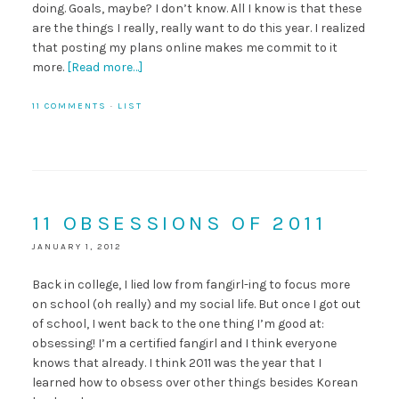
doing. Goals, maybe? I don’t know. All I know is that these
are the things I really, really want to do this year. I realized
that posting my plans online makes me commit to it
more.
[Read more…]
11 COMMENTS
·
LIST
11 OBSESSIONS OF 2011
JANUARY 1, 2012
Back in college, I lied low from fangirl-ing to focus more
on school (oh really) and my social life. But once I got out
of school, I went back to the one thing I’m good at:
obsessing! I’m a certified fangirl and I think everyone
knows that already. I think 2011 was the year that I
learned how to obsess over other things besides Korean