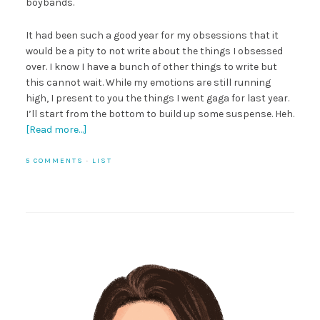
boybands.
It had been such a good year for my obsessions that it
would be a pity to not write about the things I obsessed
over. I know I have a bunch of other things to write but
this cannot wait. While my emotions are still running
high, I present to you the things I went gaga for last year.
I’ll start from the bottom to build up some suspense. Heh.
[Read more…]
5 COMMENTS
·
LIST