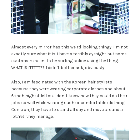
Almost every mirror has this weird-looking thingy. I’m not
exactly sure what it is. I have a terribly eyesight but some
customers seem to be surfing online using the thing.
WHAT IS ITTTTT?? I didn’t bother ask, obviously.
Also, I am fascinated with the Korean hair stylists
because they were wearing corporate clothes and about
6-inch high stilettos. I don’t know how they could do their
jobs so well while wearing such uncomfortable clothing.
Come on, they have to stand all day and move around a
lot. Yet, they manage.