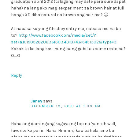
graduation april 2012 (talagang may date para sure dapat
haha) na lang ako mag-eexperiment sa brown hair at full
bangs XD diba natural na brown ang hair mo? 🙂
At nabasa ko yung Chicboy entry mo, nabasa mo na ba
to?
http://www.facebook.com/media/set/?
set=a.10150528208361303.431874.616451302&type=3
Kakakita ko lang kasi nung isang gabi tas same resto ba?
O_O
Reply
Janey
says
DECEMBER 19, 2011 AT 1:39 AM
Haha ang dami ngang kagaya ng top na ‘yan, oh well,
favorite ko pa rin. Haha. Hmmm, ikaw bahala, ano ba