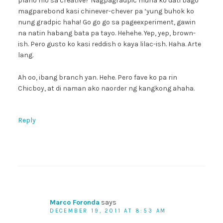
plano mo sa creative? Nagpagradpic muna ko dati bago
magparebond kasi chinever-chever pa ‘yung buhok ko
nung gradpic haha! Go go go sa pageexperiment, gawin
na natin habang bata pa tayo. Hehehe. Yep, yep, brown-
ish. Pero gusto ko kasi reddish o kaya lilac-ish. Haha. Arte
lang.
Ah oo, ibang branch yan. Hehe. Pero fave ko pa rin
Chicboy, at di naman ako naorder ng kangkong ahaha.
Reply
Marco Foronda
says
DECEMBER 19, 2011 AT 8:53 AM