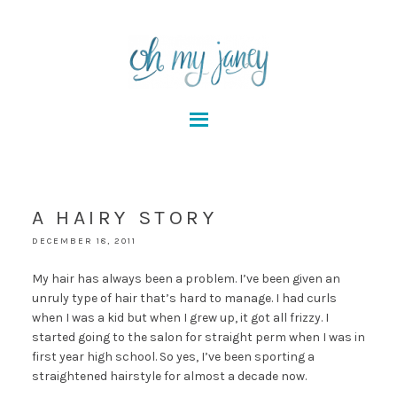
A HAIRY STORY
DECEMBER 18, 2011
My hair has always been a problem. I’ve been given an
unruly type of hair that’s hard to manage. I had curls
when I was a kid but when I grew up, it got all frizzy. I
started going to the salon for straight perm when I was in
first year high school. So yes, I’ve been sporting a
straightened hairstyle for almost a decade now.