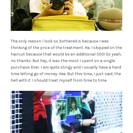
The only reason I look so bothered is because I was
thinking of the price of the treatment. Ha. I skipped on the
haircut because that would be an additional 500! So yeah,
no thanks. But hey, it was the most I spent on a single
purchase. Ever. I am quite stingy and I usually have a hard
time letting go of money. Hee. But this time, I just said, the
hell with it. I should treat myself from time to time.