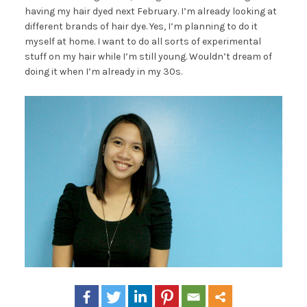
having my hair dyed next February. I’m already looking at
different brands of hair dye. Yes, I’m planning to do it
myself at home. I want to do all sorts of experimental
stuff on my hair while I’m still young. Wouldn’t dream of
doing it when I’m already in my 30s.