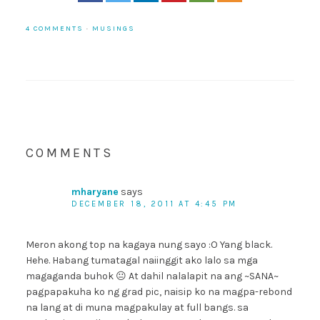
4 COMMENTS
·
MUSINGS
COMMENTS
mharyane
says
DECEMBER 18, 2011 AT 4:45 PM
Meron akong top na kagaya nung sayo :O Yang black.
Hehe. Habang tumatagal naiinggit ako lalo sa mga
magaganda buhok 😐 At dahil nalalapit na ang ~SANA~
pagpapakuha ko ng grad pic, naisip ko na magpa-rebond
na lang at di muna magpakulay at full bangs. sa