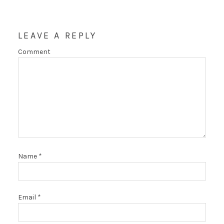
LEAVE A REPLY
Comment
Name
*
Email
*