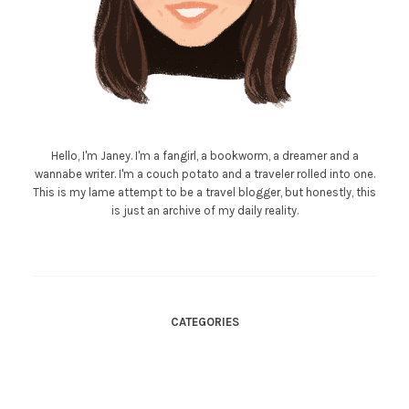
Hello, I'm Janey. I'm a fangirl, a bookworm, a dreamer and a
wannabe writer. I'm a couch potato and a traveler rolled into one.
This is my lame attempt to be a travel blogger, but honestly, this
is just an archive of my daily reality.
CATEGORIES