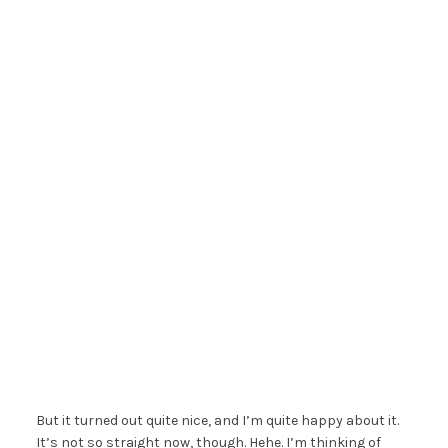
But it turned out quite nice, and I’m quite happy about it.
It’s not so straight now, though. Hehe. I’m thinking of