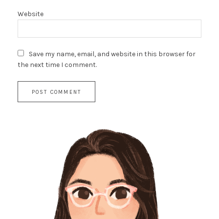
Website
Save my name, email, and website in this browser for
the next time I comment.