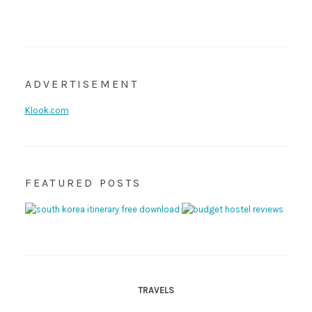
ADVERTISEMENT
Klook.com
FEATURED POSTS
TRAVELS