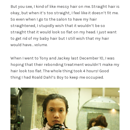
But you see, I kind of like messy hair on me. Straight hair is
okay, but when it’s too straight, I feel like it doesn’t fit me.
So even when I go to the salon to have my hair
straightened, I stupidly wish that it wouldn’t be so
straight that it would look so flat on my head. I just want
to get rid of my baby hair but I still wish that my hair
would have…
volume
.
When I went to Tony and Jackey last December 10, I was
hoping that their rebonding treatment wouldn’t make my
hair look too flat. The whole thing took 4 hours! Good
thing I had Roald Dahl’s Boy to keep me occupied.