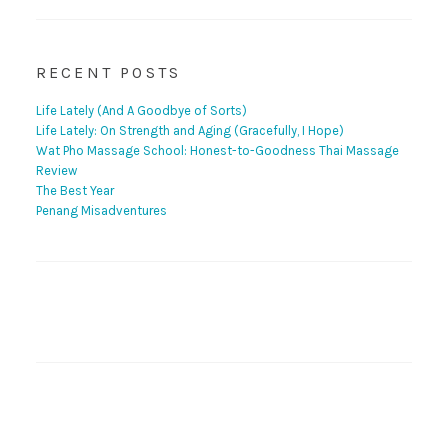
RECENT POSTS
Life Lately (And A Goodbye of Sorts)
Life Lately: On Strength and Aging (Gracefully, I Hope)
Wat Pho Massage School: Honest-to-Goodness Thai Massage
Review
The Best Year
Penang Misadventures