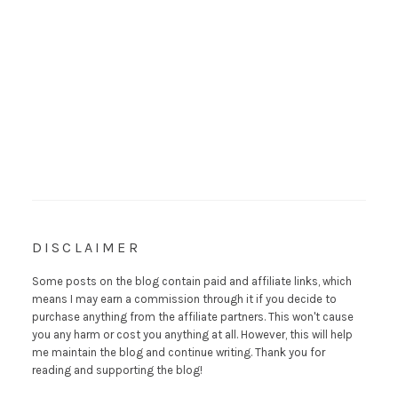
DISCLAIMER
Some posts on the blog contain paid and affiliate links, which
means I may earn a commission through it if you decide to
purchase anything from the affiliate partners. This won't cause
you any harm or cost you anything at all. However, this will help
me maintain the blog and continue writing. Thank you for
reading and supporting the blog!