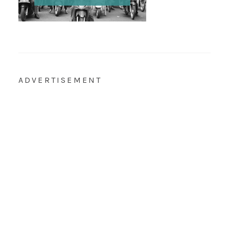
ADVERTISEMENT