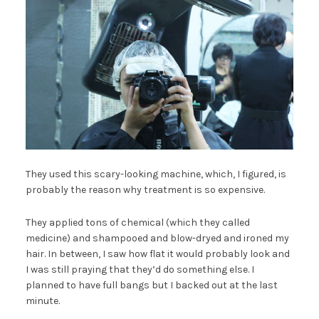
They used this scary-looking machine, which, I figured, is
probably the reason why treatment is so expensive.
They applied tons of chemical (which they called
medicine) and shampooed and blow-dryed and ironed my
hair. In between, I saw how flat it would probably look and
I was still praying that they’d do something else. I
planned to have full bangs but I backed out at the last
minute.