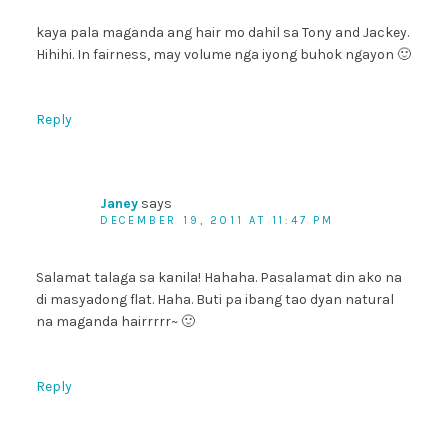
kaya pala maganda ang hair mo dahil sa Tony and Jackey.
Hihihi. In fairness, may volume nga iyong buhok ngayon 🙂
Reply
Janey
says
DECEMBER 19, 2011 AT 11:47 PM
Salamat talaga sa kanila! Hahaha. Pasalamat din ako na
di masyadong flat. Haha. Buti pa ibang tao dyan natural
na maganda hairrrrr~ 🙂
Reply