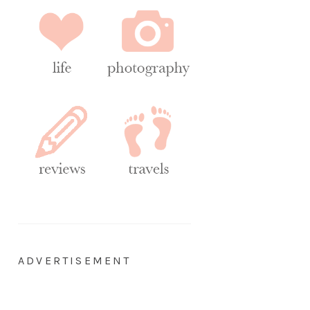
ADVERTISEMENT