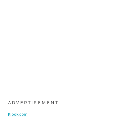
ADVERTISEMENT
Klook.com