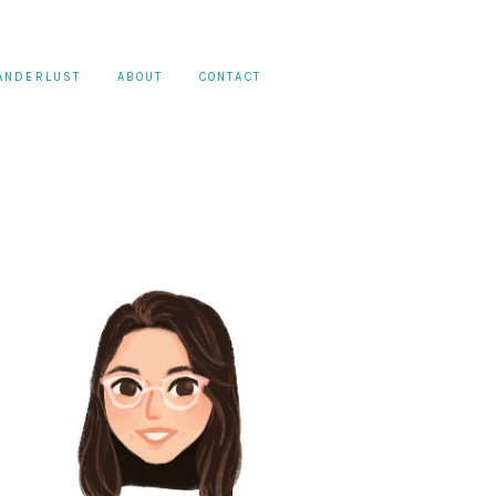
ANDERLUST
ABOUT
CONTACT