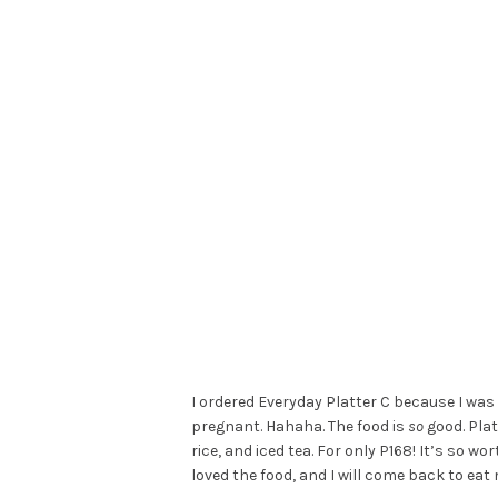
I ordered Everyday Platter C because I was
pregnant. Hahaha. The food is
so
good. Plat
rice, and iced tea. For only P168! It’s so wo
loved the food, and I will come back to eat