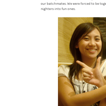
our batchmates. We were forced to be togeth
nighters into fun ones.