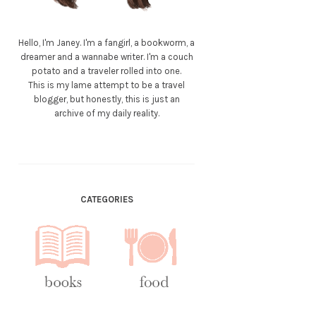
Hello, I'm Janey. I'm a fangirl, a bookworm, a
dreamer and a wannabe writer. I'm a couch
potato and a traveler rolled into one.
This is my lame attempt to be a travel
blogger, but honestly, this is just an
archive of my daily reality.
CATEGORIES