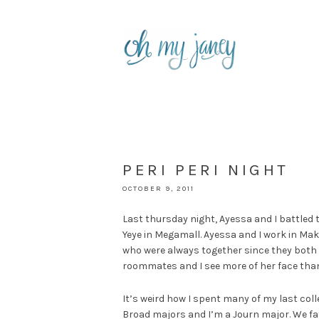
PERI PERI NIGHT
OCTOBER 9, 2011
Last thursday night, Ayessa and I battled 
Yeye in Megamall. Ayessa and I work in Makat
who were always together since they both 
roommates and I see more of her face than I
It’s weird how I spent many of my last coll
Broad majors and I’m a Journ major. We fat