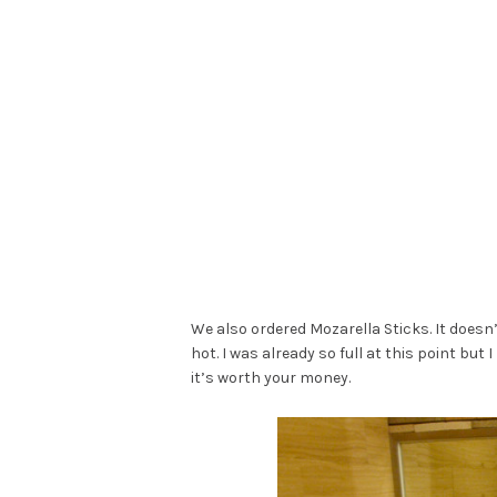
We also ordered Mozarella Sticks. It doesn’
hot. I was already so full at this point but 
it’s worth your money.