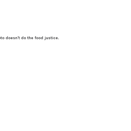
to doesn't do the food justice.