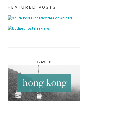
FEATURED POSTS
TRAVELS