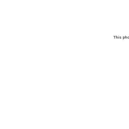
This pho