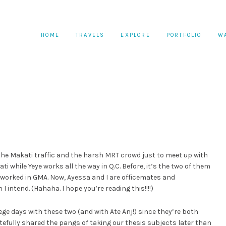
HOME
TRAVELS
EXPLORE
PORTFOLIO
W
the Makati traffic and the harsh MRT crowd just to meet up with
i while Yeye works all the way in Q.C. Before, it’s the two of them
worked in GMA. Now, Ayessa and I are officemates and
 intend. (Hahaha. I hope you’re reading this!!!!)
ege days with these two (and with Ate Anj!) since they’re both
efully shared the pangs of taking our thesis subjects later than