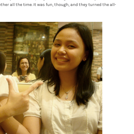
er all the time. It was fun, though, and they turned the all-