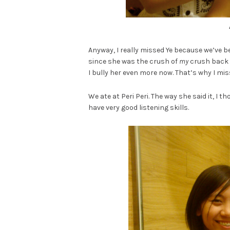
Anyway, I really missed Ye because we’ve b
since she was the crush of
my
crush back i
I bully her even more now. That’s why I mis
We ate at Peri Peri. The way she said it, I
have very good listening skills.