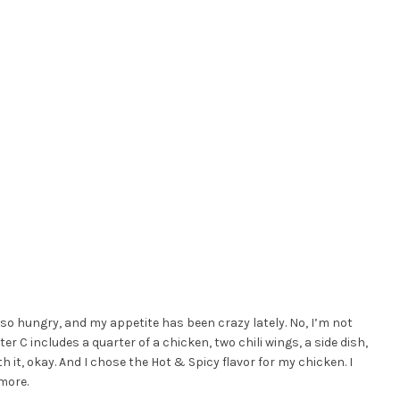
 so hungry, and my appetite has been crazy lately. No, I’m not
ter C includes a quarter of a chicken, two chili wings, a side dish,
rth it, okay. And I chose the Hot & Spicy flavor for my chicken. I
 more.