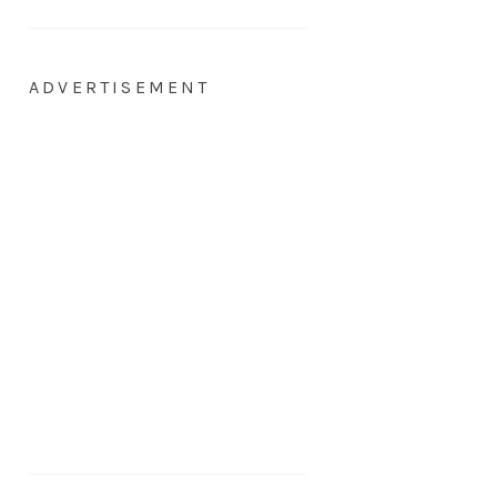
ADVERTISEMENT