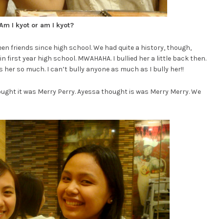
Am I kyot or am I kyot?
een friends since high school. We had quite a history, though,
n first year high school. MWAHAHA. I bullied her a little back then.
s her so much. I can’t bully anyone as much as I bully her!!
 thought it was Merry Perry. Ayessa thought is was Merry Merry. We