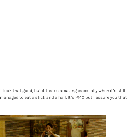
t look that good, but it tastes amazing especially when it’s still
I managed to eat a stick and a half. It’s P140 but I assure you that