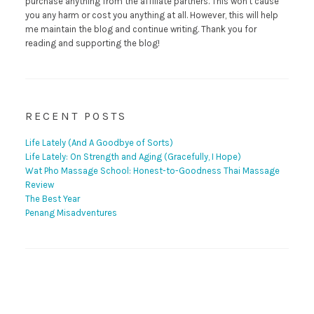
purchase anything from the affiliate partners. This won't cause
you any harm or cost you anything at all. However, this will help
me maintain the blog and continue writing. Thank you for
reading and supporting the blog!
RECENT POSTS
Life Lately (And A Goodbye of Sorts)
Life Lately: On Strength and Aging (Gracefully, I Hope)
Wat Pho Massage School: Honest-to-Goodness Thai Massage
Review
The Best Year
Penang Misadventures