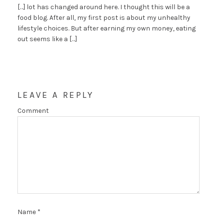
[…] lot has changed around here. I thought this will be a
food blog. After all, my first post is about my unhealthy
lifestyle choices. But after earning my own money, eating
out seems like a […]
LEAVE A REPLY
Comment
Name
*