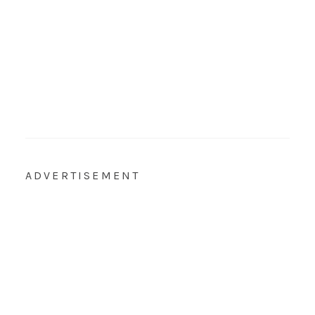
ADVERTISEMENT