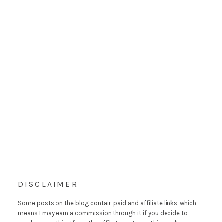
DISCLAIMER
Some posts on the blog contain paid and affiliate links, which
means I may earn a commission through it if you decide to