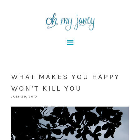
WHAT MAKES YOU HAPPY
WON’T KILL YOU
JULY 29, 2010