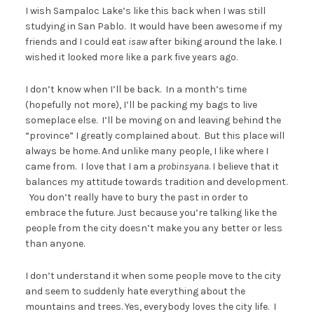
I wish Sampaloc Lake’s like this back when I was still
studying in San Pablo. It would have been awesome if my
friends and I could eat
isaw
after biking around the lake. I
wished it looked more like a park five years ago.
I don’t know when I’ll be back. In a month’s time
(hopefully not more), I’ll be packing my bags to live
someplace else. I’ll be moving on and leaving behind the
“province” I greatly complained about. But this place will
always be home. And unlike many people, I like where I
came from. I love that I am a
probinsyana
. I believe that it
balances my attitude towards tradition and development.
You don’t really have to bury the past in order to
embrace the future. Just because you’re talking like the
people from the city doesn’t make you any better or less
than anyone.
I don’t understand it when some people move to the city
and seem to suddenly hate everything about the
mountains and trees. Yes, everybody loves the city life. I