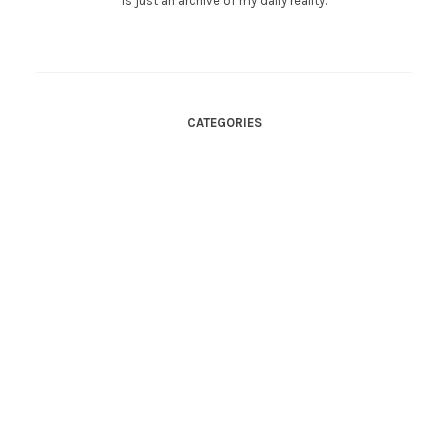
is just an archive of my daily reality.
CATEGORIES