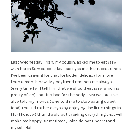
Last Wednesday, Irish, my cousin, asked me to eat
isaw
with her in Sampaloc Lake. I said yes in a heartbeat since
I’ve been craving for that forbidden delicacy for more
than a month now. My boyfriend reminds me always
(every time I will tell him that we should eat isaw which is
pretty often) that it’s bad for the body. I KNOW. But I’ve
also told my friends (who told me to stop eating street
food) that I’d rather die young enjoying the little things in
life (like isaw) than die old but avoiding everything that will
make me happy. Sometimes, I also do not understand
myself. Heh.