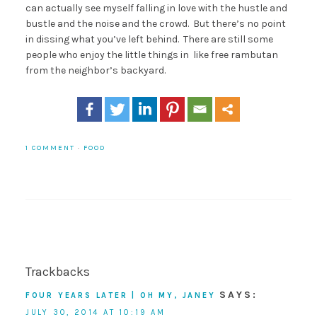
can actually see myself falling in love with the hustle and
bustle and the noise and the crowd. But there’s no point
in dissing what you’ve left behind. There are still some
people who enjoy the little things in like free rambutan
from the neighbor’s backyard.
1 COMMENT
·
FOOD
Trackbacks
SAYS:
FOUR YEARS LATER | OH MY, JANEY
JULY 30, 2014 AT 10:19 AM