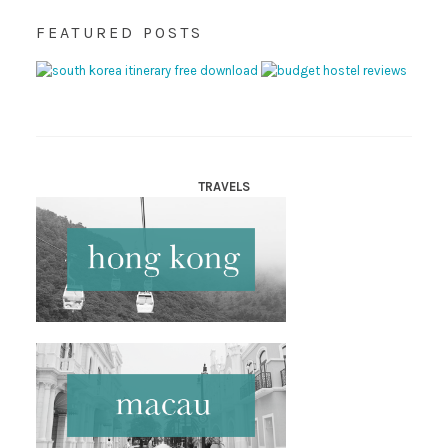
FEATURED POSTS
TRAVELS