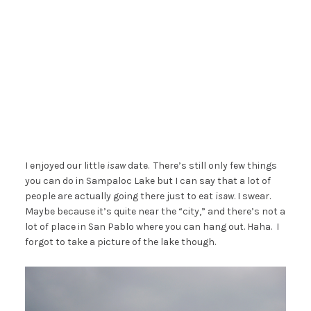
I enjoyed our little
isaw
date. There’s still only few things
you can do in Sampaloc Lake but I can say that a lot of
people are actually going there just to eat
isaw
. I swear.
Maybe because it’s quite near the “city,” and there’s not a
lot of place in San Pablo where you can hang out. Haha. I
forgot to take a picture of the lake though.