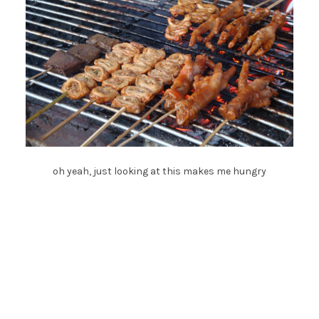
oh yeah, just looking at this makes me hungry