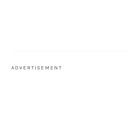
ADVERTISEMENT