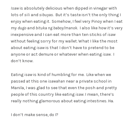
Isaw
is absolutely delicious when dipped in vinegar with
lots of
sili
and
sibuyas
. But it’s taste isn’t the only thing I
enjoy when eating it. Somehow, I feel very Pinoy when I eat
my
dugo
and
bituka ng baboy/manok
. I also like how it’s very
inexpensive and I can eat more than ten sticks of
isaw
without feeling sorry for my wallet. What I like the most
about eating
isaw
is that I don’t have to pretend to be
anyone or act demure or whatever when eating
isaw
. I
don’t know.
Eating
isaw
is kind of humbling for me. Like when we
passed at this one
isawahan
near a private school in
Manila, I was glad to see that even the posh and pretty
people of this country like eating
isaw
. I mean, there’s
really nothing glamorous about eating intestines. Ha.
I don’t make sense, do I?