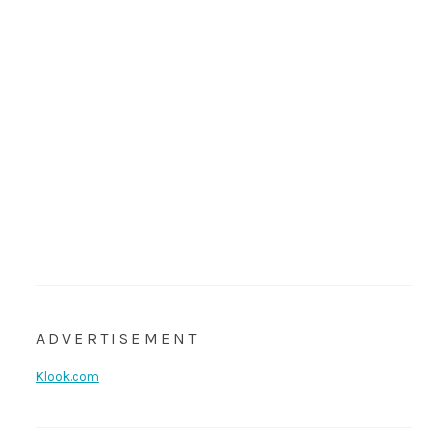
ADVERTISEMENT
Klook.com