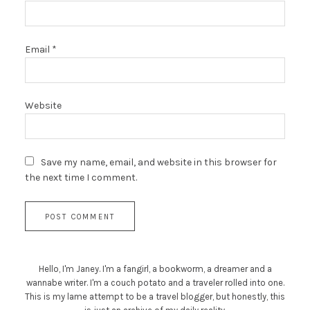
Email
*
Website
Save my name, email, and website in this browser for
the next time I comment.
Hello, I'm Janey. I'm a fangirl, a bookworm, a dreamer and a
wannabe writer. I'm a couch potato and a traveler rolled into one.
This is my lame attempt to be a travel blogger, but honestly, this