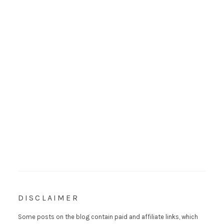
DISCLAIMER
Some posts on the blog contain paid and affiliate links, which