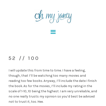
52 // 100
I will update this from time to time. I have a feeling,
though, that I’ll be watching too many movies and
reading too few books. Anyway, I’ll include the date I finish
the book. As for the movies, I’ll include my rating in the
scale of 1-10, 10 being the highest. I am very unreliable, and
no one really trusts my opinion so you’d best be advised
not to trust it, too. Hee.