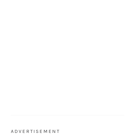
ADVERTISEMENT