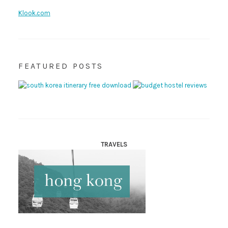
Klook.com
FEATURED POSTS
TRAVELS