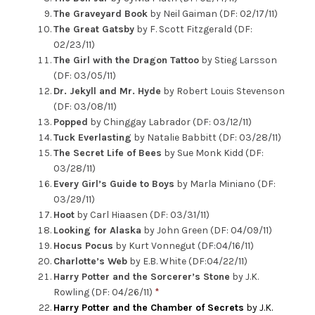
The Graveyard Book
by Neil Gaiman (DF: 02/17/11)
The Great Gatsby
by F. Scott Fitzgerald (DF:
02/23/11)
The Girl with the Dragon Tattoo
by Stieg Larsson
(DF: 03/05/11)
Dr. Jekyll and Mr. Hyde
by Robert Louis Stevenson
(DF: 03/08/11)
Popped
by Chinggay Labrador (DF: 03/12/11)
Tuck Everlasting
by Natalie Babbitt (DF: 03/28/11)
The Secret Life of Bees
by Sue Monk Kidd (DF:
03/28/11)
Every Girl’s Guide to Boys
by Marla Miniano (DF:
03/29/11)
Hoot
by Carl Hiaasen (DF: 03/31/11)
Looking for Alaska
by John Green (DF: 04/09/11)
Hocus Pocus
by Kurt Vonnegut (DF:04/16/11)
Charlotte’s Web
by E.B. White (DF:04/22/11)
Harry Potter and the Sorcerer’s Stone
by J.K.
Rowling (DF: 04/26/11)
*
Harry Potter and the Chamber of Secrets
by J.K.