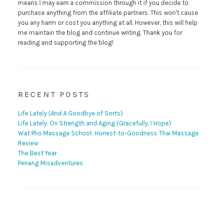
means I may earn a commission through it if you decide to
purchase anything from the affiliate partners. This won't cause
you any harm or cost you anything at all. However, this will help
me maintain the blog and continue writing. Thank you for
reading and supporting the blog!
RECENT POSTS
Life Lately (And A Goodbye of Sorts)
Life Lately: On Strength and Aging (Gracefully, I Hope)
Wat Pho Massage School: Honest-to-Goodness Thai Massage
Review
The Best Year
Penang Misadventures