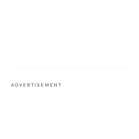
ADVERTISEMENT