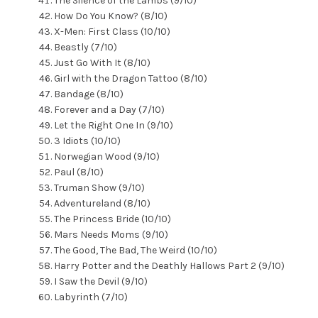
The Silence of the Lambs (9/10)
How Do You Know? (8/10)
X-Men: First Class (10/10)
Beastly (7/10)
Just Go With It (8/10)
Girl with the Dragon Tattoo (8/10)
Bandage (8/10)
Forever and a Day (7/10)
Let the Right One In (9/10)
3 Idiots (10/10)
Norwegian Wood (9/10)
Paul (8/10)
Truman Show (9/10)
Adventureland (8/10)
The Princess Bride (10/10)
Mars Needs Moms (9/10)
The Good, The Bad, The Weird (10/10)
Harry Potter and the Deathly Hallows Part 2 (9/10)
I Saw the Devil (9/10)
Labyrinth (7/10)