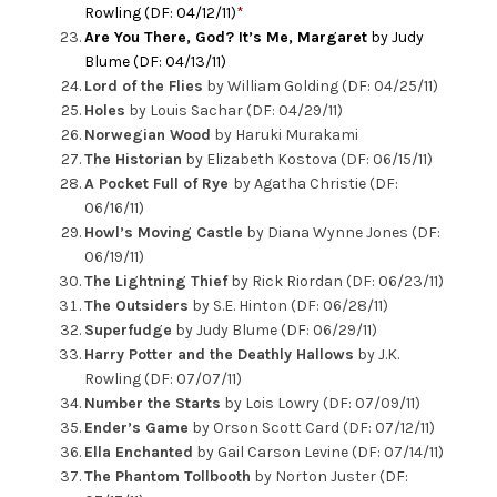
Rowling (DF: 04/12/11)
*
Are You There, God? It’s Me, Margaret
by Judy
Blume (DF: 04/13/11)
Lord of the Flies
by William Golding (DF: 04/25/11)
Holes
by Louis Sachar (DF: 04/29/11)
Norwegian Wood
by Haruki Murakami
The Historian
by Elizabeth Kostova (DF: 06/15/11)
A Pocket Full of Rye
by Agatha Christie (DF:
06/16/11)
Howl’s Moving Castle
by Diana Wynne Jones (DF:
06/19/11)
The Lightning Thief
by Rick Riordan (DF: 06/23/11)
The Outsiders
by S.E. Hinton (DF: 06/28/11)
Superfudge
by Judy Blume (DF: 06/29/11)
Harry Potter and the Deathly Hallows
by J.K.
Rowling (DF: 07/07/11)
Number the Starts
by Lois Lowry (DF: 07/09/11)
Ender’s Game
by Orson Scott Card (DF: 07/12/11)
Ella Enchanted
by Gail Carson Levine (DF: 07/14/11)
The Phantom Tollbooth
by Norton Juster (DF: