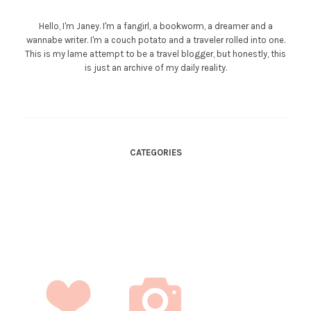
Hello, I'm Janey. I'm a fangirl, a bookworm, a dreamer and a
wannabe writer. I'm a couch potato and a traveler rolled into one.
This is my lame attempt to be a travel blogger, but honestly, this
is just an archive of my daily reality.
CATEGORIES