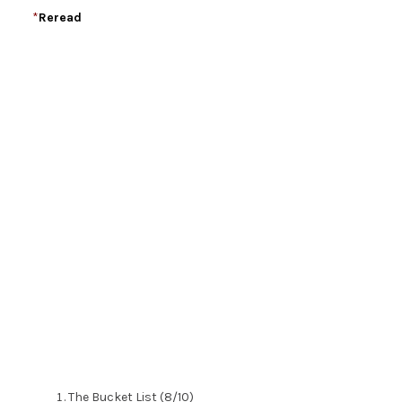
*
Reread
The Bucket List (8/10)