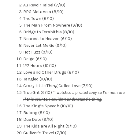
Au Revoir Taipei (7/10)
RPG Metanoia (8/10)
The Town (8/10)
The Man From Nowhere (9/10)
Bridge to Terabithia (8/10)
Nearest to Heaven (6/10)
Never Let Me Go (9/10)
Hot Fuzz (9/10)
Delgo (6/10)
127 Hours (10/10)
Love and Other Drugs (8/10)
Tangled (10/10)
Crazy Little Thing Called Love (7/10)
True Grit (6/10)
*I watched a pirated copy so I’m not sure
if this counts. I couldn’t understand a thing.
The King’s Speech (10/10)
Bulong (8/10)
Due Date (9/10)
The Kids are All Right (9/10)
Gulliver’s Travel (7/10)