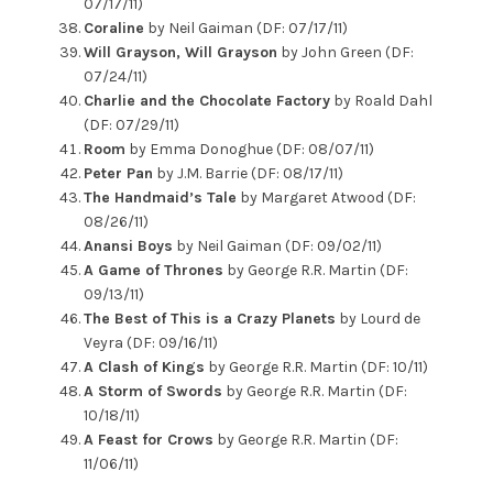
07/17/11)
Coraline
by Neil Gaiman (DF: 07/17/11)
Will Grayson, Will Grayson
by John Green (DF:
07/24/11)
Charlie and the Chocolate Factory
by Roald Dahl
(DF: 07/29/11)
Room
by Emma Donoghue (DF: 08/07/11)
Peter Pan
by J.M. Barrie (DF: 08/17/11)
The Handmaid’s Tale
by Margaret Atwood (DF:
08/26/11)
Anansi Boys
by Neil Gaiman (DF: 09/02/11)
A Game of Thrones
by George R.R. Martin (DF:
09/13/11)
The Best of This is a Crazy Planets
by Lourd de
Veyra (DF: 09/16/11)
A Clash of Kings
by George R.R. Martin (DF: 10/11)
A Storm of Swords
by George R.R. Martin (DF:
10/18/11)
A Feast for Crows
by George R.R. Martin (DF:
11/06/11)