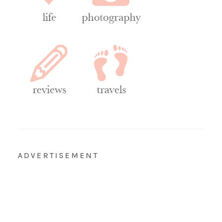
ADVERTISEMENT