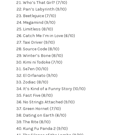
Who’s That Girl? (7/10)
Pan’s Labyrinth (9/10)
Beetlejuice (7/10)
Megamind (9/10)
Limitless (8/10)
Catch Me I’m in Love (6/10)
Taxi Driver (9/10)
Source Code (8/10)
Winter’s Bone (8/10)
Kimi ni Todoke (7/10)
Se7en (10/10)
El Orfanato (9/10)
Zodiac (8/10)
It’s Kind of a Funny Story (10/10)
Fast Five (8/10)
No Strings Attached (9/10)
Green Hornet (7/10)
Dating on Earth (6/10)
The Rite (8/10)
Kung Fu Panda 2 (9/10)