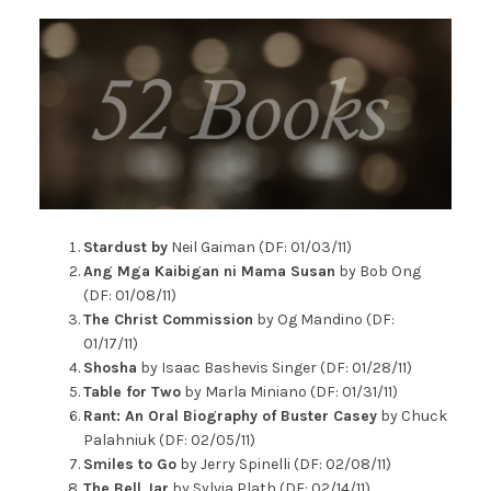
Stardust by
Neil Gaiman (DF: 01/03/11)
Ang Mga Kaibigan ni Mama Susan
by Bob Ong
(DF: 01/08/11)
The Christ Commission
by Og Mandino (DF:
01/17/11)
Shosha
by Isaac Bashevis Singer (DF: 01/28/11)
Table for Two
by Marla Miniano (DF: 01/31/11)
Rant: An Oral Biography of Buster Casey
by Chuck
Palahniuk (DF: 02/05/11)
Smiles to Go
by Jerry Spinelli (DF: 02/08/11)
The Bell Jar
by Sylvia Plath (DF: 02/14/11)